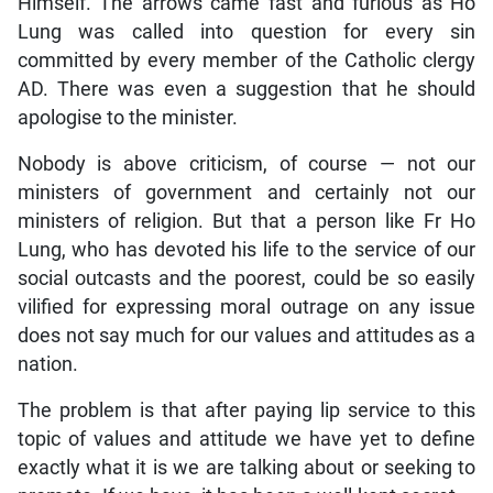
Himself. The arrows came fast and furious as Ho
Lung was called into question for every sin
committed by every member of the Catholic clergy
AD. There was even a suggestion that he should
apologise to the minister.
Nobody is above criticism, of course — not our
ministers of government and certainly not our
ministers of religion. But that a person like Fr Ho
Lung, who has devoted his life to the service of our
social outcasts and the poorest, could be so easily
vilified for expressing moral outrage on any issue
does not say much for our values and attitudes as a
nation.
The problem is that after paying lip service to this
topic of values and attitude we have yet to define
exactly what it is we are talking about or seeking to