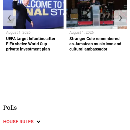
❮
❯
August 1, 2026
August 1, 2026
UEFA target Infantino after
Stranger Cole remembered
FIFA shelve World Cup
as Jamaican music icon and
private investment plan
cultural ambassador
Polls
HOUSE RULES