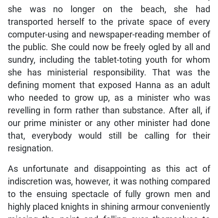
she was no longer on the beach, she had
transported herself to the private space of every
computer-using and newspaper-reading member of
the public. She could now be freely ogled by all and
sundry, including the tablet-toting youth for whom
she has ministerial responsibility. That was the
defining moment that exposed Hanna as an adult
who needed to grow up, as a minister who was
revelling in form rather than substance. After all, if
our prime minister or any other minister had done
that, everybody would still be calling for their
resignation.
As unfortunate and disappointing as this act of
indiscretion was, however, it was nothing compared
to the ensuing spectacle of fully grown men and
highly placed knights in shining armour conveniently