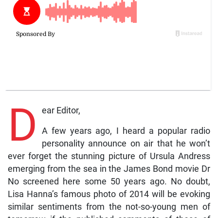
D
ear Editor,
A few years ago, I heard a popular radio
personality announce on air that he won’t
ever forget the stunning picture of Ursula Andress
emerging from the sea in the James Bond movie Dr
No screened here some 50 years ago. No doubt,
Lisa Hanna’s famous photo of 2014 will be evoking
similar sentiments from the not-so-young men of