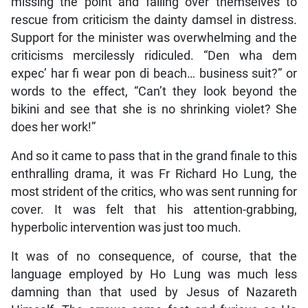
missing the point and falling over themselves to
rescue from criticism the dainty damsel in distress.
Support for the minister was overwhelming and the
criticisms mercilessly ridiculed. “Den wha dem
expec’ har fi wear pon di beach… business suit?” or
words to the effect, “Can’t they look beyond the
bikini and see that she is no shrinking violet? She
does her work!”
And so it came to pass that in the grand finale to this
enthralling drama, it was Fr Richard Ho Lung, the
most strident of the critics, who was sent running for
cover. It was felt that his attention-grabbing,
hyperbolic intervention was just too much.
It was of no consequence, of course, that the
language employed by Ho Lung was much less
damning than that used by Jesus of Nazareth