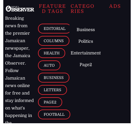
FEATURE
CATEGO
ADS
D TAGS
RIES
Breaking
news from
EDITORIAL
Business
the premier
Jamaican
COLUMNS
Politics
newspaper,
Entertainment
HEALTH
the Jamaica
Observer.
Page2
AUTO
Follow
BUSINESS
Jamaican
news online
LETTERS
for free and
stay informed
PAGE2
on what's
FOOTBALL
happening in
the
Caribbean