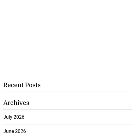
Recent Posts
Archives
July 2026
June 2026