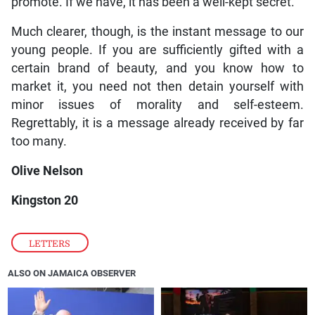
promote. If we have, it has been a well-kept secret.
Much clearer, though, is the instant message to our
young people. If you are sufficiently gifted with a
certain brand of beauty, and you know how to
market it, you need not then detain yourself with
minor issues of morality and self-esteem.
Regrettably, it is a message already received by far
too many.
Olive Nelson
Kingston 20
LETTERS
ALSO ON JAMAICA OBSERVER