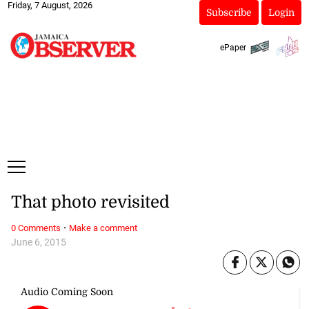
Friday, 7 August, 2026
Subscribe
Login
ePaper
That photo revisited
·
0 Comments
Make a comment
June 6, 2015