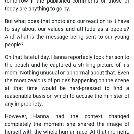
tomorrow if the published comments of those of
today are anything to go by.
But what does that photo and our reaction to it have
to say about our values and attitude as a people?
And what is the message being sent to our young
people?
On that fateful day, Hanna reportedly took her son to
the beach and he captured a striking picture of his
mom. Nothing unusual or abnormal about that. Even
the most zealous of prudes happening on the scene
at that time would be hard-pressed to find a
reasonable basis on which to accuse the minister of
any impropriety.
However, Hanna had the context changed
completely the moment she shared the image of
herself with the whole human race. At that moment,