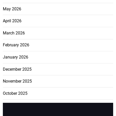
May 2026
April 2026
March 2026
February 2026
January 2026
December 2025
November 2025
October 2025