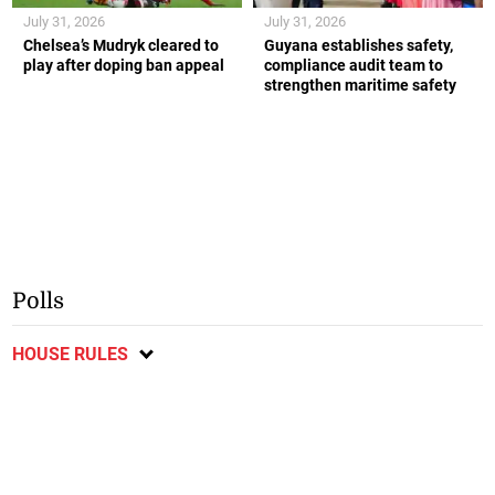
July 31, 2026
July 31, 2026
Chelsea’s Mudryk cleared to
Guyana establishes safety,
play after doping ban appeal
compliance audit team to
strengthen maritime safety
Polls
HOUSE RULES