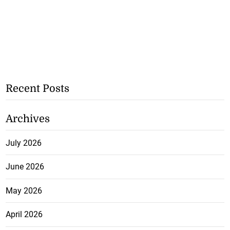
Recent Posts
Archives
July 2026
June 2026
May 2026
April 2026