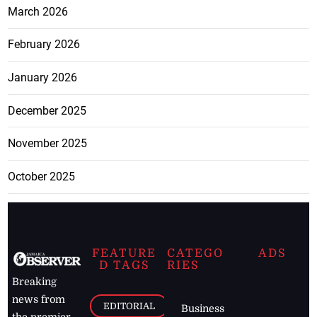
March 2026
February 2026
January 2026
December 2025
November 2025
October 2025
FEATURE
CATEGO
ADS
D TAGS
RIES
Breaking
news from
EDITORIAL
Business
the premier