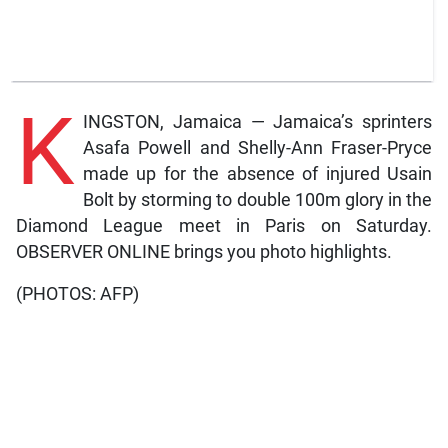
K
INGSTON, Jamaica — Jamaica’s sprinters
Asafa Powell and Shelly-Ann Fraser-Pryce
made up for the absence of injured Usain
Bolt by storming to double 100m glory in the
Diamond League meet in Paris on Saturday.
OBSERVER ONLINE brings you photo highlights.
(PHOTOS: AFP)