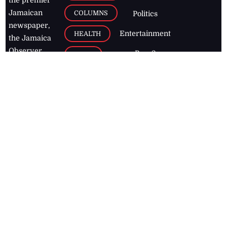
Jamaican
COLUMNS
Politics
newspaper,
Entertainment
HEALTH
the Jamaica
Observer.
Page2
AUTO
Follow
BUSINESS
Jamaican
news online
LETTERS
for free and
stay informed
PAGE2
on what's
FOOTBALL
happening in
the
Caribbean
Jamaica Observer,
2026
© All
Rights Reserved
Home
Contact Us
RSS Feeds