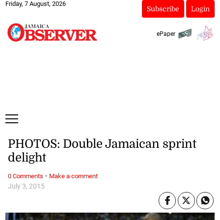
Friday, 7 August, 2026
Subscribe
Login
ePaper
PHOTOS: Double Jamaican sprint
delight
·
0 Comments
Make a comment
July 3, 2015