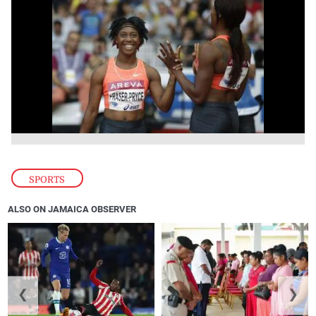
SPORTS
ALSO ON JAMAICA OBSERVER
❮
❯