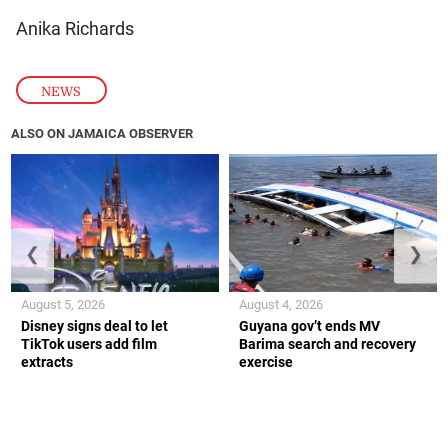
Anika Richards
NEWS
ALSO ON JAMAICA OBSERVER
❮
❯
August 5, 2026
August 4, 2026
Disney signs deal to let
Guyana gov’t ends MV
TikTok users add film
Barima search and recovery
extracts
exercise