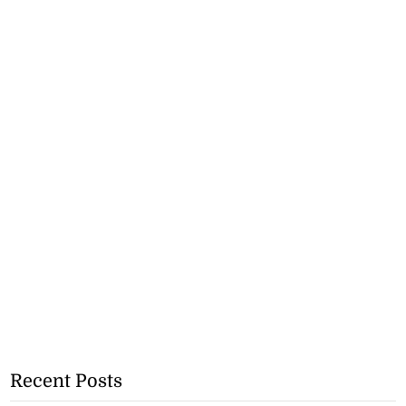
Recent Posts