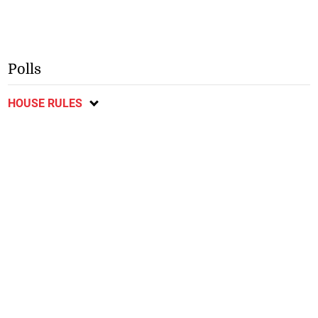
Polls
HOUSE RULES