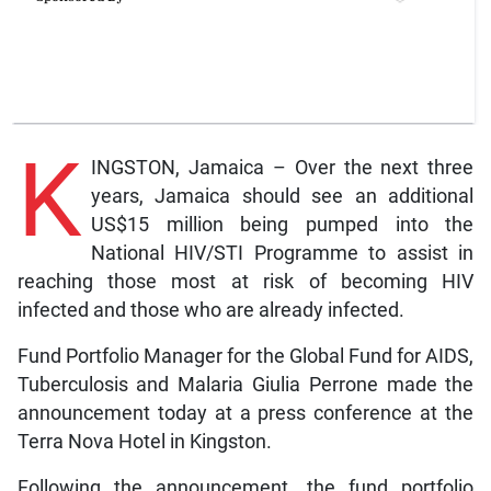
K
INGSTON, Jamaica – Over the next three
years, Jamaica should see an additional
US$15 million being pumped into the
National HIV/STI Programme to assist in
reaching those most at risk of becoming HIV
infected and those who are already infected.
Fund Portfolio Manager for the Global Fund for AIDS,
Tuberculosis and Malaria Giulia Perrone made the
announcement today at a press conference at the
Terra Nova Hotel in Kingston.
Following the announcement, the fund portfolio