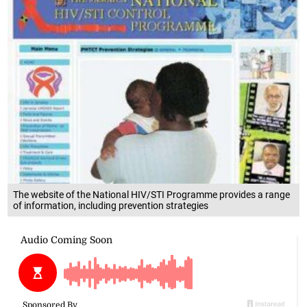
The website of the National HIV/STI Programme provides a range
of information, including prevention strategies