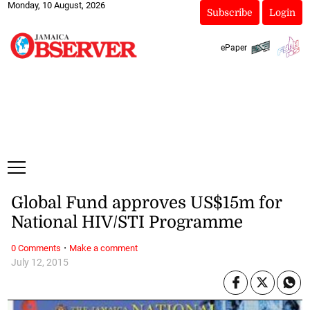
Monday, 10 August, 2026
Subscribe
Login
ePaper
Global Fund approves US$15m for
National HIV/STI Programme
·
0 Comments
Make a comment
July 12, 2015