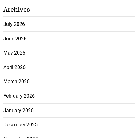
Archives
July 2026
June 2026
May 2026
April 2026
March 2026
February 2026
January 2026
December 2025