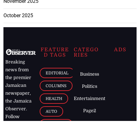
November 2025
October 2025
FEATURE
CATEGO
ADS
D TAGS
RIES
Breaking
news from
EDITORIAL
Business
the premier
Jamaican
COLUMNS
Politics
newspaper,
Entertainment
HEALTH
the Jamaica
Observer.
Page2
AUTO
Follow
BUSINESS
Jamaican
news online
LETTERS