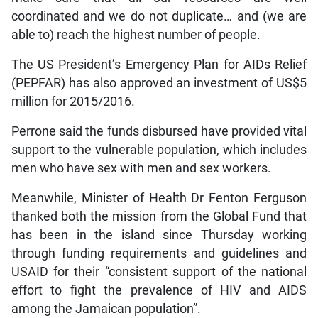
coordinated and we do not duplicate… and (we are
able to) reach the highest number of people.
The US President’s Emergency Plan for AIDs Relief
(PEPFAR) has also approved an investment of US$5
million for 2015/2016.
Perrone said the funds disbursed have provided vital
support to the vulnerable population, which includes
men who have sex with men and sex workers.
Meanwhile, Minister of Health Dr Fenton Ferguson
thanked both the mission from the Global Fund that
has been in the island since Thursday working
through funding requirements and guidelines and
USAID for their “consistent support of the national
effort to fight the prevalence of HIV and AIDS
among the Jamaican population”.