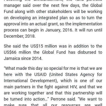
manager said over the next few days, the Global
Fund along with other stakeholders will be working
on developing an integrated plan so as to turn the
approval into an actual grant, so the implementation
process can begin in January, 2016. It will run until
December, 2018.
She said the US$15 million was in addition to the
US$66 million the Global Fund has disbursed to
Jamaica since 2014.
“What made this day so special for me is that we are
here with the USAID (United States Agency for
International Development), which is one of our
main partners in the fight against HIV, and that we
are working together and that this partnership will
be turned into action…” Perrone said. “We want to
make sure that all our resources are well