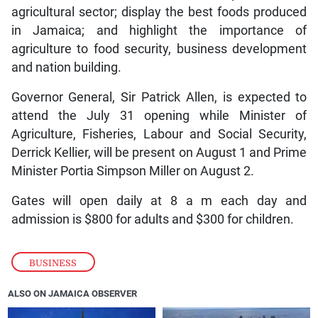
agricultural sector; display the best foods produced
in Jamaica; and highlight the importance of
agriculture to food security, business development
and nation building.
Governor General, Sir Patrick Allen, is expected to
attend the July 31 opening while Minister of
Agriculture, Fisheries, Labour and Social Security,
Derrick Kellier, will be present on August 1 and Prime
Minister Portia Simpson Miller on August 2.
Gates will open daily at 8 a m each day and
admission is $800 for adults and $300 for children.
BUSINESS
ALSO ON JAMAICA OBSERVER