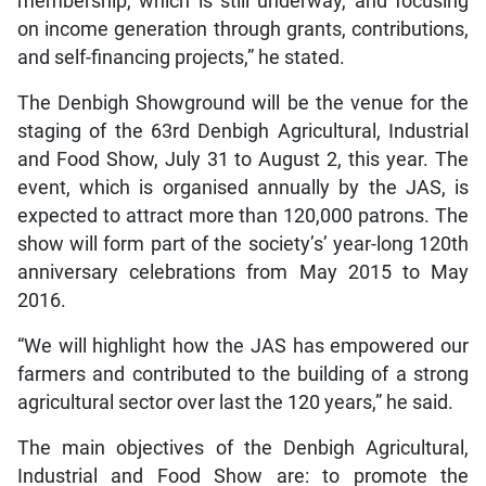
membership, which is still underway, and focusing
on income generation through grants, contributions,
and self-financing projects,” he stated.
The Denbigh Showground will be the venue for the
staging of the 63rd Denbigh Agricultural, Industrial
and Food Show, July 31 to August 2, this year. The
event, which is organised annually by the JAS, is
expected to attract more than 120,000 patrons. The
show will form part of the society’s’ year-long 120th
anniversary celebrations from May 2015 to May
2016.
“We will highlight how the JAS has empowered our
farmers and contributed to the building of a strong
agricultural sector over last the 120 years,” he said.
The main objectives of the Denbigh Agricultural,
Industrial and Food Show are: to promote the