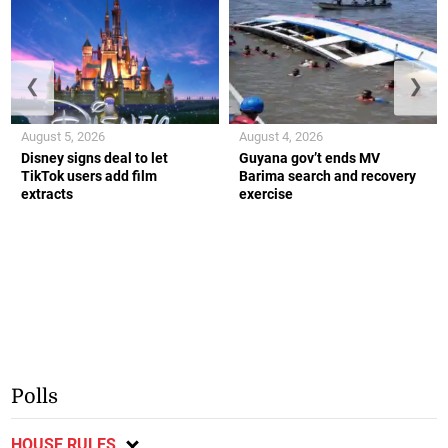
❮
❯
August 5, 2026
August 4, 2026
Disney signs deal to let
Guyana gov’t ends MV
TikTok users add film
Barima search and recovery
extracts
exercise
Polls
HOUSE RULES