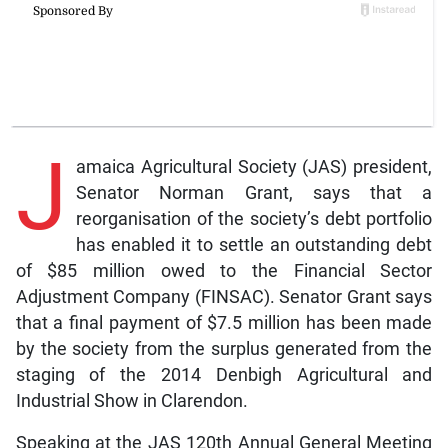
J
amaica Agricultural Society (JAS) president,
Senator Norman Grant, says that a
reorganisation of the society’s debt portfolio
has enabled it to settle an outstanding debt
of $85 million owed to the Financial Sector
Adjustment Company (FINSAC). Senator Grant says
that a final payment of $7.5 million has been made
by the society from the surplus generated from the
staging of the 2014 Denbigh Agricultural and
Industrial Show in Clarendon.
Speaking at the JAS 120th Annual General Meeting