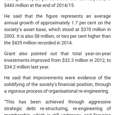
$443 million at the end of 2014/15.
He said that the figure represents an average
annual growth of approximately 1.7 per cent on the
society’s asset base, which stood at $370 million in
2003. It is also $8 million, or two per cent higher than
the $435 million recorded in 2014.
Grant also pointed out that total year-on-year
investments improved from $32.3 million in 2012, to
$34.2 million last year.
He said that improvements were evidence of the
solidifying of the society’s financial position, through
a vigorous process of organisational re-engineering.
“This has been achieved through aggressive
strategic debt re-structuring, re-engineering of