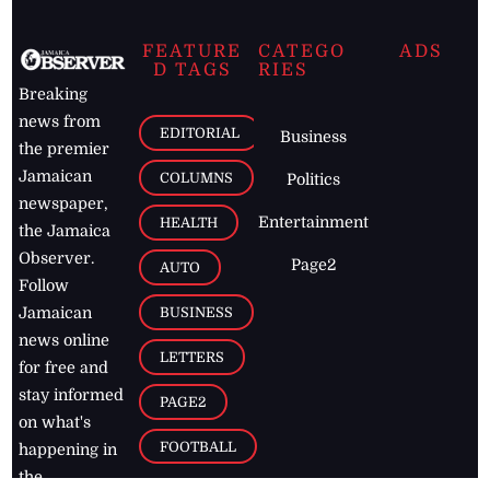
FEATURE
CATEGO
ADS
D TAGS
RIES
Breaking
news from
EDITORIAL
Business
the premier
Jamaican
COLUMNS
Politics
newspaper,
Entertainment
HEALTH
the Jamaica
Observer.
Page2
AUTO
Follow
BUSINESS
Jamaican
news online
LETTERS
for free and
stay informed
PAGE2
on what's
FOOTBALL
happening in
the