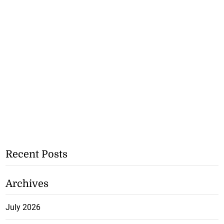
Recent Posts
Archives
July 2026