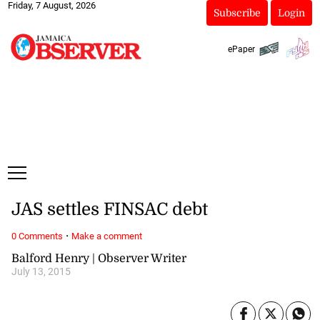
Friday, 7 August, 2026
Subscribe
Login
ePaper
JAS settles FINSAC debt
·
0 Comments
Make a comment
Balford Henry | Observer Writer
July 13, 2015