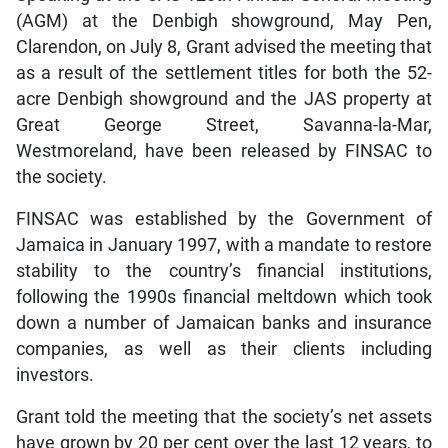
(AGM) at the Denbigh showground, May Pen,
Clarendon, on July 8, Grant advised the meeting that
as a result of the settlement titles for both the 52-
acre Denbigh showground and the JAS property at
Great George Street, Savanna-la-Mar,
Westmoreland, have been released by FINSAC to
the society.
FINSAC was established by the Government of
Jamaica in January 1997, with a mandate to restore
stability to the country’s financial institutions,
following the 1990s financial meltdown which took
down a number of Jamaican banks and insurance
companies, as well as their clients including
investors.
Grant told the meeting that the society’s net assets
have grown by 20 per cent over the last 12 years, to