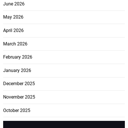
June 2026
May 2026
April 2026
March 2026
February 2026
January 2026
December 2025
November 2025
October 2025