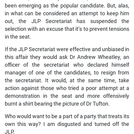
been emerging as the popular candidate. But, alas,
in what can be considered an attempt to keep him
out, the JLP Secretariat has suspended the
selection with an excuse that it’s to prevent tensions
in the seat.
If the JLP Secretariat were effective and unbiased in
this affair they would ask Dr Andrew Wheatley, an
officer of the secretariat who declared himself
manager of one of the candidates, to resign from
the secretariat. It would, at the same time, take
action against those who tried a poor attempt at a
demonstration in the seat and more offensively
burnt a shirt bearing the picture of Dr Tufton.
Who would want to be a part of a party that treats its
own this way? I am disgusted and turned off the
JLP.