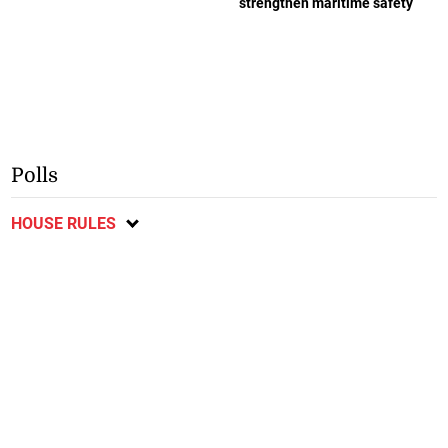
strengthen maritime safety
Polls
HOUSE RULES