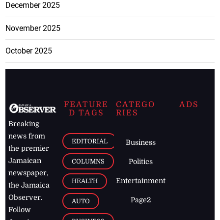
December 2025
November 2025
October 2025
FEATURE
CATEGO
ADS
D TAGS
RIES
Breaking
news from
EDITORIAL
Business
the premier
Jamaican
COLUMNS
Politics
newspaper,
Entertainment
HEALTH
the Jamaica
Observer.
Page2
AUTO
Follow