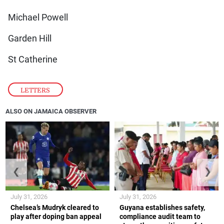
Michael Powell
Garden Hill
St Catherine
LETTERS
ALSO ON JAMAICA OBSERVER
❮
❯
July 31, 2026
July 31, 2026
Chelsea’s Mudryk cleared to
Guyana establishes safety,
play after doping ban appeal
compliance audit team to