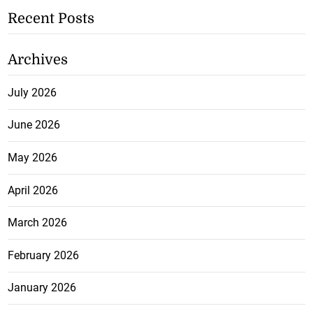
Recent Posts
Archives
July 2026
June 2026
May 2026
April 2026
March 2026
February 2026
January 2026