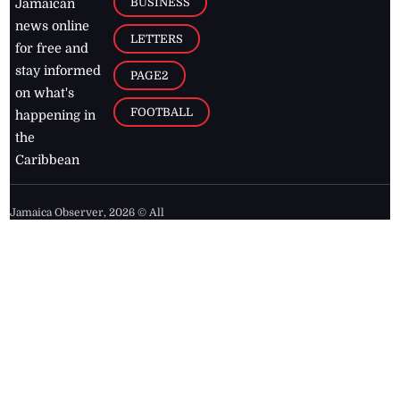
BUSINESS
Jamaican
news online
LETTERS
for free and
stay informed
PAGE2
on what's
FOOTBALL
happening in
the
Caribbean
Jamaica Observer,
2026
© All
Rights Reserved
Home
Contact Us
RSS Feeds
Feedback
Privacy Policy
Editorial Code of
Conduct