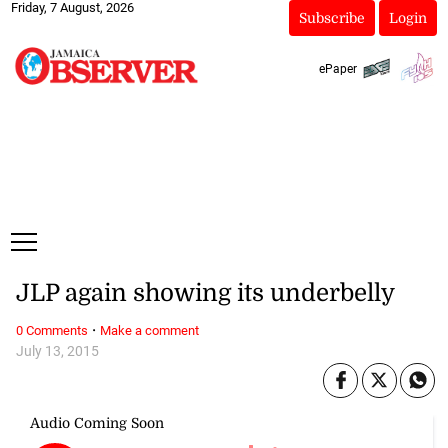
Friday, 7 August, 2026
Subscribe
Login
ePaper
JLP again showing its underbelly
·
0 Comments
Make a comment
July 13, 2015