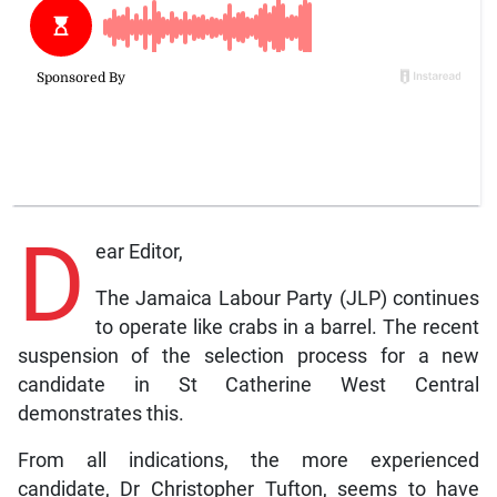
D
ear Editor,
The Jamaica Labour Party (JLP) continues
to operate like crabs in a barrel. The recent
suspension of the selection process for a new
candidate in St Catherine West Central
demonstrates this.
From all indications, the more experienced
candidate, Dr Christopher Tufton, seems to have