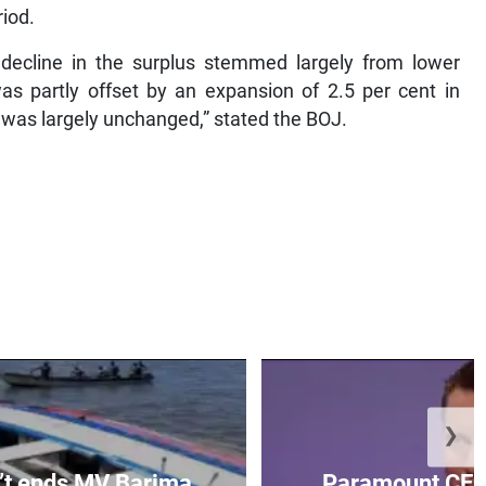
riod.
e decline in the surplus stemmed largely from lower
was partly offset by an expansion of 2.5 per cent in
was largely unchanged,” stated the BOJ.
❯
’t ends MV Barima
Paramount CEO 