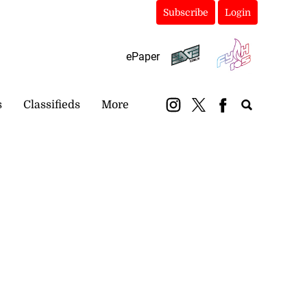
Subscribe
Login
ePaper
s
Classifieds
More