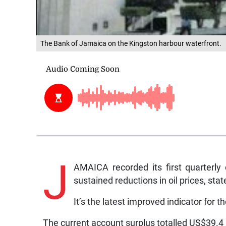
The Bank of Jamaica on the Kingston harbour waterfront.
J
AMAICA recorded its first quarterly
sustained reductions in oil prices, st
It’s the latest improved indicator for 
The current account surplus totalled US$39.4 m