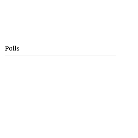
Polls