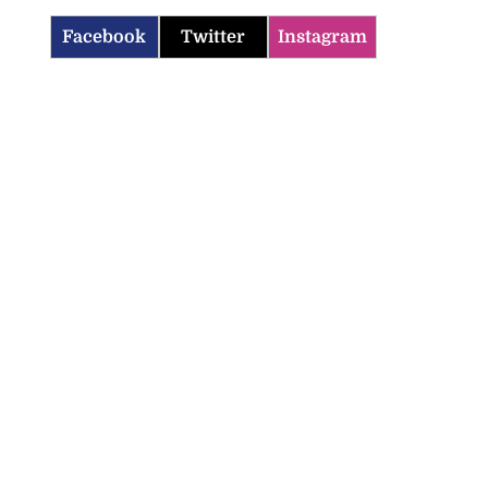
Facebook
Twitter
Instagram