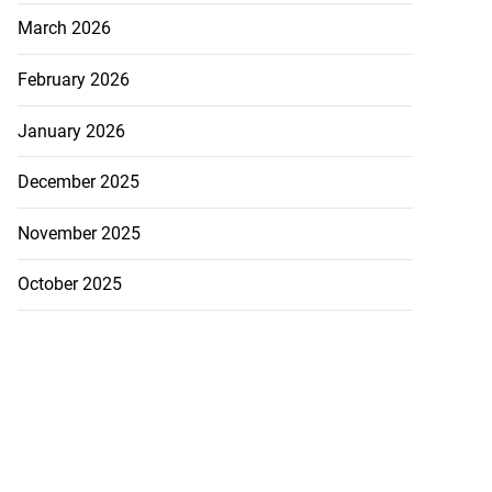
March 2026
February 2026
January 2026
December 2025
November 2025
October 2025