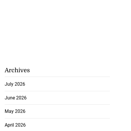
Archives
July 2026
June 2026
May 2026
April 2026