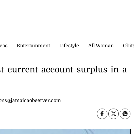
eos
Entertainment
Lifestyle
All Woman
Obit
st current account surplus in a
sons@jamaicaobserver.com