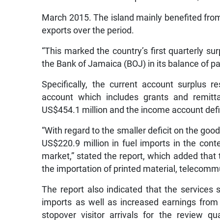
March 2015. The island mainly benefited from 
exports over the period.
“This marked the country’s first quarterly su
the Bank of Jamaica (BOJ) in its balance of 
Specifically, the current account surplus r
account which includes grants and remitta
US$454.1 million and the income account defic
“With regard to the smaller deficit on the good
US$220.9 million in fuel imports in the conte
market,” stated the report, which added that th
the importation of printed material, telecom
The report also indicated that the services
imports as well as increased earnings from 
stopover visitor arrivals for the review 