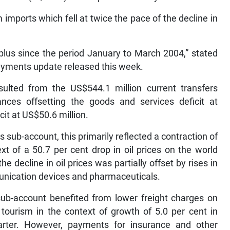
imports which fell at twice the pace of the decline in
rplus since the period January to March 2004,” stated
payments update released this week.
esulted from the US$544.1 million current transfers
nces offsetting the goods and services deficit at
it at US$50.6 million.
s sub-account, this primarily reflected a contraction of
xt of a 50.7 per cent drop in oil prices on the world
e decline in oil prices was partially offset by rises in
munication devices and pharmaceuticals.
 sub-account benefited from lower freight charges on
tourism in the context of growth of 5.0 per cent in
quarter. However, payments for insurance and other