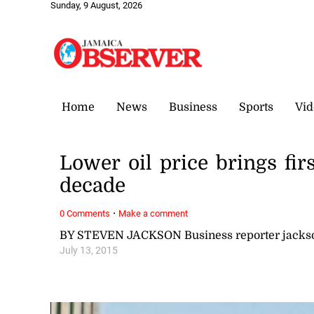
Sunday, 9 August, 2026
Home
News
Business
Sports
Vid
Lower oil price brings fir
decade
·
0 Comments
Make a comment
BY STEVEN JACKSON Business reporter jack
July 13, 2015