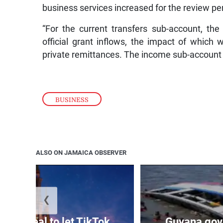
business services increased for the review pe
“For the current transfers sub-account, th
official grant inflows, the impact of which 
private remittances. The income sub-account 
BUSINESS
ALSO ON JAMAICA OBSERVER
❮
signs deal to let TikTok
Guyana gov