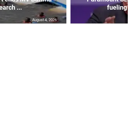
earch ...
fueling 
August 4, 2026