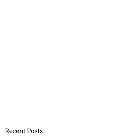
Recent Posts
says politics