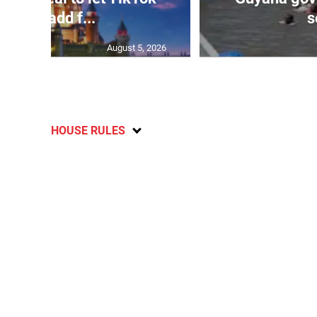
users add f...
s
August 5, 2026
HOUSE RULES