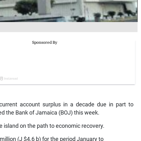
 current account surplus in a decade due in part to
ated the Bank of Jamaica (BOJ) this week.
the island on the path to economic recovery.
illion (J $4.6 b) for the period January to