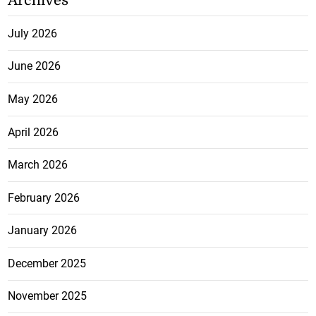
Archives
July 2026
June 2026
May 2026
April 2026
March 2026
February 2026
January 2026
December 2025
November 2025