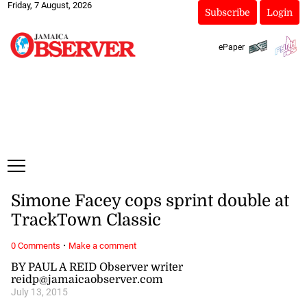
Friday, 7 August, 2026
Subscribe
Login
ePaper
Simone Facey cops sprint double at
TrackTown Classic
·
0 Comments
Make a comment
BY PAUL A REID Observer writer
reidp@jamaicaobserver.com
July 13, 2015