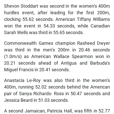
Shevon Stoddart was second in the women’s 400m
hurdles event, after leading for the first 200m,
clocking 55.62 seconds. American Tiffany Williams
won the event in 54.33 seconds, while Canadian
Sarah Wells was third in 55.65 seconds.
Commonwealth Games champion Rasheed Dwyer
was third in the men’s 200m in 20.46 seconds
(1.0m/s) as American Wallace Spearmon won in
20.21 seconds ahead of Antigua and Barbuda’s
Miguel Francis in 20.41 seconds.
Anastacia Le-Roy was also third in the women’s
400m, running 52.02 seconds behind the American
pair of Sanya Richards- Ross in 50.47 seconds and
Jessica Beard in 51.03 seconds.
A second Jamaican, Patricia Hall, was fifth in 52.77