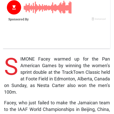
S
IMONE Facey warmed up for the Pan
American Games by winning the women’s
sprint double at the TrackTown Classic held
at Foote Field in Edmonton, Alberta, Canada
on Sunday, as Nesta Carter also won the men’s
100m.
Facey, who just failed to make the Jamaican team
to the IAAF World Championships in Beijing, China,