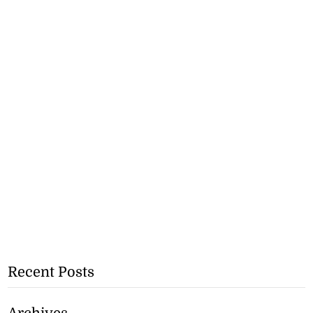
Recent Posts