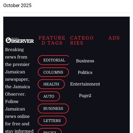
October 2025
FEATURE
CATEGO
ADS
D TAGS
RIES
Breaking
news from
EDITORIAL
Business
the premier
Jamaican
COLUMNS
Politics
newspaper,
Entertainment
HEALTH
the Jamaica
Observer.
Page2
AUTO
Follow
BUSINESS
Jamaican
news online
LETTERS
for free and
stay informed
PAGE2