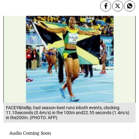
FACEY&hellip; had season-best runs inboth events, clocking
11.10seconds (0.6m/s) in the 100m and22.55 seconds (1.4m/s)
in the200m. (PHOTO: AFP)