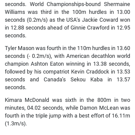
seconds. World Championships-bound Shermaine
Williams was third in the 100m hurdles in 13.00
seconds (0.2m/s) as the USA’s Jackie Coward won
in 12.88 seconds ahead of Ginnie Crawford in 12.95
seconds.
Tyler Mason was fourth in the 110m hurdles in 13.60
seconds (- 0.2m/s), with American decathlon world
champion Ashton Eaton winning in 13.38 seconds,
followed by his compatriot Kevin Craddock in 13.53
seconds and Canada’s Sekou Kaba in 13.57
seconds.
Kimara McDonald was sixth in the 800m in two
minutes, 04.02 seconds, while Damon McLean was
fourth in the triple jump with a best effort of 16.11m
(1.3m/s).