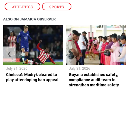
ATHLETICS
,
SPORTS
ALSO ON JAMAICA OBSERVER
❮
❯
July 31, 2026
July 31, 2026
Chelsea’s Mudryk cleared to
Guyana establishes safety,
play after doping ban appeal
compliance audit team to
strengthen maritime safety