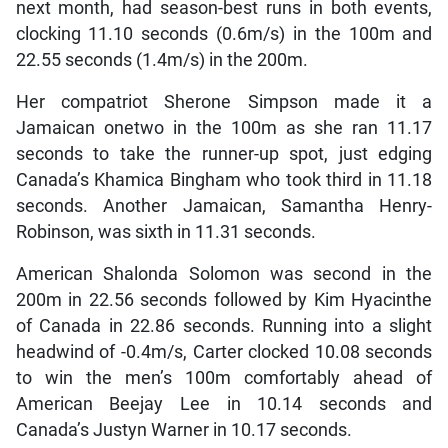
next month, had season-best runs in both events,
clocking 11.10 seconds (0.6m/s) in the 100m and
22.55 seconds (1.4m/s) in the 200m.
Her compatriot Sherone Simpson made it a
Jamaican onetwo in the 100m as she ran 11.17
seconds to take the runner-up spot, just edging
Canada’s Khamica Bingham who took third in 11.18
seconds. Another Jamaican, Samantha Henry-
Robinson, was sixth in 11.31 seconds.
American Shalonda Solomon was second in the
200m in 22.56 seconds followed by Kim Hyacinthe
of Canada in 22.86 seconds. Running into a slight
headwind of -0.4m/s, Carter clocked 10.08 seconds
to win the men’s 100m comfortably ahead of
American Beejay Lee in 10.14 seconds and
Canada’s Justyn Warner in 10.17 seconds.