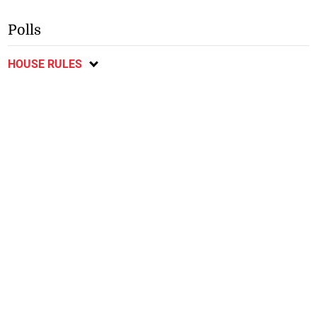
Polls
HOUSE RULES