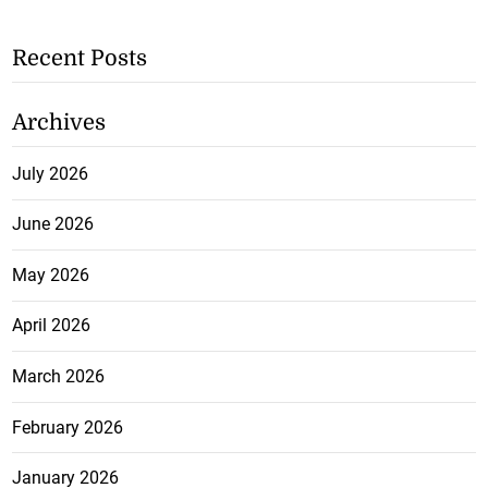
Recent Posts
Archives
July 2026
June 2026
May 2026
April 2026
March 2026
February 2026
January 2026