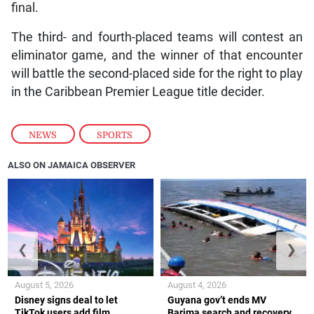
final.
The third- and fourth-placed teams will contest an
eliminator game, and the winner of that encounter
will battle the second-placed side for the right to play
in the Caribbean Premier League title decider.
NEWS
,
SPORTS
ALSO ON JAMAICA OBSERVER
❮
❯
August 5, 2026
August 4, 2026
Disney signs deal to let
Guyana gov’t ends MV
TikTok users add film
Barima search and recovery