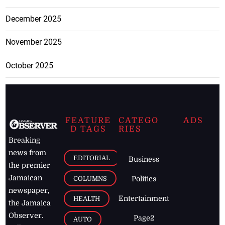
December 2025
November 2025
October 2025
FEATURE
CATEGO
ADS
D TAGS
RIES
Breaking
news from
EDITORIAL
Business
the premier
Jamaican
COLUMNS
Politics
newspaper,
Entertainment
HEALTH
the Jamaica
Observer.
Page2
AUTO