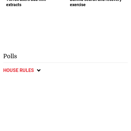
extracts
exercise
Polls
HOUSE RULES