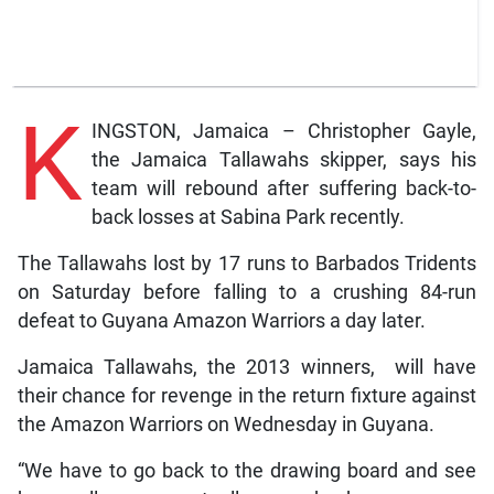
K
INGSTON, Jamaica – Christopher Gayle,
the Jamaica Tallawahs skipper, says his
team will rebound after suffering back-to-
back losses at Sabina Park recently.
The Tallawahs lost by 17 runs to Barbados Tridents
on Saturday before falling to a crushing 84-run
defeat to Guyana Amazon Warriors a day later.
Jamaica Tallawahs, the 2013 winners, will have
their chance for revenge in the return fixture against
the Amazon Warriors on Wednesday in Guyana.
“We have to go back to the drawing board and see