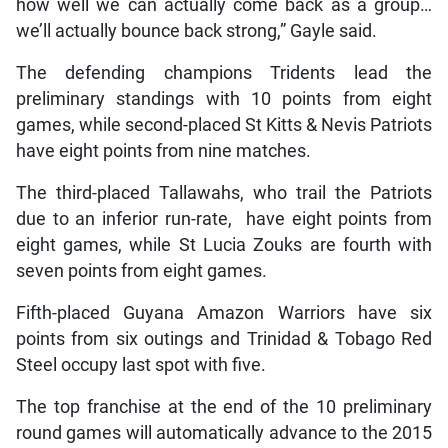
how well we can actually come back as a group…
we’ll actually bounce back strong,” Gayle said.
The defending champions Tridents lead the
preliminary standings with 10 points from eight
games, while second-placed St Kitts & Nevis Patriots
have eight points from nine matches.
The third-placed Tallawahs, who trail the Patriots
due to an inferior run-rate, have eight points from
eight games, while St Lucia Zouks are fourth with
seven points from eight games.
Fifth-placed Guyana Amazon Warriors have six
points from six outings and Trinidad & Tobago Red
Steel occupy last spot with five.
The top franchise at the end of the 10 preliminary
round games will automatically advance to the 2015