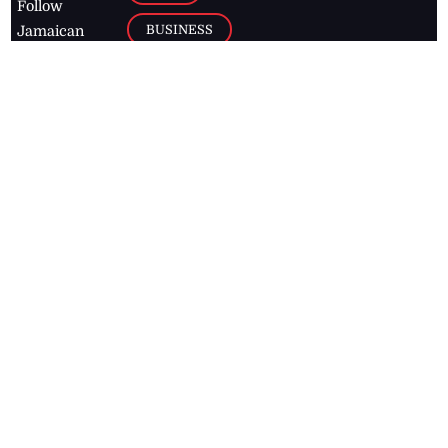
Follow
BUSINESS
Jamaican
news online
LETTERS
for free and
stay informed
PAGE2
on what's
FOOTBALL
happening in
the
Caribbean
Jamaica Observer,
2026
© All
Rights Reserved
Home
Contact Us
RSS Feeds
Feedback
Privacy Policy
Editorial Code of
Conduct