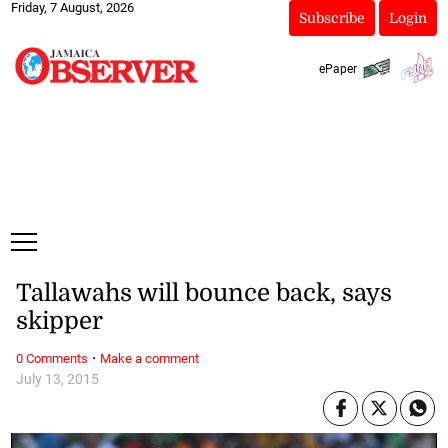
Friday, 7 August, 2026
Subscribe
Login
ePaper
Tallawahs will bounce back, says
skipper
·
0 Comments
Make a comment
July 13, 2015