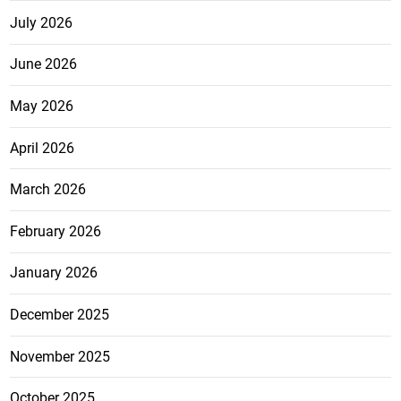
July 2026
June 2026
May 2026
April 2026
March 2026
February 2026
January 2026
December 2025
November 2025
October 2025