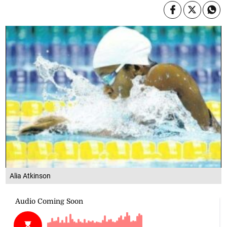
Alia Atkinson