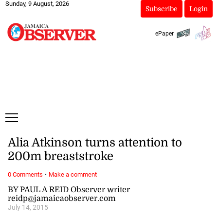
Sunday, 9 August, 2026
Subscribe
Login
ePaper
Alia Atkinson turns attention to
200m breaststroke
·
0 Comments
Make a comment
BY PAUL A REID Observer writer
reidp@jamaicaobserver.com
July 14, 2015