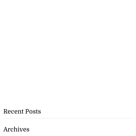
Recent Posts
Archives