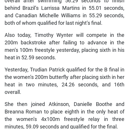
overall after swimming 56.29 seconds to finish
behind Brazil’s Larrissa Martins in 55.01 seconds,
and Canadian Michelle Williams in 55.29 seconds,
both of whom qualified for last night’s final.
Also today, Timothy Wynter will compete in the
200m backstroke after failing to advance in the
men’s 100m freestyle yesterday, placing sixth in his
heat in 52.59 seconds.
Yesterday, Trudian Patrick qualified for the B final in
the women’s 200m butterfly after placing sixth in her
heat in two minutes, 24.26 seconds, and 16th
overall.
She then joined Atkinson, Danielle Boothe and
Breanna Roman to place eighth in the only heat of
the women’s 4x100m freestyle relay in three
minutes, 59.09 seconds and qualified for the final.