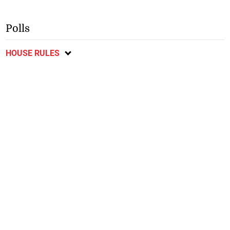
Polls
HOUSE RULES