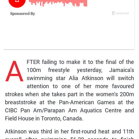
A
FTER failing to make it to the final of the
100m freestyle yesterday, Jamaica’s
swimming star Alia Atkinson will switch
attention to one of her more favoured
strokes when she takes part in the women’s 200m
breaststroke at the Pan-American Games at the
CIBC Pan Am/Parapan Am Aquatics Centre and
Field House in Toronto, Canada.
Atkinson was third in her first-round heat and 11th