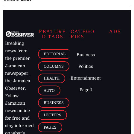
FEATURE
CATEGO
ADS
D TAGS
RIES
Breaking
news from
EDITORIAL
Business
the premier
Jamaican
COLUMNS
Politics
newspaper,
Entertainment
HEALTH
the Jamaica
Observer.
Page2
AUTO
Follow
BUSINESS
Jamaican
news online
LETTERS
for free and
stay informed
PAGE2
on what's