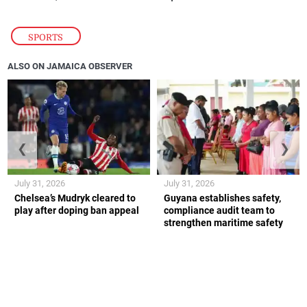
SPORTS
ALSO ON JAMAICA OBSERVER
❮
❯
July 31, 2026
July 31, 2026
Chelsea’s Mudryk cleared to
Guyana establishes safety,
play after doping ban appeal
compliance audit team to
strengthen maritime safety