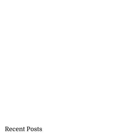
for Come Alive
ncipation Day
July 31, 2026
Recent Posts