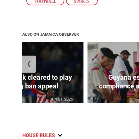
FOOTBALL
,
SPORTS
ALSO ON JAMAICA OBSERVER
❮
s Mudryk cleared to play
Guyana es
r doping ban appeal
compliance au
July 31, 2026
HOUSE RULES