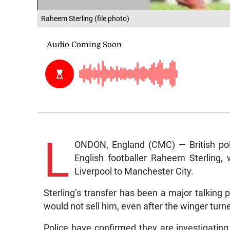
Raheem Sterling (file photo)
L
ONDON, England (CMC) — British poli
English footballer Raheem Sterling,
Liverpool to Manchester City.
Sterling’s transfer has been a major talking poi
would not sell him, even after the winger tur
Police have confirmed they are investigating