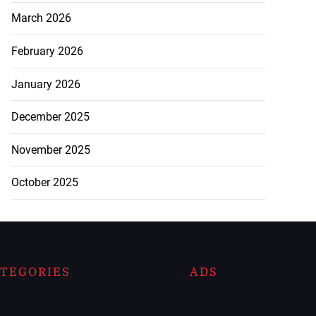
March 2026
February 2026
January 2026
December 2025
November 2025
October 2025
TEGORIES
ADS