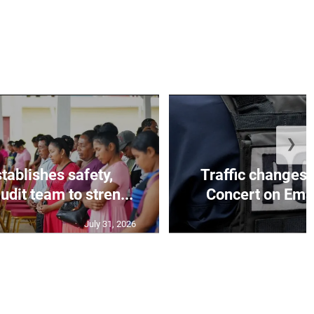
❯
tablishes safety,
Traffic changes 
dit team to stren...
Concert on Ema
July 31, 2026