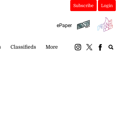
Subscribe
Login
ePaper
s
Classifieds
More