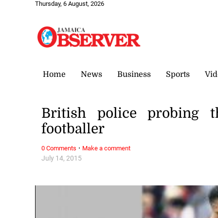
Thursday, 6 August, 2026
Home
News
Business
Sports
Vid
British police probing 
footballer
·
0 Comments
Make a comment
July 14, 2015