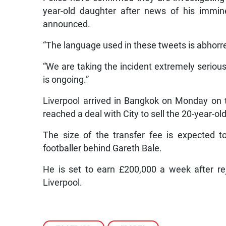
year-old daughter after news of his immin
announced.
“The language used in these tweets is abhorre
“We are taking the incident extremely serious
is ongoing.”
Liverpool arrived in Bangkok on Monday on th
reached a deal with City to sell the 20-year-ol
The size of the transfer fee is expected 
footballer behind Gareth Bale.
He is set to earn £200,000 a week after r
Liverpool.