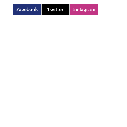
Facebook
Twitter
Instagram