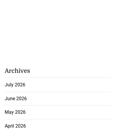
Archives
July 2026
June 2026
May 2026
April 2026