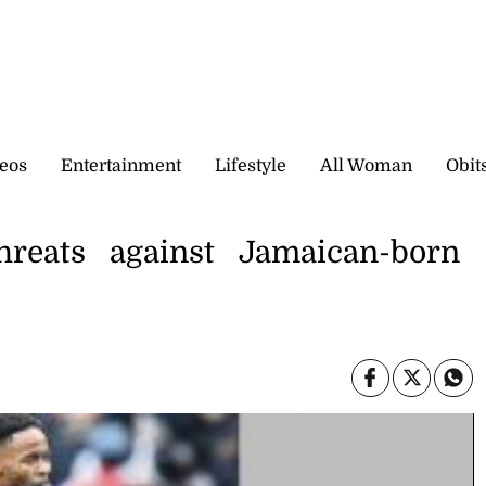
eos
Entertainment
Lifestyle
All Woman
Obit
threats against Jamaican-born