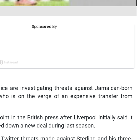
ce are investigating threats against Jamaican-born
 who is on the verge of an expensive transfer from
nt in the British press after Liverpool initially said it
ned down a new deal during last season.
 Twitter threats made against Sterling and his three-