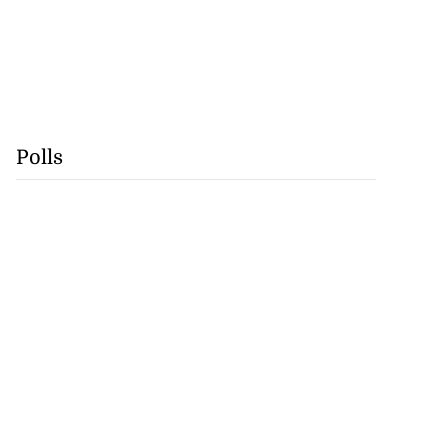
Polls