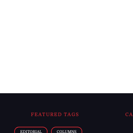
FEATURED TAGS
CA
EDITORIAL
COLUMNS