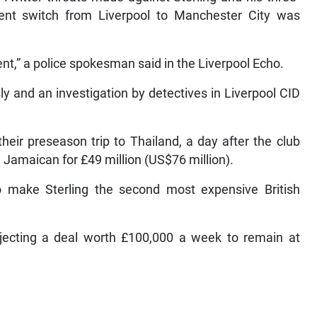
ent switch from Liverpool to Manchester City was
nt,” a police spokesman said in the Liverpool Echo.
ly and an investigation by detectives in Liverpool CID
eir preseason trip to Thailand, a day after the club
d Jamaican for £49 million (US$76 million).
to make Sterling the second most expensive British
ejecting a deal worth £100,000 a week to remain at