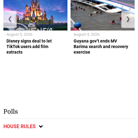
❮
❯
August 5, 2026
August 4, 2026
Disney signs deal to let
Guyana gov’t ends MV
TikTok users add film
Barima search and recovery
extracts
exercise
Polls
HOUSE RULES