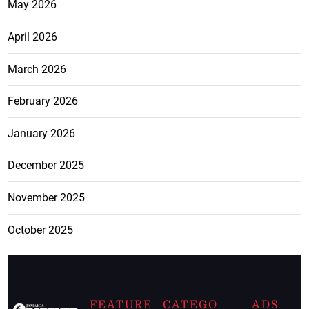
May 2026
April 2026
March 2026
February 2026
January 2026
December 2025
November 2025
October 2025
FEATURE
CATEGO
ADS