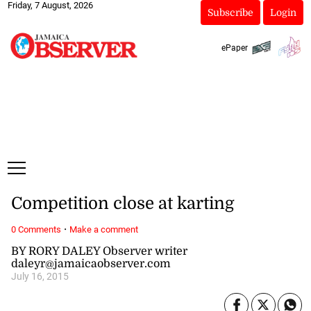
Friday, 7 August, 2026
Subscribe
Login
ePaper
Competition close at karting
·
0 Comments
Make a comment
BY RORY DALEY Observer writer
daleyr@jamaicaobserver.com
July 16, 2015