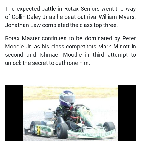
The expected battle in Rotax Seniors went the way
of Collin Daley Jr as he beat out rival William Myers.
Jonathan Law completed the class top three.
Rotax Master continues to be dominated by Peter
Moodie Jr, as his class competitors Mark Minott in
second and Ishmael Moodie in third attempt to
unlock the secret to dethrone him.