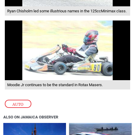
Ryan Chisholm led some illustrious names in the 125ccMinimax class.
Moodie Jr continues to be the standard in Rotax Masers.
AUTO
ALSO ON JAMAICA OBSERVER