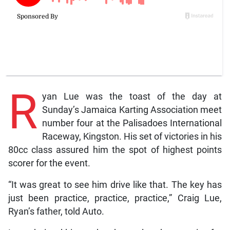
R
yan Lue was the toast of the day at
Sunday’s Jamaica Karting Association meet
number four at the Palisadoes International
Raceway, Kingston. His set of victories in his
80cc class assured him the spot of highest points
scorer for the event.
“It was great to see him drive like that. The key has
just been practice, practice, practice,” Craig Lue,
Ryan’s father, told Auto.