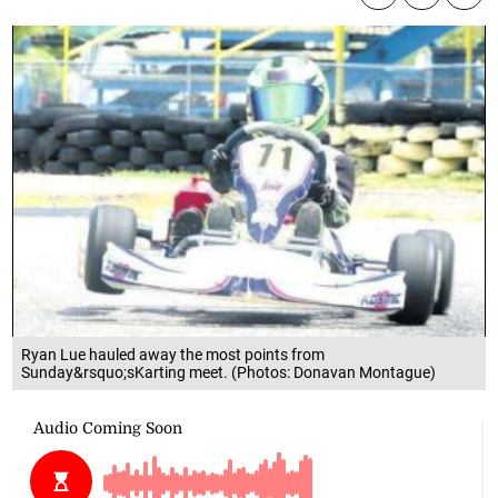
Ryan Lue hauled away the most points from
Sunday&rsquo;sKarting meet. (Photos: Donavan Montague)