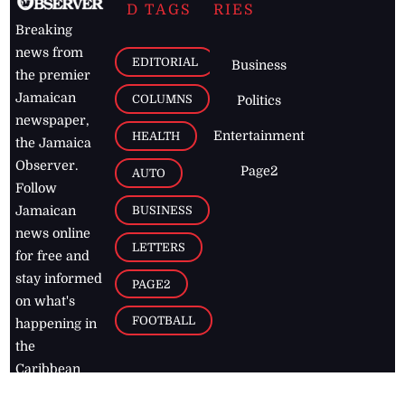
D TAGS
RIES
Breaking
news from
EDITORIAL
Business
the premier
Jamaican
COLUMNS
Politics
newspaper,
Entertainment
HEALTH
the Jamaica
Observer.
Page2
AUTO
Follow
BUSINESS
Jamaican
news online
LETTERS
for free and
stay informed
PAGE2
on what's
FOOTBALL
happening in
the
Caribbean