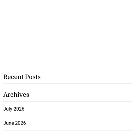
Recent Posts
Archives
July 2026
June 2026