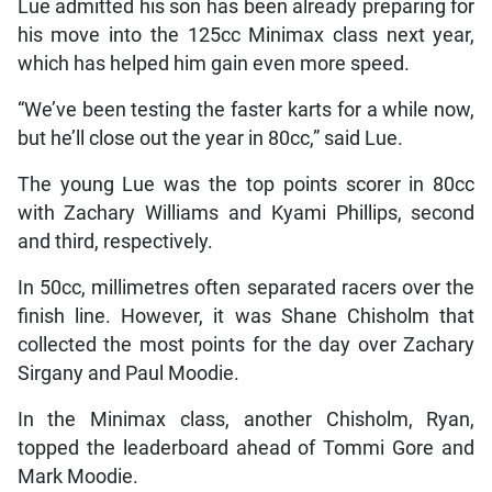
Lue admitted his son has been already preparing for
his move into the 125cc Minimax class next year,
which has helped him gain even more speed.
“We’ve been testing the faster karts for a while now,
but he’ll close out the year in 80cc,” said Lue.
The young Lue was the top points scorer in 80cc
with Zachary Williams and Kyami Phillips, second
and third, respectively.
In 50cc, millimetres often separated racers over the
finish line. However, it was Shane Chisholm that
collected the most points for the day over Zachary
Sirgany and Paul Moodie.
In the Minimax class, another Chisholm, Ryan,
topped the leaderboard ahead of Tommi Gore and
Mark Moodie.