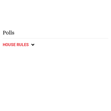
Polls
HOUSE RULES