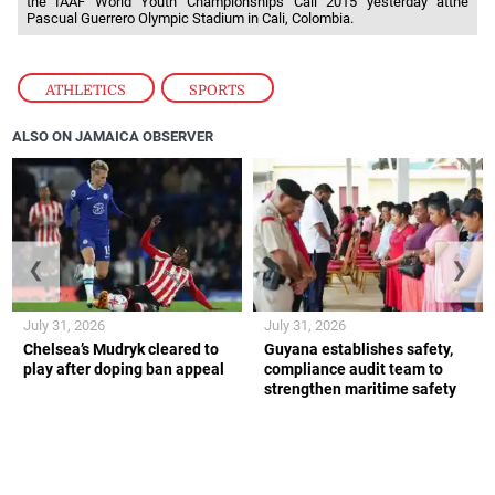
the IAAF World Youth Championships Cali 2015 yesterday atthe
Pascual Guerrero Olympic Stadium in Cali, Colombia.
ATHLETICS
,
SPORTS
ALSO ON JAMAICA OBSERVER
❮
❯
July 31, 2026
July 31, 2026
Chelsea’s Mudryk cleared to
Guyana establishes safety,
play after doping ban appeal
compliance audit team to
strengthen maritime safety