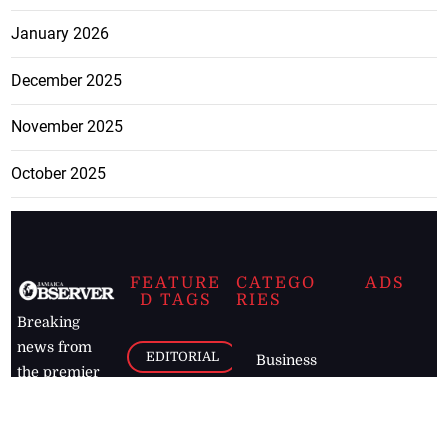
January 2026
December 2025
November 2025
October 2025
FEATURE
CATEGO
ADS
D TAGS
RIES
Breaking
news from
EDITORIAL
Business
the premier
Jamaican
COLUMNS
Politics
newspaper,
Entertainment
HEALTH
the Jamaica