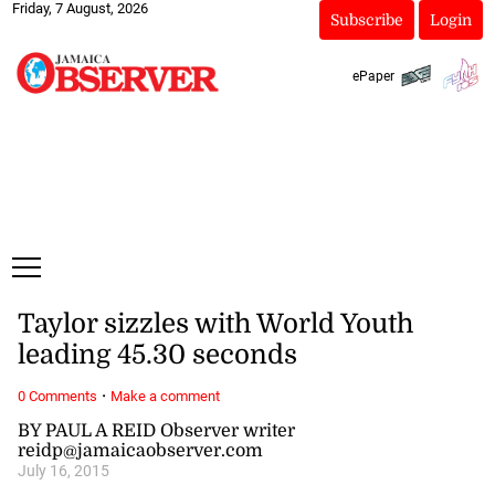
Friday, 7 August, 2026
Subscribe
Login
ePaper
Taylor sizzles with World Youth
leading 45.30 seconds
·
0 Comments
Make a comment
BY PAUL A REID Observer writer
reidp@jamaicaobserver.com
July 16, 2015