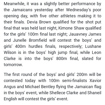
Meanwhile, it was a slightly better performance by
the Jamaicans yesterday after Wednesday’s poor
opening day, with five other athletes making it to
their finals. Devia Brown qualified for the shot put
final that was held last night, Kimone Shaw qualified
for the girls’ 100m final last night; Jauavney James
and Junelle Bromfield will contest the boys’ and
girls’ 400m hurdles finals, respectively; Lushane
Wilson is in the boys’ high jump final, while Leon
Clarke is into the boys’ 800m final, slated for
tomorrow.
The first round of the boys’ and girls’ 200m will be
contested today with 100m semi-finalists Xavior
Angus and Michael Bentley flying the Jamaican flag
in the boys’ event, while Shellece Clarke and Shaneil
English will contest the girls’ event.