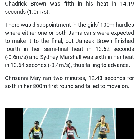
Chadrick Brown was fifth in his heat in 14.19
seconds (1.0m/s).
There was disappointment in the girls’ 100m hurdles
where either one or both Jamaicans were expected
to make it to the final, but Janeek Brown finished
fourth in her semi-final heat in 13.62 seconds
(-0.6m/s) and Sydney Marshall was sixth in her heat
in 13.64 seconds (-0.4m/s), thus failing to advance.
Chrisanni May ran two minutes, 12.48 seconds for
sixth in her 800m first round and failed to move on.