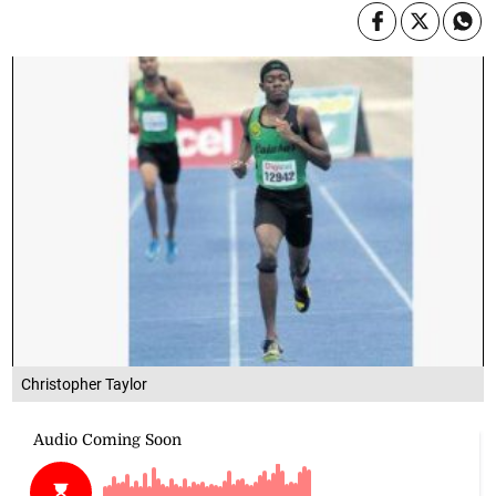
Christopher Taylor