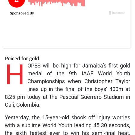
Poised for gold
H
OPES will be high for Jamaica’s first gold
medal of the 9th IAAF World Youth
Championships when Christopher Taylor
lines up in the final of the boys’ 400m at
8:25 pm today at the Pascual Guerrero Stadium in
Cali, Colombia.
Yesterday, the 15-year-old shook off injury worries
with a sublime World Youth leading 45.30 seconds,
the sixth fastest ever to win his semi-final heat,