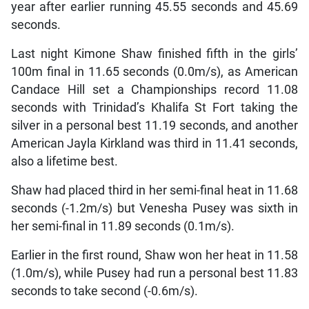
year after earlier running 45.55 seconds and 45.69
seconds.
Last night Kimone Shaw finished fifth in the girls’
100m final in 11.65 seconds (0.0m/s), as American
Candace Hill set a Championships record 11.08
seconds with Trinidad’s Khalifa St Fort taking the
silver in a personal best 11.19 seconds, and another
American Jayla Kirkland was third in 11.41 seconds,
also a lifetime best.
Shaw had placed third in her semi-final heat in 11.68
seconds (-1.2m/s) but Venesha Pusey was sixth in
her semi-final in 11.89 seconds (0.1m/s).
Earlier in the first round, Shaw won her heat in 11.58
(1.0m/s), while Pusey had run a personal best 11.83
seconds to take second (-0.6m/s).