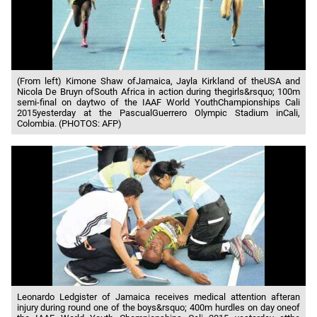
(From left) Kimone Shaw ofJamaica, Jayla Kirkland of theUSA and
Nicola De Bruyn ofSouth Africa in action during thegirls&rsquo; 100m
semi-final on daytwo of the IAAF World YouthChampionships Cali
2015yesterday at the PascualGuerrero Olympic Stadium inCali,
Colombia. (PHOTOS: AFP)
Leonardo Ledgister of Jamaica receives medical attention afteran
injury during round one of the boys&rsquo; 400m hurdles on day oneof