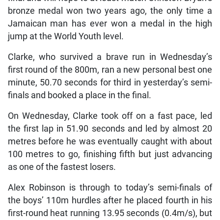
bronze medal won two years ago, the only time a
Jamaican man has ever won a medal in the high
jump at the World Youth level.
Clarke, who survived a brave run in Wednesday’s
first round of the 800m, ran a new personal best one
minute, 50.70 seconds for third in yesterday’s semi-
finals and booked a place in the final.
On Wednesday, Clarke took off on a fast pace, led
the first lap in 51.90 seconds and led by almost 20
metres before he was eventually caught with about
100 metres to go, finishing fifth but just advancing
as one of the fastest losers.
Alex Robinson is through to today’s semi-finals of
the boys’ 110m hurdles after he placed fourth in his
first-round heat running 13.95 seconds (0.4m/s), but