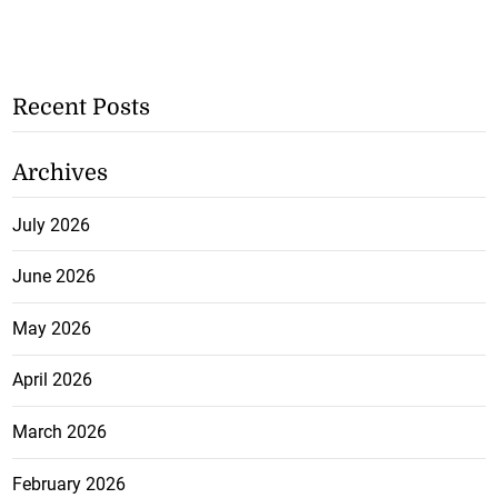
Recent Posts
Archives
July 2026
June 2026
May 2026
April 2026
March 2026
February 2026