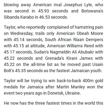
blowing away American rival Josephus Lyle, who
was second in 45.93 seconds and Botswana’s
Sibanda Karabo in 46.53 seconds.
Taylor, who reportedly complained of hamstring pain
on Wednesday, trails only American Obeah Moore
with 45.14 seconds, South African Riaan Dempers
with 45.15 at altitude, American Williams Reed with
45.17 seconds, Sudan’s Nagmeldin Ali Abubakr with
45.22 seconds and Grenada’s Kirani James with
45.22 on the all-time list as he moved past Usain
Bolt’s 45.35 seconds as the fastest Jamaican youth.
Taylor will be trying to win back-to-back 400m gold
medals for Jamaica after Martin Manley won the
event two years ago in Donetsk, Ukraine.
He now has the three fastest times in the world this