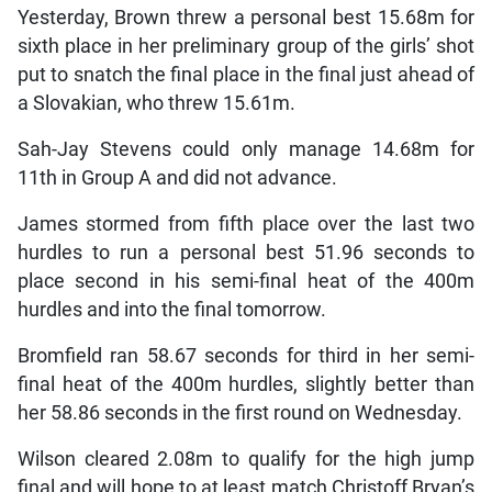
Yesterday, Brown threw a personal best 15.68m for
sixth place in her preliminary group of the girls’ shot
put to snatch the final place in the final just ahead of
a Slovakian, who threw 15.61m.
Sah-Jay Stevens could only manage 14.68m for
11th in Group A and did not advance.
James stormed from fifth place over the last two
hurdles to run a personal best 51.96 seconds to
place second in his semi-final heat of the 400m
hurdles and into the final tomorrow.
Bromfield ran 58.67 seconds for third in her semi-
final heat of the 400m hurdles, slightly better than
her 58.86 seconds in the first round on Wednesday.
Wilson cleared 2.08m to qualify for the high jump
final and will hope to at least match Christoff Bryan’s