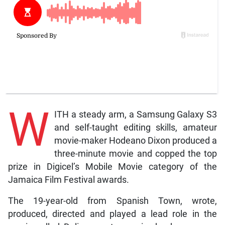
W
ITH a steady arm, a Samsung Galaxy S3
and self-taught editing skills, amateur
movie-maker Hodeano Dixon produced a
three-minute movie and copped the top
prize in Digicel’s Mobile Movie category of the
Jamaica Film Festival awards.
The 19-year-old from Spanish Town, wrote,
produced, directed and played a lead role in the