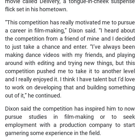
movie called Delivery, a tongue-in-cheek suspense
flick set in his hometown.
“This competition has really motivated me to pursue
a career in film-making,” Dixon said. “I heard about
the competition from a friend of mine and I decided
to just take a chance and enter. “I’ve always been
making dance videos with my friends, and playing
around with editing and trying new things, but this
competition pushed me to take it to another level
and I really enjoyed it. I think I have talent but I’d love
to work on developing that and building something
out of it,” he continued.
Dixon said the competition has inspired him to now
pursue studies in film-making or to seek
employment with a production company to start
garnering some experience in the field.