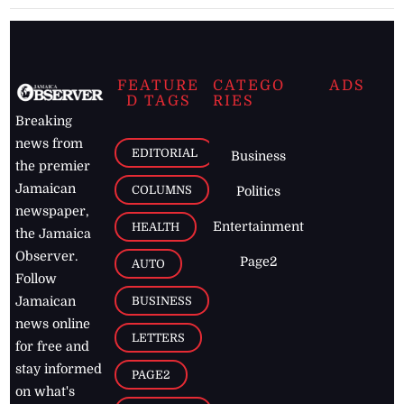
FEATURE
CATEGO
ADS
D TAGS
RIES
Breaking
news from
EDITORIAL
Business
the premier
Jamaican
COLUMNS
Politics
newspaper,
Entertainment
HEALTH
the Jamaica
Observer.
Page2
AUTO
Follow
BUSINESS
Jamaican
news online
LETTERS
for free and
stay informed
PAGE2
on what's