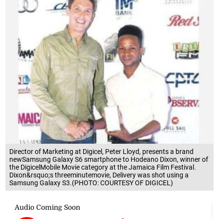
Director of Marketing at Digicel, Peter Lloyd, presents a brand
newSamsung Galaxy S6 smartphone to Hodeano Dixon, winner of
the DigicelMobile Movie category at the Jamaica Film Festival.
Dixon&rsquo;s threeminutemovie, Delivery was shot using a
Samsung Galaxy S3.(PHOTO: COURTESY OF DIGICEL)