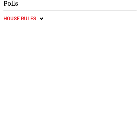
Polls
HOUSE RULES