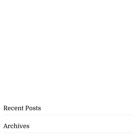
Recent Posts
Archives