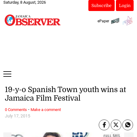
Saturday, 8 August, 2026
Subscribe
Login
ePaper
19-y-o Spanish Town youth wins at
Jamaica Film Festival
·
0 Comments
Make a comment
July 17, 2015