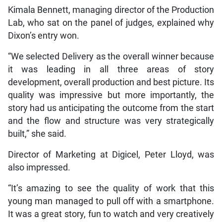
Kimala Bennett, managing director of the Production
Lab, who sat on the panel of judges, explained why
Dixon’s entry won.
“We selected Delivery as the overall winner because
it was leading in all three areas of story
development, overall production and best picture. Its
quality was impressive but more importantly, the
story had us anticipating the outcome from the start
and the flow and structure was very strategically
built,” she said.
Director of Marketing at Digicel, Peter Lloyd, was
also impressed.
“It’s amazing to see the quality of work that this
young man managed to pull off with a smartphone.
It was a great story, fun to watch and very creatively