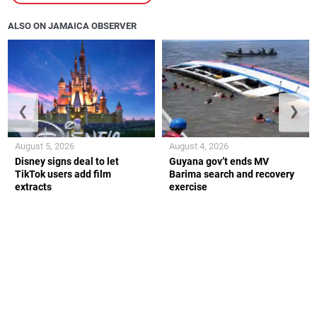
ALSO ON JAMAICA OBSERVER
❮
❯
August 5, 2026
August 4, 2026
Disney signs deal to let
Guyana gov’t ends MV
TikTok users add film
Barima search and recovery
extracts
exercise