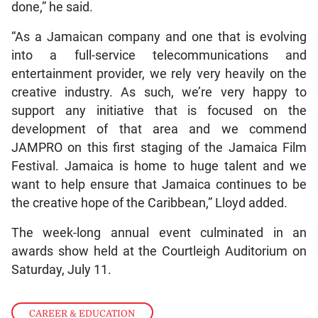
done,” he said.
“As a Jamaican company and one that is evolving
into a full-service telecommunications and
entertainment provider, we rely very heavily on the
creative industry. As such, we’re very happy to
support any initiative that is focused on the
development of that area and we commend
JAMPRO on this first staging of the Jamaica Film
Festival. Jamaica is home to huge talent and we
want to help ensure that Jamaica continues to be
the creative hope of the Caribbean,” Lloyd added.
The week-long annual event culminated in an
awards show held at the Courtleigh Auditorium on
Saturday, July 11.
CAREER & EDUCATION