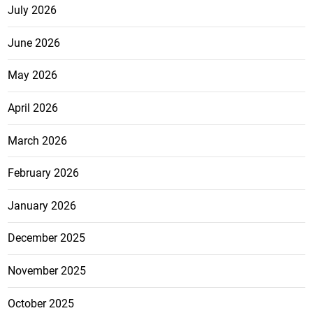
July 2026
June 2026
May 2026
April 2026
March 2026
February 2026
January 2026
December 2025
November 2025
October 2025