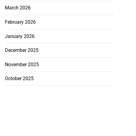
March 2026
February 2026
January 2026
December 2025
November 2025
October 2025