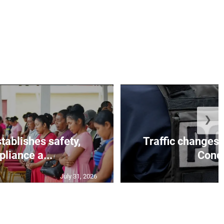
❯
tablishes safety,
Traffic changes 
liance a...
Conce
July 31, 2026