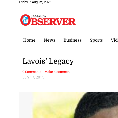
Friday, 7 August, 2026
Home
News
Business
Sports
Vid
Lavois’ Legacy
·
0 Comments
Make a comment
July 17, 2015