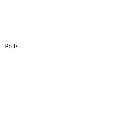
Polls