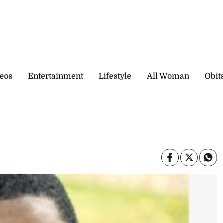
eos
Entertainment
Lifestyle
All Woman
Obit