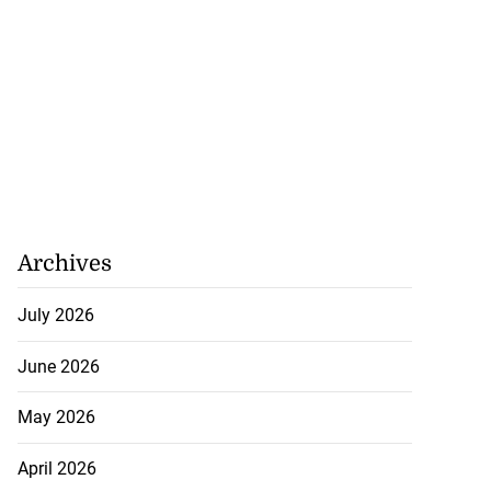
Archives
for Come Alive
July 2026
r...
June 2026
July 31, 2026
May 2026
April 2026