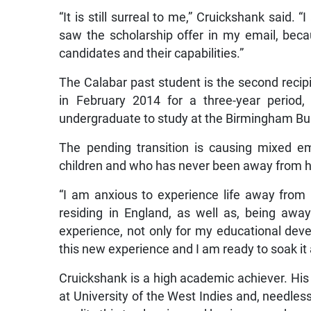
“It is still surreal to me,” Cruickshank said. 
saw the scholarship offer in my email, beca
candidates and their capabilities.”
The Calabar past student is the second recip
in February 2014 for a three-year period,
undergraduate to study at the Birmingham Bu
The pending transition is causing mixed e
children and who has never been away from 
“I am anxious to experience life away from 
residing in England, as well as, being awa
experience, not only for my educational deve
this new experience and I am ready to soak it al
Cruickshank is a high academic achiever. His
at University of the West Indies and, needles