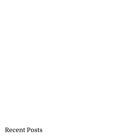
Recent Posts