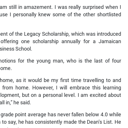
“I am still in amazement. I was really surprised when I
use I personally knew some of the other shortlisted
ient of the Legacy Scholarship, which was introduced
 offering one scholarship annually for a Jamaican
siness School.
motions for the young man, who is the last of four
home.
home, as it would be my first time travelling to and
y from home. However, I will embrace this learning
lopment, but on a personal level. I am excited about
l in,” he said.
 grade point average has never fallen below 4.0 while
s to say, he has consistently made the Dean’s List. He