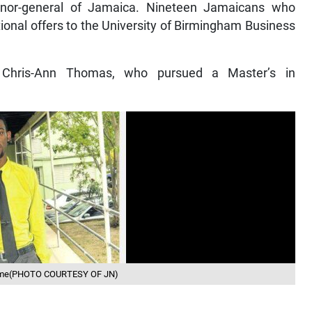
ernor-general of Jamaica. Nineteen Jamaicans who
ional offers to the University of Birmingham Business
 Chris-Ann Thomas, who pursued a Master’s in
 home(PHOTO COURTESY OF JN)