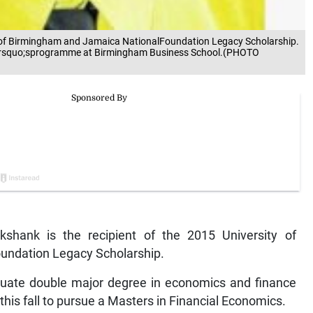
ty of Birmingham and Jamaica NationalFoundation Legacy Scholarship.
ter&rsquo;sprogramme at Birmingham Business School.(PHOTO
hank is the recipient of the 2015 University of
undation Legacy Scholarship.
uate double major degree in economics and finance
his fall to pursue a Masters in Financial Economics.