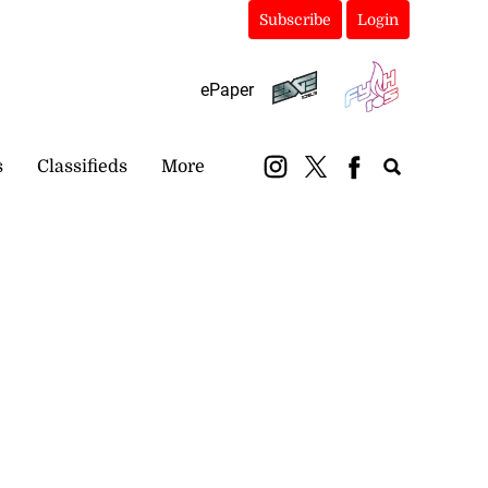
Subscribe
Login
ePaper
s
Classifieds
More