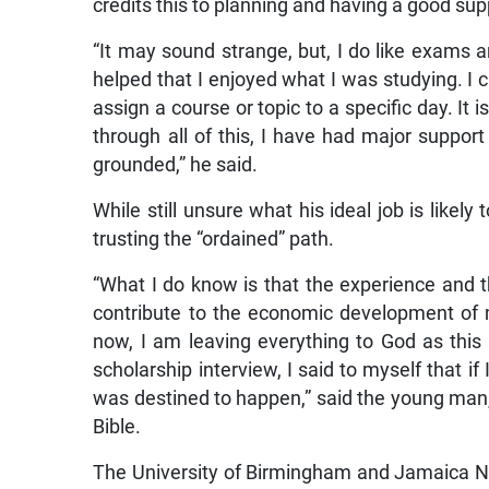
credits this to planning and having a good su
“It may sound strange, but, I do like exams a
helped that I enjoyed what I was studying. I 
assign a course or topic to a specific day. It i
through all of this, I have had major suppo
grounded,” he said.
While still unsure what his ideal job is likel
trusting the “ordained” path.
“What I do know is that the experience and th
contribute to the economic development of my
now, I am leaving everything to God as this
scholarship interview, I said to myself that if 
was destined to happen,” said the young man
Bible.
The University of Birmingham and Jamaica N