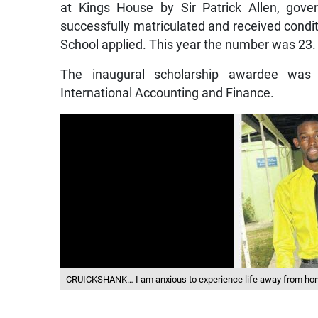
at Kings House by Sir Patrick Allen, gov
successfully matriculated and received condit
School applied. This year the number was 23.
The inaugural scholarship awardee was
International Accounting and Finance.
CRUICKSHANK… I am anxious to experience life away from