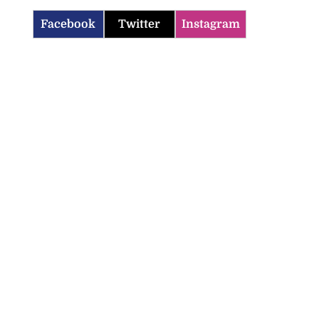
Facebook
Twitter
Instagram