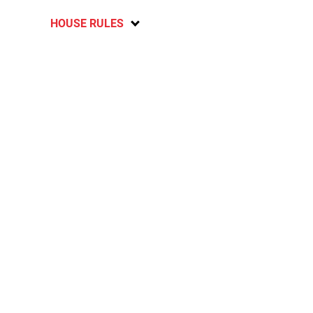
HOUSE RULES