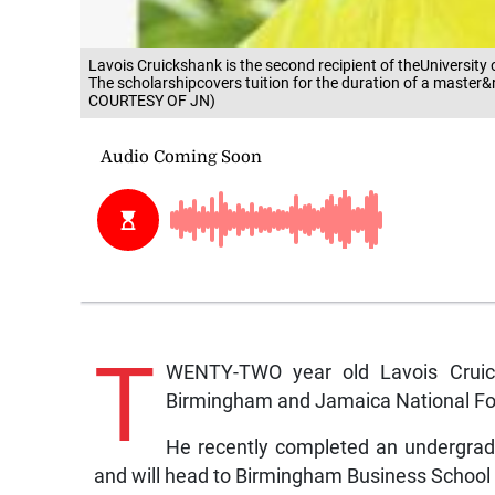
Lavois Cruickshank is the second recipient of theUniversi
The scholarshipcovers tuition for the duration of a mas
COURTESY OF JN)
T
WENTY-TWO year old Lavois Cruicks
Birmingham and Jamaica National Fo
He recently completed an undergrad
and will head to Birmingham Business School t