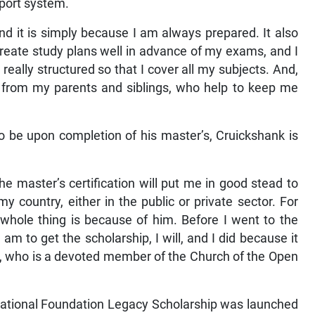
pport system.
nd it is simply because I am always prepared. It also
create study plans well in advance of my exams, and I
s really structured so that I cover all my subjects. And,
rt from my parents and siblings, who help to keep me
y to be upon completion of his master’s, Cruickshank is
e master’s certification will put me in good stead to
 country, either in the public or private sector. For
 whole thing is because of him. Before I went to the
I am to get the scholarship, I will, and I did because it
, who is a devoted member of the Church of the Open
ational Foundation Legacy Scholarship was launched