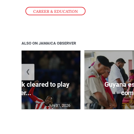
CAREER & EDUCATION
ALSO ON JAMAICA OBSERVER
❮
s Mudryk cleared to play
Guyana es
after...
comp
July 31, 2026