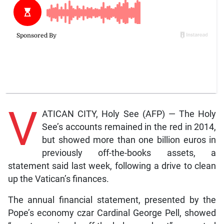
V
ATICAN CITY, Holy See (AFP) — The Holy
See’s accounts remained in the red in 2014,
but showed more than one billion euros in
previously off-the-books assets, a
statement said last week, following a drive to clean
up the Vatican’s finances.
The annual financial statement, presented by the
Pope’s economy czar Cardinal George Pell, showed