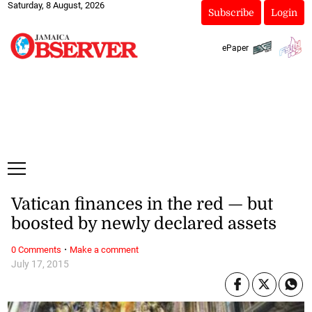
Saturday, 8 August, 2026
Subscribe
Login
ePaper
Vatican finances in the red — but
boosted by newly declared assets
·
0 Comments
Make a comment
July 17, 2015