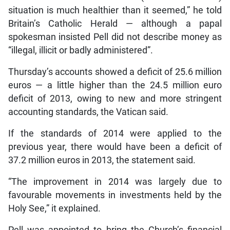
situation is much healthier than it seemed,” he told
Britain’s Catholic Herald — although a papal
spokesman insisted Pell did not describe money as
“illegal, illicit or badly administered”.
Thursday’s accounts showed a deficit of 25.6 million
euros — a little higher than the 24.5 million euro
deficit of 2013, owing to new and more stringent
accounting standards, the Vatican said.
If the standards of 2014 were applied to the
previous year, there would have been a deficit of
37.2 million euros in 2013, the statement said.
“The improvement in 2014 was largely due to
favourable movements in investments held by the
Holy See,” it explained.
Pell was appointed to bring the Church’s financial