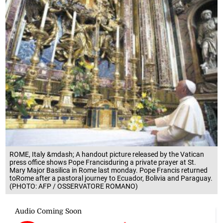
ROME, Italy &mdash; A handout picture released by the Vatican
press office shows Pope Francisduring a private prayer at St.
Mary Major Basilica in Rome last monday. Pope Francis returned
toRome after a pastoral journey to Ecuador, Bolivia and Paraguay.
(PHOTO: AFP / OSSERVATORE ROMANO)