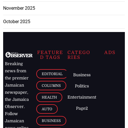
November 2025
October 2025
FEATURE
CATEGO
ADS
D TAGS
RIES
Breaking
news from
EDITORIAL
Business
the premier
Jamaican
COLUMNS
Politics
newspaper,
Entertainment
HEALTH
the Jamaica
Observer.
Page2
AUTO
Follow
BUSINESS
Jamaican