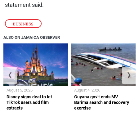
statement said.
BUSINESS
ALSO ON JAMAICA OBSERVER
❮
❯
August 5, 2026
August 4, 2026
Disney signs deal to let
Guyana gov’t ends MV
TikTok users add film
Barima search and recovery
extracts
exercise