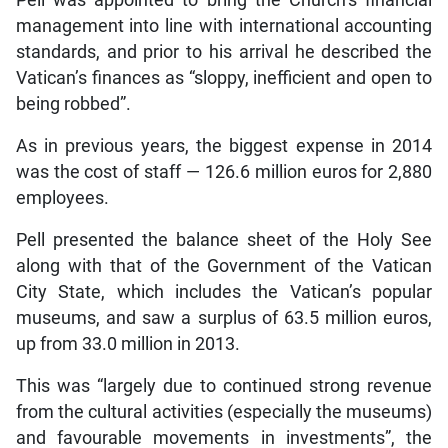
management into line with international accounting
standards, and prior to his arrival he described the
Vatican’s finances as “sloppy, inefficient and open to
being robbed”.
As in previous years, the biggest expense in 2014
was the cost of staff — 126.6 million euros for 2,880
employees.
Pell presented the balance sheet of the Holy See
along with that of the Government of the Vatican
City State, which includes the Vatican’s popular
museums, and saw a surplus of 63.5 million euros,
up from 33.0 million in 2013.
This was “largely due to continued strong revenue
from the cultural activities (especially the museums)
and favourable movements in investments”, the