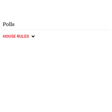
Polls
HOUSE RULES