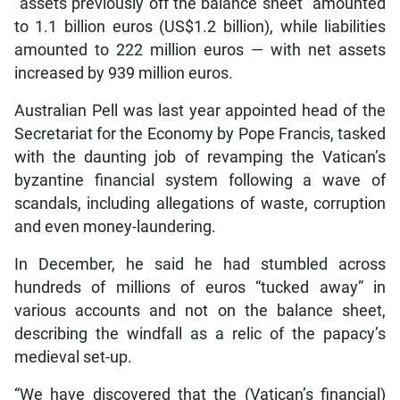
“assets previously off the balance sheet” amounted
to 1.1 billion euros (US$1.2 billion), while liabilities
amounted to 222 million euros — with net assets
increased by 939 million euros.
Australian Pell was last year appointed head of the
Secretariat for the Economy by Pope Francis, tasked
with the daunting job of revamping the Vatican’s
byzantine financial system following a wave of
scandals, including allegations of waste, corruption
and even money-laundering.
In December, he said he had stumbled across
hundreds of millions of euros “tucked away” in
various accounts and not on the balance sheet,
describing the windfall as a relic of the papacy’s
medieval set-up.
“We have discovered that the (Vatican’s financial)