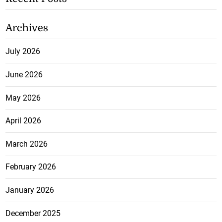
Archives
July 2026
June 2026
May 2026
April 2026
March 2026
February 2026
January 2026
December 2025