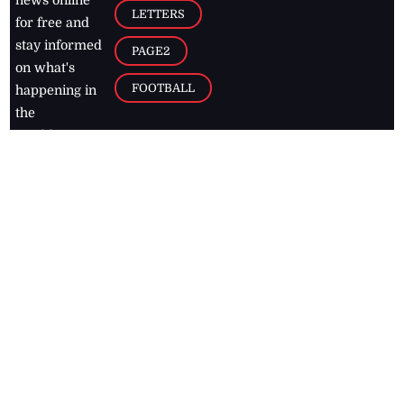
news online
LETTERS
for free and
stay informed
PAGE2
on what's
FOOTBALL
happening in
the
Caribbean
Jamaica Observer,
2026
© All
Rights Reserved
Home
Contact Us
RSS Feeds
Feedback
Privacy Policy
Editorial Code of
Conduct