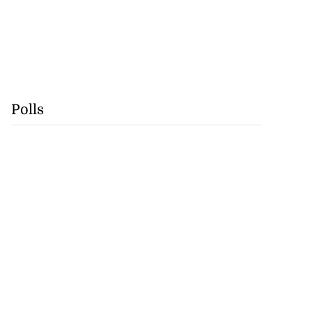
Polls