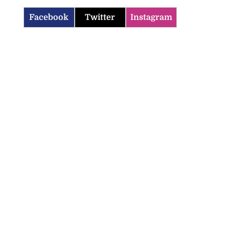
Facebook
Twitter
Instagram