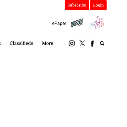
Subscribe
Login
ePaper
s
Classifieds
More