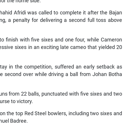
 for the home side.
hahid Afridi was called to complete it after the Bajan
 a penalty for delivering a second full toss above
to finish with five sixes and one four, while Cameron
ssive sixes in an exciting late cameo that yielded 20
tay in the competition, suffered an early setback as
he second over while driving a ball from Johan Botha
uns from 22 balls, punctuated with five sixes and two
rse to victory.
 on the top Red Steel bowlers, including two sixes and
amuel Badree.