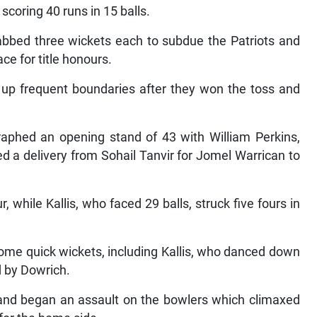
coring 40 runs in 15 balls.
bbed three wickets each to subdue the Patriots and
ce for title honours.
g up frequent boundaries after they won the toss and
raphed an opening stand of 43 with William Perkins,
ed a delivery from Sohail Tanvir for Jomel Warrican to
r, while Kallis, who faced 29 balls, struck five fours in
 some quick wickets, including Kallis, who danced down
 by Dowrich.
and began an assault on the bowlers which climaxed