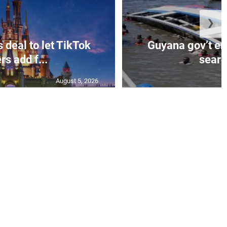
❯
 deal to let TikTok
Guyana gov’t e
rs add f...
search
August 5, 2026