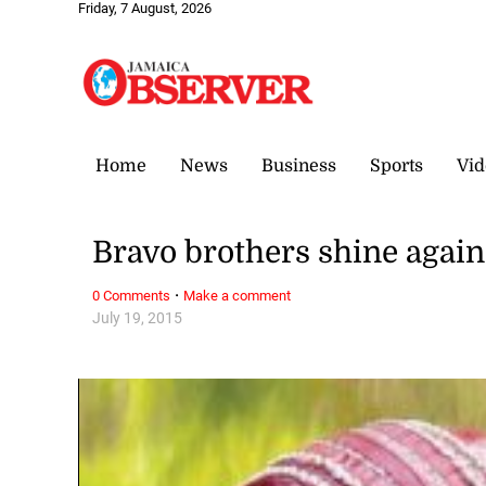
Friday, 7 August, 2026
Home
News
Business
Sports
Vid
Bravo brothers shine again 
·
0 Comments
Make a comment
July 19, 2015