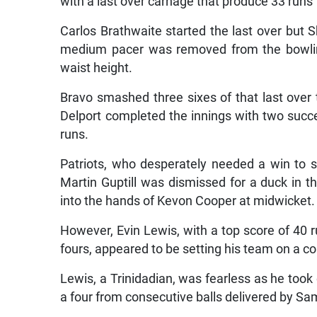
with a last over carnage that produce 33 runs
Carlos Brathwaite started the last over but S
medium pacer was removed from the bowling,
waist height.
Bravo smashed three sixes of that last over 
Delport completed the innings with two succe
runs.
Patriots, who desperately needed a win to s
Martin Guptill was dismissed for a duck in t
into the hands of Kevon Cooper at midwicket.
However, Evin Lewis, with a top score of 40 r
fours, appeared to be setting his team on a cou
Lewis, a Trinidadian, was fearless as he took
a four from consecutive balls delivered by S