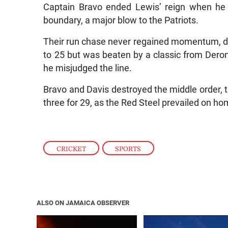
Captain Bravo ended Lewis’ reign when he 
boundary, a major blow to the Patriots.
Their run chase never regained momentum, de
to 25 but was beaten by a classic from Deron
he misjudged the line.
Bravo and Davis destroyed the middle order, t
three for 29, as the Red Steel prevailed on ho
CRICKET
,
SPORTS
ALSO ON JAMAICA OBSERVER