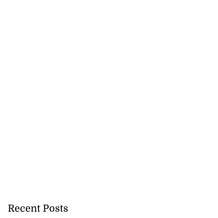
Recent Posts