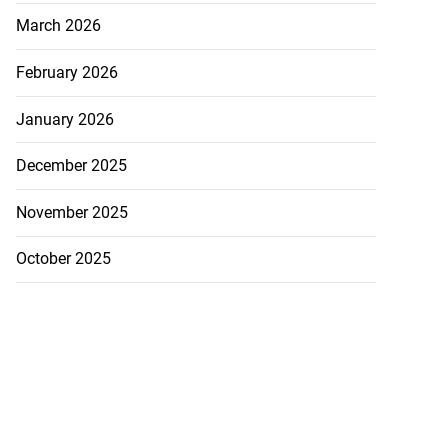
March 2026
February 2026
January 2026
December 2025
November 2025
October 2025