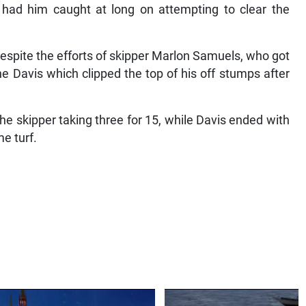
had him caught at long on attempting to clear the
spite the efforts of skipper Marlon Samuels, who got
e Davis which clipped the top of his off stumps after
he skipper taking three for 15, while Davis ended with
me turf.