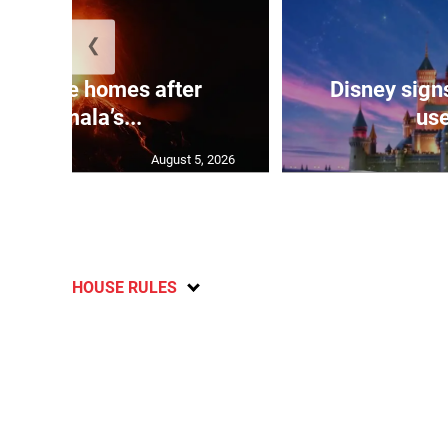
❮
eds flee homes after
Disney signs
Guatemala’s...
use
August 5, 2026
HOUSE RULES