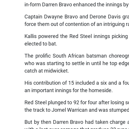
in-form Darren Bravo enhanced the innings by s
Captain Dwayne Bravo and Derone Davis gra
force them out of contention of an intriguing ra
Kallis powered the Red Steel innings pickin
elected to bat.
The prolific South African batsman choreog
who was starting to settle in until he top edg
catch at midwicket.
His contribution of 15 included a six and a fou
an important innings for the homeside.
Red Steel plunged to 92 for four after losing
the track to Jomel Warrican and was stumped
But by then Darren Bravo had taken charge 