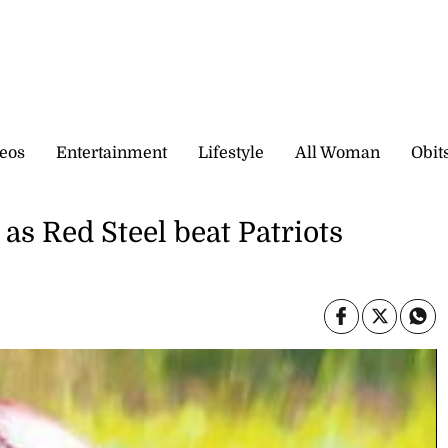
eos
Entertainment
Lifestyle
All Woman
Obit
as Red Steel beat Patriots