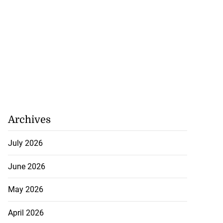
nds MV Barima
 ...
August 4, 2026
Archives
July 2026
June 2026
May 2026
April 2026