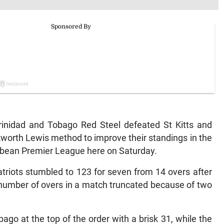
inidad and Tobago Red Steel defeated St Kitts and
kworth Lewis method to improve their standings in the
ibbean Premier League here on Saturday.
Patriots stumbled to 123 for seven from 14 overs after
 number of overs in a match truncated because of two
ago at the top of the order with a brisk 31, while the