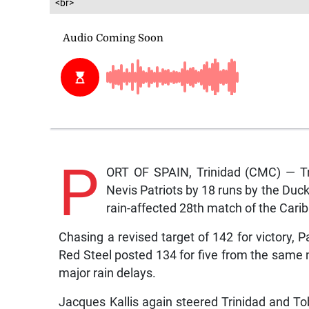
<br>
P
ORT OF SPAIN, Trinidad (CMC) — Tr
Nevis Patriots by 18 runs by the Duc
rain-affected 28th match of the Car
Chasing a revised target of 142 for victory, 
Red Steel posted 134 for five from the same
major rain delays.
Jacques Kallis again steered Trinidad and Tob