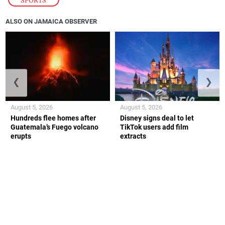
SPORTS
ALSO ON JAMAICA OBSERVER
❮
❯
August 5, 2026
August 5, 2026
Hundreds flee homes after
Disney signs deal to let
Guatemala’s Fuego volcano
TikTok users add film
erupts
extracts