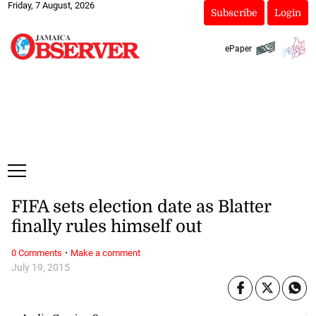
Friday, 7 August, 2026
Subscribe
Login
ePaper
FIFA sets election date as Blatter
finally rules himself out
·
0 Comments
Make a comment
July 19, 2015