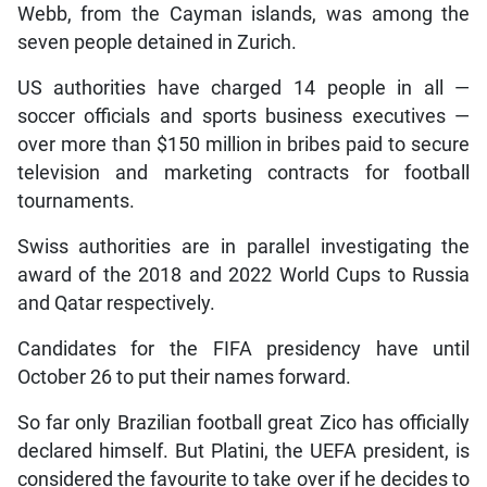
Webb, from the Cayman islands, was among the
seven people detained in Zurich.
US authorities have charged 14 people in all —
soccer officials and sports business executives —
over more than $150 million in bribes paid to secure
television and marketing contracts for football
tournaments.
Swiss authorities are in parallel investigating the
award of the 2018 and 2022 World Cups to Russia
and Qatar respectively.
Candidates for the FIFA presidency have until
October 26 to put their names forward.
So far only Brazilian football great Zico has officially
declared himself. But Platini, the UEFA president, is
considered the favourite to take over if he decides to