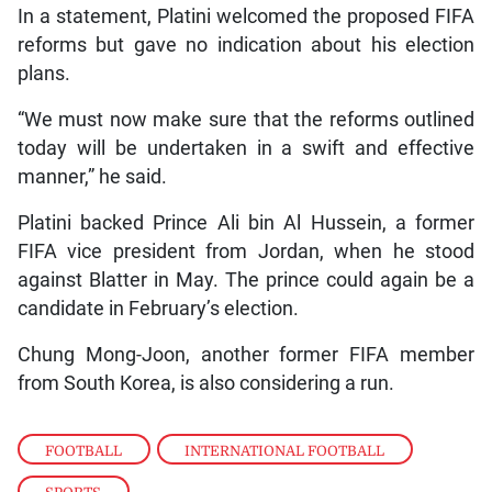
In a statement, Platini welcomed the proposed FIFA
reforms but gave no indication about his election
plans.
“We must now make sure that the reforms outlined
today will be undertaken in a swift and effective
manner,” he said.
Platini backed Prince Ali bin Al Hussein, a former
FIFA vice president from Jordan, when he stood
against Blatter in May. The prince could again be a
candidate in February’s election.
Chung Mong-Joon, another former FIFA member
from South Korea, is also considering a run.
FOOTBALL
,
INTERNATIONAL FOOTBALL
,