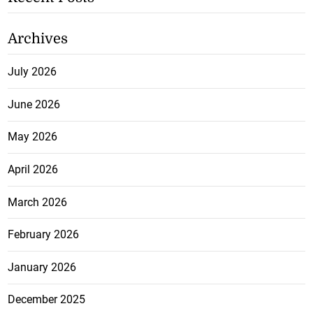
Archives
July 2026
June 2026
May 2026
April 2026
March 2026
February 2026
January 2026
December 2025