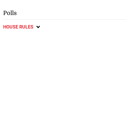
Polls
HOUSE RULES