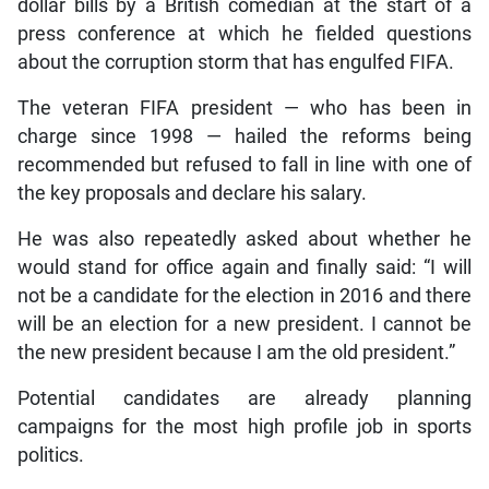
dollar bills by a British comedian at the start of a
press conference at which he fielded questions
about the corruption storm that has engulfed FIFA.
The veteran FIFA president — who has been in
charge since 1998 — hailed the reforms being
recommended but refused to fall in line with one of
the key proposals and declare his salary.
He was also repeatedly asked about whether he
would stand for office again and finally said: “I will
not be a candidate for the election in 2016 and there
will be an election for a new president. I cannot be
the new president because I am the old president.”
Potential candidates are already planning
campaigns for the most high profile job in sports
politics.