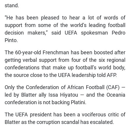
stand.
“He has been pleased to hear a lot of words of
support from some of the world’s leading football
decision makers,” said UEFA spokesman Pedro
Pinto.
The 60-year-old Frenchman has been boosted after
getting verbal support from four of the six regional
confederations that make up football’s world body,
the source close to the UEFA leadership told AFP.
Only the Confederation of African Football (CAF) —
led by Blatter ally Issa Hiyatou — and the Oceania
confederation is not backing Platini.
The UEFA president has been a vociferous critic of
Blatter as the corruption scandal has escalated.