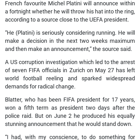
French favourite Michel Platini will announce within
a fortnight whether he will throw his hat into the ring,
according to a source close to the UEFA president.
“He (Platini) is seriously considering running. He will
make a decision in the next two weeks maximum
and then make an announcement,” the source said.
A US corruption investigation which led to the arrest
of seven FIFA officials in Zurich on May 27 has left
world football reeling and sparked widespread
demands for radical change.
Blatter, who has been FIFA president for 17 years,
won a fifth term as president two days after the
police raid. But on June 2 he produced his equally
stunning announcement that he would stand down.
“I had, with my conscience, to do something for