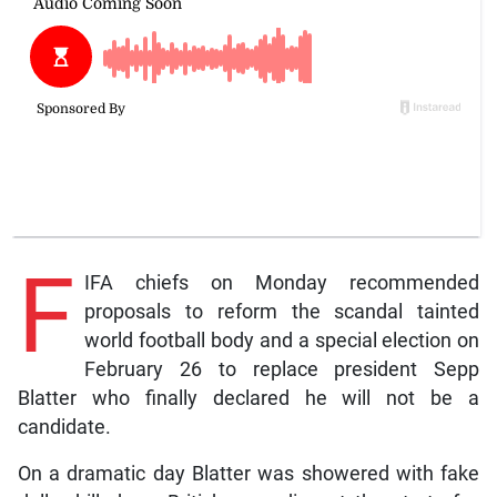
F
IFA chiefs on Monday recommended
proposals to reform the scandal tainted
world football body and a special election on
February 26 to replace president Sepp
Blatter who finally declared he will not be a
candidate.
On a dramatic day Blatter was showered with fake