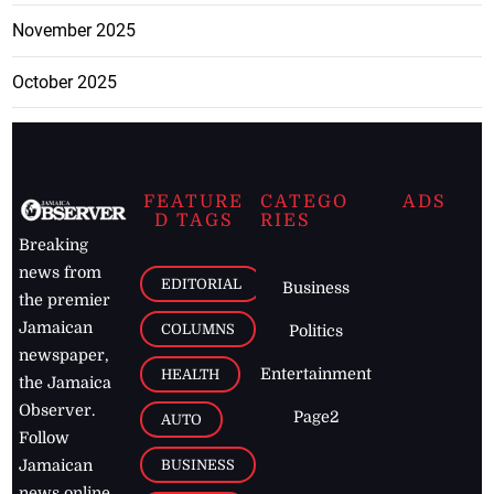
November 2025
October 2025
FEATURE
CATEGO
ADS
D TAGS
RIES
Breaking
news from
EDITORIAL
Business
the premier
Jamaican
COLUMNS
Politics
newspaper,
Entertainment
HEALTH
the Jamaica
Observer.
Page2
AUTO
Follow
BUSINESS
Jamaican
news online