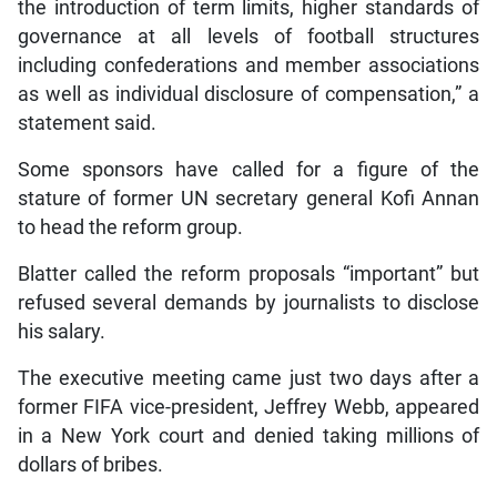
the introduction of term limits, higher standards of
governance at all levels of football structures
including confederations and member associations
as well as individual disclosure of compensation,” a
statement said.
Some sponsors have called for a figure of the
stature of former UN secretary general Kofi Annan
to head the reform group.
Blatter called the reform proposals “important” but
refused several demands by journalists to disclose
his salary.
The executive meeting came just two days after a
former FIFA vice-president, Jeffrey Webb, appeared
in a New York court and denied taking millions of
dollars of bribes.