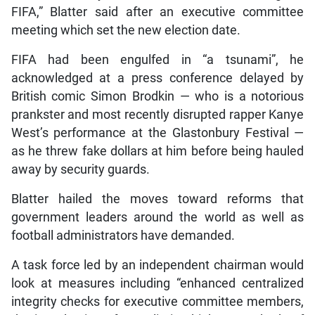
FIFA,” Blatter said after an executive committee
meeting which set the new election date.
FIFA had been engulfed in “a tsunami”, he
acknowledged at a press conference delayed by
British comic Simon Brodkin — who is a notorious
prankster and most recently disrupted rapper Kanye
West’s performance at the Glastonbury Festival —
as he threw fake dollars at him before being hauled
away by security guards.
Blatter hailed the moves toward reforms that
government leaders around the world as well as
football administrators have demanded.
A task force led by an independent chairman would
look at measures including “enhanced centralized
integrity checks for executive committee members,