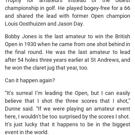
Trophy for amateurs instead of the oldest
championship in golf. He played bogey-free for a 66
and shared the lead with former Open champion
Louis Oosthuizen and Jason Day.
Bobby Jones is the last amateur to win the British
Open in 1930 when he came from one shot behind in
the final round. He was the last amateur to lead
after 54 holes three years earlier at St Andrews, and
he won the claret jug that year, too.
Can it happen again?
“It’s surreal I’m leading the Open, but I can easily
believe that I shot the three scores that I shot,”
Dunne said. “If we were playing an amateur event
here, I wouldn’t be too surprised by the scores I shot.
It’s just lucky that it happens to be in the biggest
event in the world.