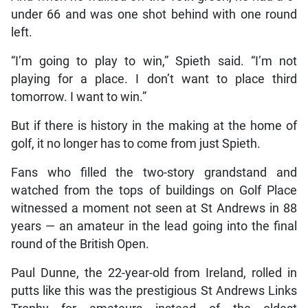
under 66 and was one shot behind with one round
left.
“I’m going to play to win,” Spieth said. “I’m not
playing for a place. I don’t want to place third
tomorrow. I want to win.”
But if there is history in the making at the home of
golf, it no longer has to come from just Spieth.
Fans who filled the two-story grandstand and
watched from the tops of buildings on Golf Place
witnessed a moment not seen at St Andrews in 88
years — an amateur in the lead going into the final
round of the British Open.
Paul Dunne, the 22-year-old from Ireland, rolled in
putts like this was the prestigious St Andrews Links