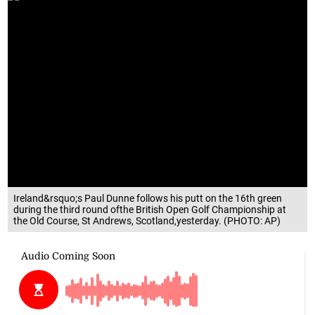
Ireland&rsquo;s Paul Dunne follows his putt on the 16th green
during the third round ofthe British Open Golf Championship at
the Old Course, St Andrews, Scotland,yesterday. (PHOTO: AP)