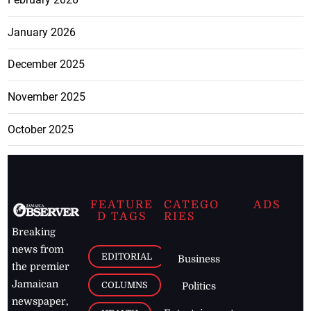
January 2026
December 2025
November 2025
October 2025
FEATURE
CATEGO
ADS
D TAGS
RIES
Breaking
news from
EDITORIAL
Business
the premier
Jamaican
COLUMNS
Politics
newspaper,