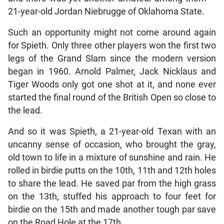
21-year-old Jordan Niebrugge of Oklahoma State.
Such an opportunity might not come around again
for Spieth. Only three other players won the first two
legs of the Grand Slam since the modern version
began in 1960. Arnold Palmer, Jack Nicklaus and
Tiger Woods only got one shot at it, and none ever
started the final round of the British Open so close to
the lead.
And so it was Spieth, a 21-year-old Texan with an
uncanny sense of occasion, who brought the gray,
old town to life in a mixture of sunshine and rain. He
rolled in birdie putts on the 10th, 11th and 12th holes
to share the lead. He saved par from the high grass
on the 13th, stuffed his approach to four feet for
birdie on the 15th and made another tough par save
on the Road Hole at the 17th.