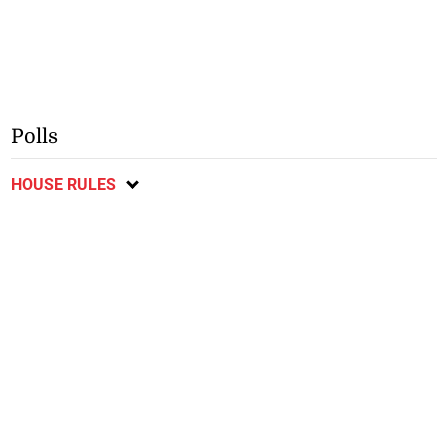
Polls
HOUSE RULES