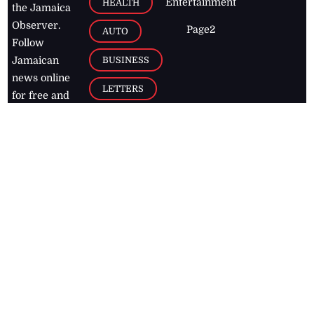
Entertainment
HEALTH
the Jamaica
Observer.
Page2
AUTO
Follow
BUSINESS
Jamaican
news online
LETTERS
for free and
stay informed
PAGE2
on what's
FOOTBALL
happening in
the
Caribbean
Jamaica Observer,
2026
© All
Rights Reserved
Home
Contact Us
RSS Feeds
Feedback
Privacy Policy
Editorial Code of