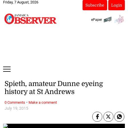
Friday, 7 August, 2026
Subscribe
Login
ePaper
Spieth, amateur Dunne eyeing
history at St Andrews
·
0 Comments
Make a comment
July 19, 2015