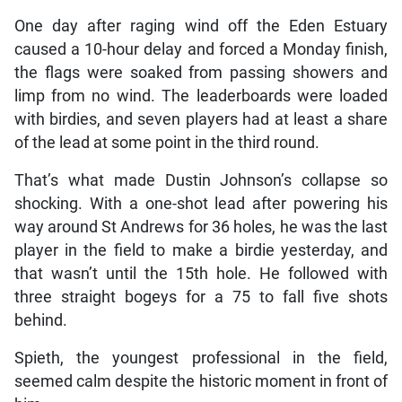
One day after raging wind off the Eden Estuary
caused a 10-hour delay and forced a Monday finish,
the flags were soaked from passing showers and
limp from no wind. The leaderboards were loaded
with birdies, and seven players had at least a share
of the lead at some point in the third round.
That’s what made Dustin Johnson’s collapse so
shocking. With a one-shot lead after powering his
way around St Andrews for 36 holes, he was the last
player in the field to make a birdie yesterday, and
that wasn’t until the 15th hole. He followed with
three straight bogeys for a 75 to fall five shots
behind.
Spieth, the youngest professional in the field,
seemed calm despite the historic moment in front of