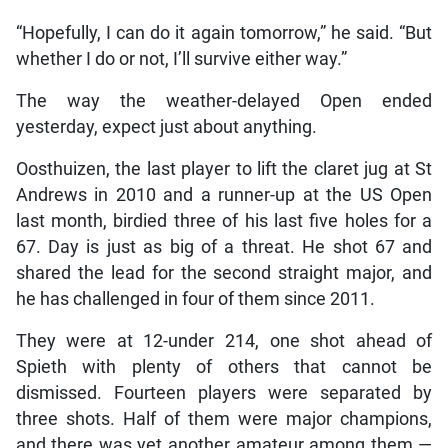
“Hopefully, I can do it again tomorrow,” he said. “But
whether I do or not, I’ll survive either way.”
The way the weather-delayed Open ended
yesterday, expect just about anything.
Oosthuizen, the last player to lift the claret jug at St
Andrews in 2010 and a runner-up at the US Open
last month, birdied three of his last five holes for a
67. Day is just as big of a threat. He shot 67 and
shared the lead for the second straight major, and
he has challenged in four of them since 2011.
They were at 12-under 214, one shot ahead of
Spieth with plenty of others that cannot be
dismissed. Fourteen players were separated by
three shots. Half of them were major champions,
and there was yet another amateur among them —