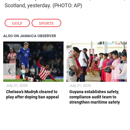
Scotland, yesterday. (PHOTO: AP)
GOLF
,
SPORTS
ALSO ON JAMAICA OBSERVER
❮
❯
July 31, 2026
July 31, 2026
Chelsea’s Mudryk cleared to
Guyana establishes safety,
play after doping ban appeal
compliance audit team to
strengthen maritime safety