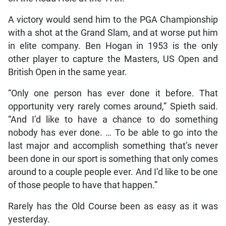
A victory would send him to the PGA Championship
with a shot at the Grand Slam, and at worse put him
in elite company. Ben Hogan in 1953 is the only
other player to capture the Masters, US Open and
British Open in the same year.
“Only one person has ever done it before. That
opportunity very rarely comes around,” Spieth said.
“And I’d like to have a chance to do something
nobody has ever done. … To be able to go into the
last major and accomplish something that’s never
been done in our sport is something that only comes
around to a couple people ever. And I’d like to be one
of those people to have that happen.”
Rarely has the Old Course been as easy as it was
yesterday.