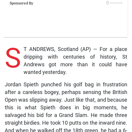
S
T ANDREWS, Scotland (AP) — For a place
dripping with centuries of history, St
Andrews got more than it could have
wanted yesterday.
Jordan Spieth punched his golf bag in frustration
after a careless bogey, perhaps sensing the British
Open was slipping away. Just like that, and because
this is what Spieth does in big moments, he
salvaged his bid for a Grand Slam. He made three
straight birdies. He took 10 putts on the inward nine.
And when he walked off the 18th green, he had a 6-