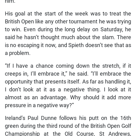
him.
His goal at the start of the week was to treat the
British Open like any other tournament he was trying
to win. Even during the long delay on Saturday, he
said he hasn’t thought much about the slam. There
is no escaping it now, and Spieth doesn’t see that as
a problem.
“If I have a chance coming down the stretch, if it
creeps in, I’ll embrace it,” he said. “I’ll embrace the
opportunity that presents itself. As far as handling it,
I don’t look at it as a negative thing. I look at it
almost as an advantage. Why should it add more
pressure in a negative way?”
Ireland’s Paul Dunne follows his putt on the 16th
green during the third round of the British Open Golf
Championship at the Old Course, St Andrews,