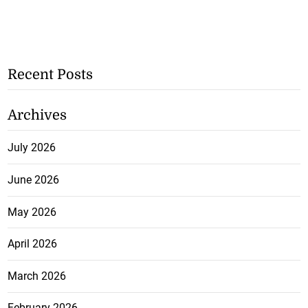
Recent Posts
Archives
July 2026
June 2026
May 2026
April 2026
March 2026
February 2026