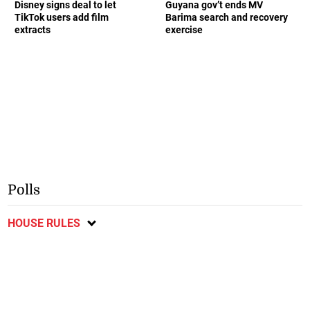
Disney signs deal to let
Guyana gov’t ends MV
TikTok users add film
Barima search and recovery
extracts
exercise
Polls
HOUSE RULES