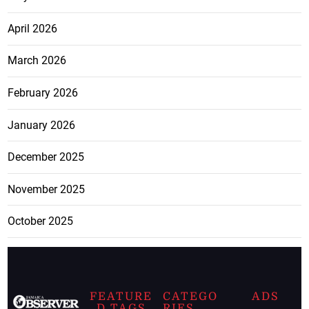
April 2026
March 2026
February 2026
January 2026
December 2025
November 2025
October 2025
FEATURE
CATEGO
ADS
D TAGS
RIES