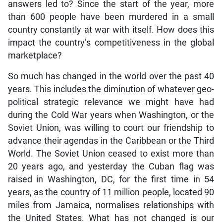
answers led to? Since the start of the year, more
than 600 people have been murdered in a small
country constantly at war with itself. How does this
impact the country’s competitiveness in the global
marketplace?
So much has changed in the world over the past 40
years. This includes the diminution of whatever geo-
political strategic relevance we might have had
during the Cold War years when Washington, or the
Soviet Union, was willing to court our friendship to
advance their agendas in the Caribbean or the Third
World. The Soviet Union ceased to exist more than
20 years ago, and yesterday the Cuban flag was
raised in Washington, DC, for the first time in 54
years, as the country of 11 million people, located 90
miles from Jamaica, normalises relationships with
the United States. What has not changed is our