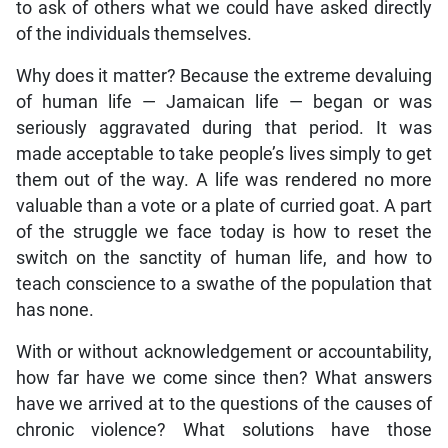
to ask of others what we could have asked directly
of the individuals themselves.
Why does it matter? Because the extreme devaluing
of human life — Jamaican life — began or was
seriously aggravated during that period. It was
made acceptable to take people’s lives simply to get
them out of the way. A life was rendered no more
valuable than a vote or a plate of curried goat. A part
of the struggle we face today is how to reset the
switch on the sanctity of human life, and how to
teach conscience to a swathe of the population that
has none.
With or without acknowledgement or accountability,
how far have we come since then? What answers
have we arrived at to the questions of the causes of
chronic violence? What solutions have those