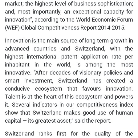
market; the highest level of business sophistication;
and, most importantly, an exceptional capacity for
innovation”, according to the World Economic Forum
(WEF) Global Competitiveness Report 2014-2015.
Innovation is the main source of long-term growth in
advanced countries and Switzerland, with the
highest international patent application rate per
inhabitant in the world, is among the most
innovative. “After decades of visionary policies and
smart investment, Switzerland has created a
conducive ecosystem that favours innovation.
Talent is at the heart of this ecosystem and powers
it. Several indicators in our competitiveness index
show that Switzerland makes good use of human
capital — its greatest asset,” said the report.
Switzerland ranks first for the quality of the