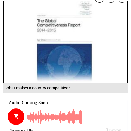
What makes a country competitive?