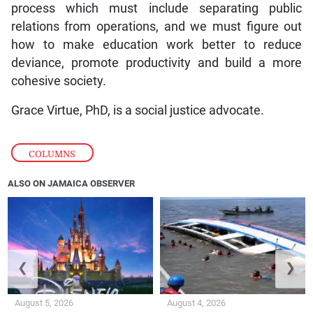
process which must include separating public
relations from operations, and we must figure out
how to make education work better to reduce
deviance, promote productivity and build a more
cohesive society.
Grace Virtue, PhD, is a social justice advocate.
COLUMNS
ALSO ON JAMAICA OBSERVER
❮
❯
August 5, 2026
August 4, 2026