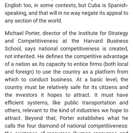
English too, in some contexts, but Cuba is Spanish-
speaking, and that will in no way negate its appeal to
any section of the world.
Michael Porter, director of the Institute for Strategy
and Competitiveness at the Harvard Business
School, says national competitiveness is created,
not inherited. He defines the competitive advantage
of a nation as its capacity to entice firms (both local
and foreign) to use the country as a platform from
which to conduct business. At a basic level, the
country must be relatively safe for its citizens and
the investors it hopes to attract. It must have
efficient systems, like public transportation and
others, relevant to the kind of industries we hope to
attract. Beyond that, Porter establishes what he
calls the four diamond of national competitiveness: