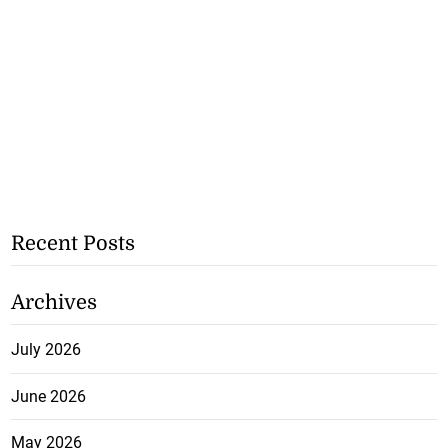
Recent Posts
Archives
July 2026
June 2026
May 2026