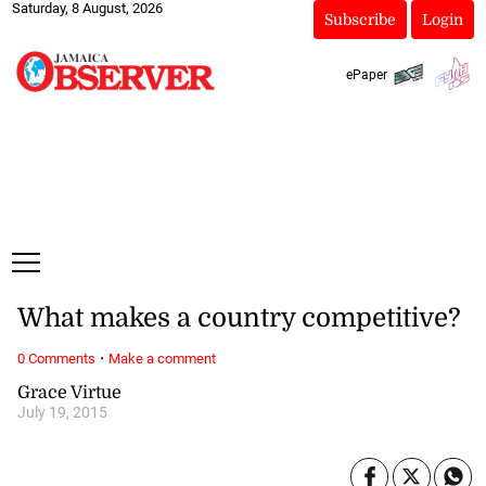
Saturday, 8 August, 2026
Subscribe
Login
ePaper
What makes a country competitive?
·
0 Comments
Make a comment
Grace Virtue
July 19, 2015