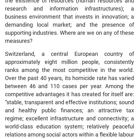
the existence of resources (human resources and
research and information infrastructures); a
business environment that invests in innovation; a
demanding local market; and the presence of
supporting industries. Where are we on any of these
measures?
Switzerland, a central European country of
approximately eight million people, consistently
ranks among the most competitive in the world.
Over the past 40 years, its homicide rate has varied
between 46 and 110 cases per year. Among the
competitive advantages it has created for itself are:
“stable, transparent and effective institutions; sound
and healthy public finances; an attractive tax
regime; excellent infrastructure and connectivity; a
world-class education system; relatively peaceful
relations among social actors within a flexible labour