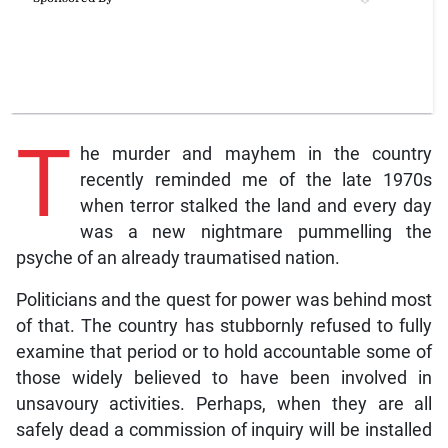
T
he murder and mayhem in the country
recently reminded me of the late 1970s
when terror stalked the land and every day
was a new nightmare pummelling the
psyche of an already traumatised nation.
Politicians and the quest for power was behind most
of that. The country has stubbornly refused to fully
examine that period or to hold accountable some of
those widely believed to have been involved in
unsavoury activities. Perhaps, when they are all
safely dead a commission of inquiry will be installed