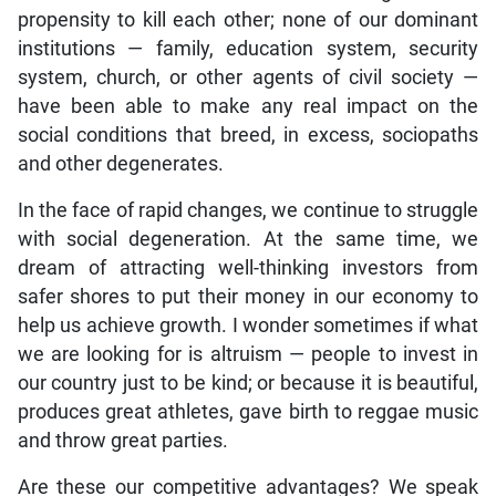
propensity to kill each other; none of our dominant
institutions — family, education system, security
system, church, or other agents of civil society —
have been able to make any real impact on the
social conditions that breed, in excess, sociopaths
and other degenerates.
In the face of rapid changes, we continue to struggle
with social degeneration. At the same time, we
dream of attracting well-thinking investors from
safer shores to put their money in our economy to
help us achieve growth. I wonder sometimes if what
we are looking for is altruism — people to invest in
our country just to be kind; or because it is beautiful,
produces great athletes, gave birth to reggae music
and throw great parties.
Are these our competitive advantages? We speak