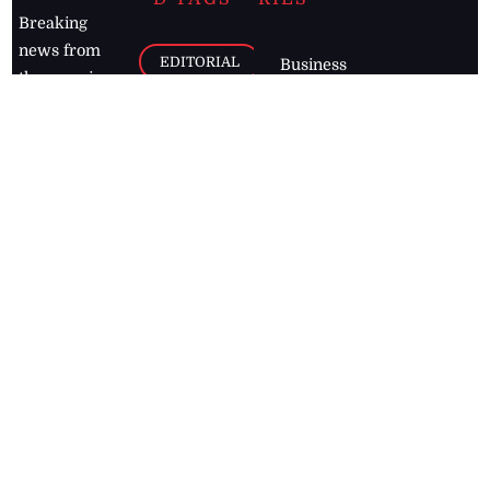
Breaking
news from
EDITORIAL
Business
the premier
Jamaican
COLUMNS
Politics
newspaper,
Entertainment
HEALTH
the Jamaica
Observer.
Page2
AUTO
Follow
BUSINESS
Jamaican
news online
LETTERS
for free and
stay informed
PAGE2
on what's
FOOTBALL
happening in
the
Caribbean