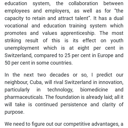
education system, the collaboration between
employees and employers, as well as for “the
capacity to retain and attract talent”. It has a dual
vocational and education training system which
promotes and values apprenticeship. The most
striking result of this is its effect on youth
unemployment which is at eight per cent in
Switzerland, compared to 25 per cent in Europe and
50 per cent in some countries.
In the next two decades or so, I predict our
neighbour, Cuba, will rival Switzerland in innovation,
particularly in technology, biomedicine and
pharmaceuticals. The foundation is already laid; all it
will take is continued persistence and clarity of
purpose.
We need to figure out our competitive advantages, a