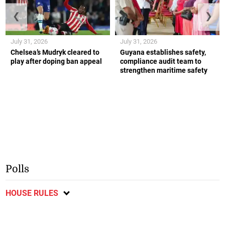
❮
❯
July 31, 2026
July 31, 2026
Chelsea’s Mudryk cleared to
Guyana establishes safety,
play after doping ban appeal
compliance audit team to
strengthen maritime safety
Polls
HOUSE RULES