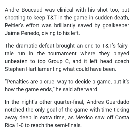
Andre Boucaud was clinical with his shot too, but
shooting to keep T&T in the game in sudden death,
Peltier’s effort was brilliantly saved by goalkeeper
Jaime Penedo, diving to his left.
The dramatic defeat brought an end to T&T’s fairy-
tale run in the tournament where they played
unbeaten to top Group C, and it left head coach
Stephen Hart lamenting what could have been.
“Penalties are a cruel way to decide a game, but it’s
how the game ends,” he said afterward.
In the night’s other quarter-final, Andres Guardado
notched the only goal of the game with time ticking
away deep in extra time, as Mexico saw off Costa
Rica 1-0 to reach the semi-finals.