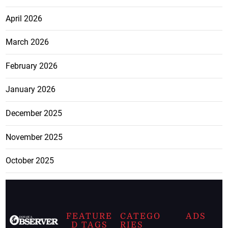
April 2026
March 2026
February 2026
January 2026
December 2025
November 2025
October 2025
FEATURE
CATEGO
ADS
D TAGS
RIES