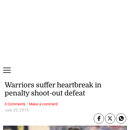
Saturday, 8 August, 2026
Subscribe
Login
ePaper
Warriors suffer heartbreak in
penalty shoot-out defeat
·
0 Comments
Make a comment
July 20, 2015