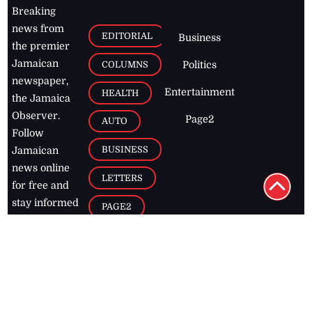
Breaking
news from
EDITORIAL
Business
the premier
Jamaican
COLUMNS
Politics
newspaper,
Entertainment
HEALTH
the Jamaica
Observer.
Page2
AUTO
Follow
BUSINESS
Jamaican
news online
LETTERS
for free and
stay informed
PAGE2
on what's
FOOTBALL
happening in
the
Caribbean