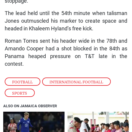
stoppage.
The lead held until the 54th minute when talisman
Jones outmuscled his marker to create space and
headed in Khaleem Hyland’s free kick.
Roman Torres sent his header wide in the 78th and
Amando Cooper had a shot blocked in the 84th as
Panama heaped pressure on T&T late in the
contest.
FOOTBALL
,
INTERNATIONAL FOOTBALL
,
SPORTS
ALSO ON JAMAICA OBSERVER