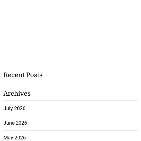
Recent Posts
Archives
July 2026
June 2026
May 2026