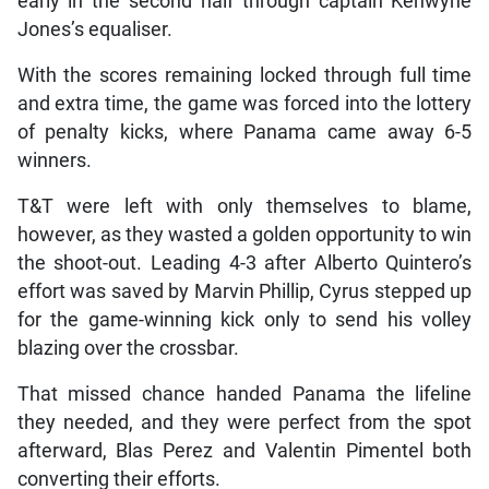
early in the second half through captain Kenwyne
Jones’s equaliser.
With the scores remaining locked through full time
and extra time, the game was forced into the lottery
of penalty kicks, where Panama came away 6-5
winners.
T&T were left with only themselves to blame,
however, as they wasted a golden opportunity to win
the shoot-out. Leading 4-3 after Alberto Quintero’s
effort was saved by Marvin Phillip, Cyrus stepped up
for the game-winning kick only to send his volley
blazing over the crossbar.
That missed chance handed Panama the lifeline
they needed, and they were perfect from the spot
afterward, Blas Perez and Valentin Pimentel both
converting their efforts.