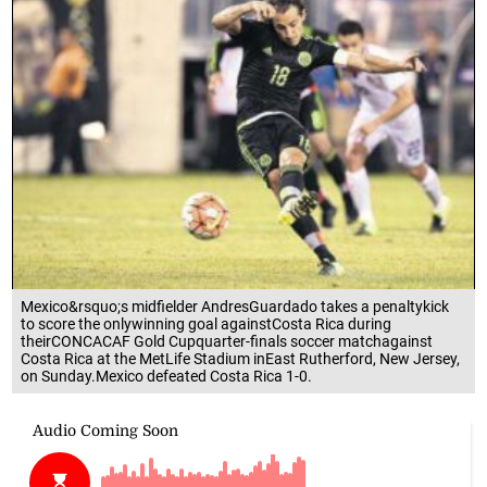
Mexico&rsquo;s midfielder AndresGuardado takes a penaltykick
to score the onlywinning goal againstCosta Rica during
theirCONCACAF Gold Cupquarter-finals soccer matchagainst
Costa Rica at the MetLife Stadium inEast Rutherford, New Jersey,
on Sunday.Mexico defeated Costa Rica 1-0.