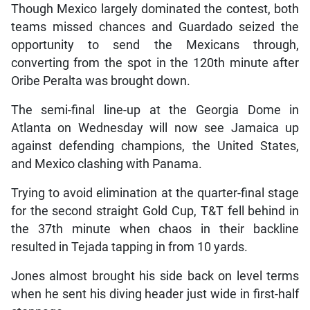
Though Mexico largely dominated the contest, both
teams missed chances and Guardado seized the
opportunity to send the Mexicans through,
converting from the spot in the 120th minute after
Oribe Peralta was brought down.
The semi-final line-up at the Georgia Dome in
Atlanta on Wednesday will now see Jamaica up
against defending champions, the United States,
and Mexico clashing with Panama.
Trying to avoid elimination at the quarter-final stage
for the second straight Gold Cup, T&T fell behind in
the 37th minute when chaos in their backline
resulted in Tejada tapping in from 10 yards.
Jones almost brought his side back on level terms
when he sent his diving header just wide in first-half