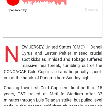
N
EW JERSEY, United States (CMC) — Daneil
Cyrus and Lester Peltier missed crucial
spot kicks as Trinidad and Tobago suffered
massive heartbreak, tumbling out of the
CONCACAF Gold Cup in a dramatic penalty shoot-
out at the hands of Panama here Sunday night.
Chasing their first Gold Cup semi-final berth in 15
years, T&T trailed at MetLife Stadium after 37
minutes through Luis Tejada’s strike, but pulled level