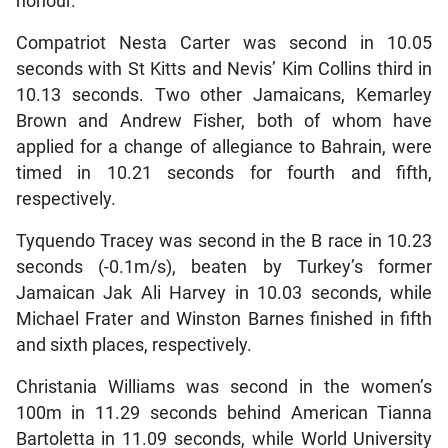
honour.
Compatriot Nesta Carter was second in 10.05
seconds with St Kitts and Nevis’ Kim Collins third in
10.13 seconds. Two other Jamaicans, Kemarley
Brown and Andrew Fisher, both of whom have
applied for a change of allegiance to Bahrain, were
timed in 10.21 seconds for fourth and fifth,
respectively.
Tyquendo Tracey was second in the B race in 10.23
seconds (-0.1m/s), beaten by Turkey’s former
Jamaican Jak Ali Harvey in 10.03 seconds, while
Michael Frater and Winston Barnes finished in fifth
and sixth places, respectively.
Christania Williams was second in the women’s
100m in 11.29 seconds behind American Tianna
Bartoletta in 11.09 seconds, while World University