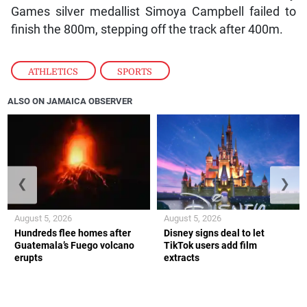
Games silver medallist Simoya Campbell failed to
finish the 800m, stepping off the track after 400m.
ATHLETICS
,
SPORTS
ALSO ON JAMAICA OBSERVER
❮
❯
August 5, 2026
August 5, 2026
Hundreds flee homes after
Disney signs deal to let
Guatemala’s Fuego volcano
TikTok users add film
erupts
extracts