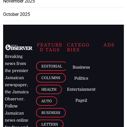
November 2025
October 2025
FEATURE
CATEGO
ADS
D TAGS
RIES
Breaking
news from
EDITORIAL
Business
the premier
Jamaican
COLUMNS
Politics
newspaper,
Entertainment
HEALTH
the Jamaica
Observer.
Page2
AUTO
Follow
BUSINESS
Jamaican
news online
LETTERS