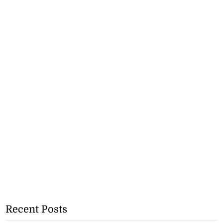
Recent Posts