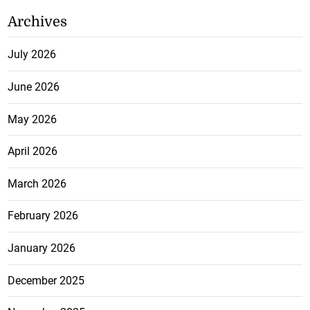
Archives
July 2026
June 2026
May 2026
April 2026
March 2026
February 2026
January 2026
December 2025