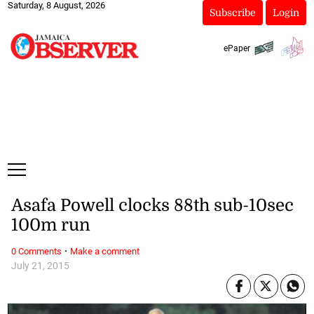
Saturday, 8 August, 2026
Subscribe
Login
ePaper
Asafa Powell clocks 88th sub-10sec
100m run
·
0 Comments
Make a comment
July 21, 2015