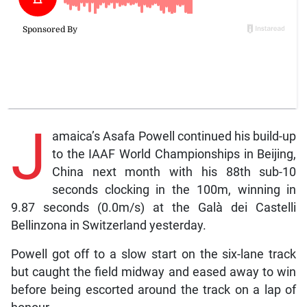
J
amaica’s Asafa Powell continued his build-up
to the IAAF World Championships in Beijing,
China next month with his 88th sub-10
seconds clocking in the 100m, winning in
9.87 seconds (0.0m/s) at the Galà dei Castelli
Bellinzona in Switzerland yesterday.
Powell got off to a slow start on the six-lane track
but caught the field midway and eased away to win
before being escorted around the track on a lap of