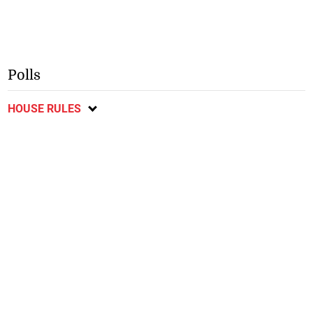
Polls
HOUSE RULES