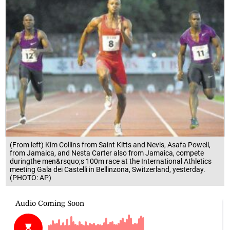
(From left) Kim Collins from Saint Kitts and Nevis, Asafa Powell,
from Jamaica, and Nesta Carter also from Jamaica, compete
duringthe men&rsquo;s 100m race at the International Athletics
meeting Gala dei Castelli in Bellinzona, Switzerland, yesterday.
(PHOTO: AP)