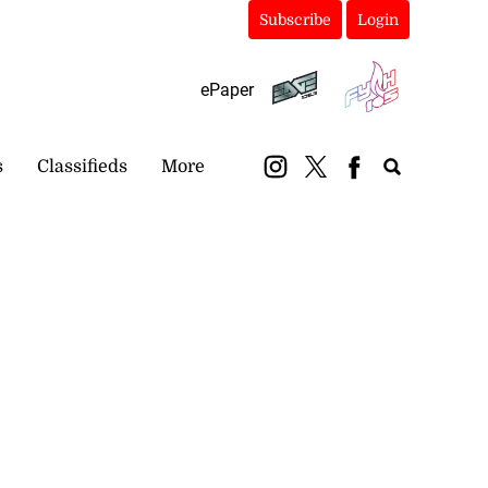
Subscribe
Login
ePaper
s
Classifieds
More