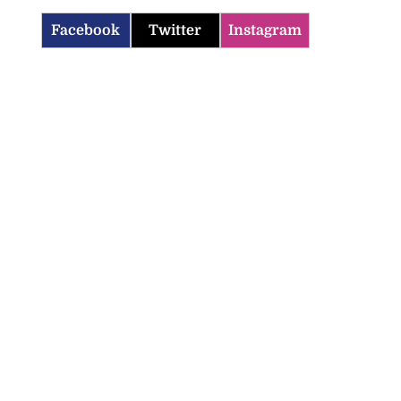
Facebook
Twitter
Instagram