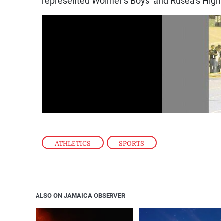
represented Wolmer’s Boys’ and Rusea’s Hig
ATHLETICS
,
SPORTS
ALSO ON JAMAICA OBSERVER