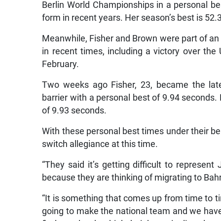
Berlin World Championships in a personal bes
form in recent years. Her season’s best is 52
Meanwhile, Fisher and Brown were part of an
in recent times, including a victory over the
February.
Two weeks ago Fisher, 23, became the lat
barrier with a personal best of 9.94 seconds.
of 9.93 seconds.
With these personal best times under their belt
switch allegiance at this time.
“They said it’s getting difficult to represe
because they are thinking of migrating to Bah
“It is something that comes up from time to t
going to make the national team and we have 