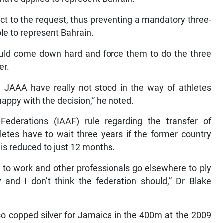
ct to the request, thus preventing a mandatory three-
ble to represent Bahrain.
ould come down hard and force them to do the three
er.
 the JAAA have really not stood in the way of athletes
appy with the decision,” he noted.
 Federations (IAAF) rule regarding the transfer of
hletes have to wait three years if the former country
d is reduced to just 12 months.
to work and other professionals go elsewhere to ply
y and I don’t think the federation should,” Dr Blake
lso copped silver for Jamaica in the 400m at the 2009