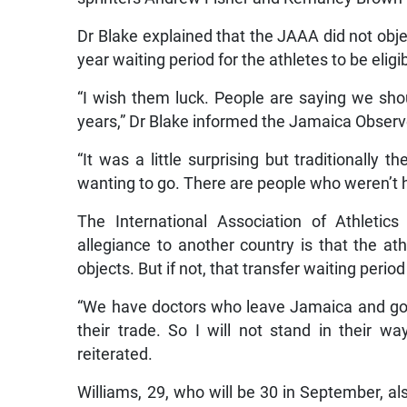
Dr Blake explained that the JAAA did not obje
year waiting period for the athletes to be eligi
“I wish them luck. People are saying we sh
years,” Dr Blake informed the Jamaica Observ
“It was a little surprising but traditionally
wanting to go. There are people who weren’t h
The International Association of Athletics
allegiance to another country is that the at
objects. But if not, that transfer waiting perio
“We have doctors who leave Jamaica and go 
their trade. So I will not stand in their wa
reiterated.
Williams, 29, who will be 30 in September, a