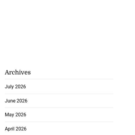
Archives
July 2026
June 2026
May 2026
April 2026