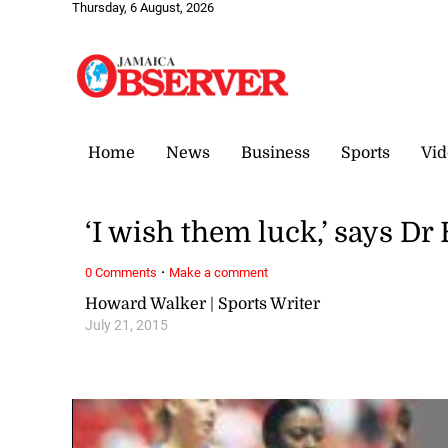
Thursday, 6 August, 2026
Home
News
Business
Sports
Vid
‘I wish them luck,’ says Dr
·
0 Comments
Make a comment
Howard Walker | Sports Writer
July 21, 2015