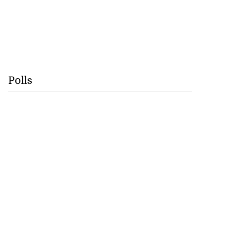
Polls