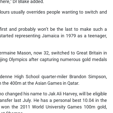
where,” Dr Blake added.
lours usually overrides people wanting to switch and
first and probably won’t be the last to make such a
started representing Jamaica in 1979 as a teenager,
ermaine Mason, now 32, switched to Great Britain in
ijing Olympics after capturing numerous gold medals
denne High School quarter-miler Brandon Simpson,
n the 400m at the Asian Games in Qatar.
o changed his name to Jak Ali Harvey, will be eligible
ransfer last July. He has a personal best 10.04 in the
 won the 2011 World University Games 100m gold,