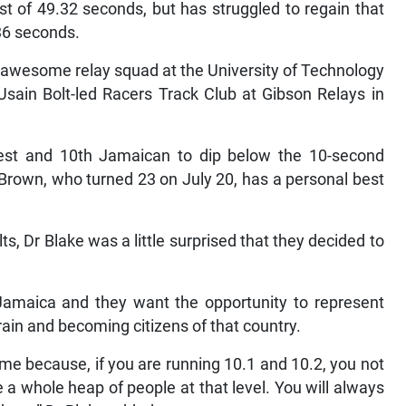
t of 49.32 seconds, but has struggled to regain that
.36 seconds.
 awesome relay squad at the University of Technology
 Usain Bolt-led Racers Track Club at Gibson Relays in
est and 10th Jamaican to dip below the 10-second
 Brown, who turned 23 on July 20, has a personal best
s, Dr Blake was a little surprised that they decided to
nt Jamaica and they want the opportunity to represent
rain and becoming citizens of that country.
ime because, if you are running 10.1 and 10.2, you not
a whole heap of people at that level. You will always