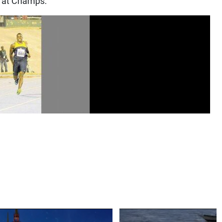
h at Champs.