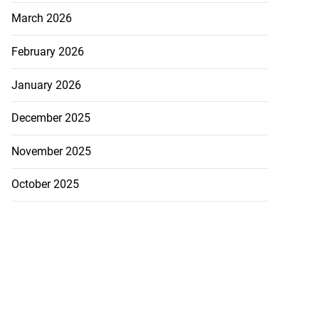
March 2026
February 2026
nds MV Barima
 ...
January 2026
August 4, 2026
December 2025
November 2025
October 2025