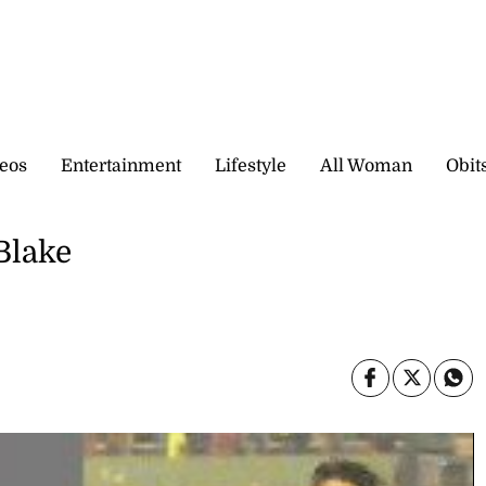
eos
Entertainment
Lifestyle
All Woman
Obit
 Blake