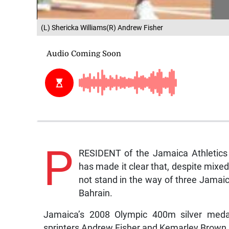
(L) Shericka Williams(R) Andrew Fisher
P
RESIDENT of the Jamaica Athletics 
has made it clear that, despite mixed
not stand in the way of three Jamaica
Bahrain.
Jamaica’s 2008 Olympic 400m silver medall
sprinters Andrew Fisher and Kemarley Brown h