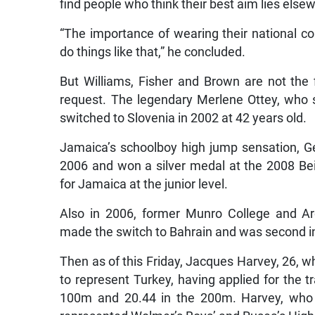
find people who think their best aim lies else
“The importance of wearing their national co
do things like that,” he concluded.
But Williams, Fisher and Brown are not the 
request. The legendary Merlene Ottey, who 
switched to Slovenia in 2002 at 42 years old.
Jamaica’s schoolboy high jump sensation, G
2006 and won a silver medal at the 2008 Be
for Jamaica at the junior level.
Also in 2006, former Munro College and Ar
made the switch to Bahrain and was second i
Then as of this Friday, Jacques Harvey, 26, wh
to represent Turkey, having applied for the t
100m and 20.44 in the 200m. Harvey, who