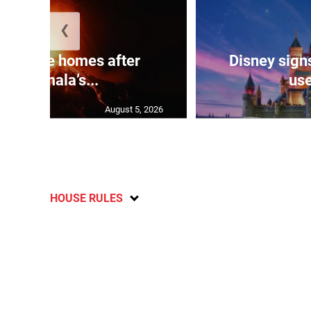
❮
eds flee homes after
Disney signs
Guatemala’s...
use
August 5, 2026
HOUSE RULES