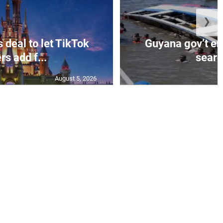
❯
 deal to let TikTok
Guyana gov’t e
rs add f...
search
August 5, 2026