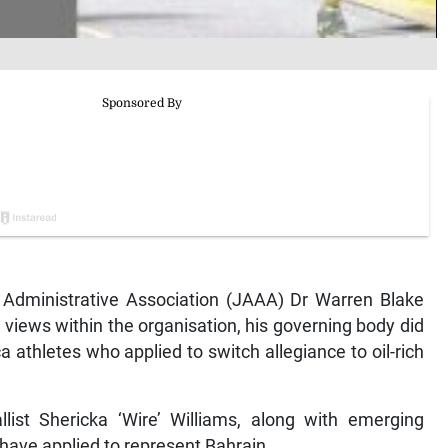
Administrative Association (JAAA) Dr Warren Blake
 views within the organisation, his governing body did
 athletes who applied to switch allegiance to oil-rich
ist Shericka ‘Wire’ Williams, along with emerging
ave applied to represent Bahrain.