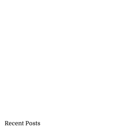
Recent Posts