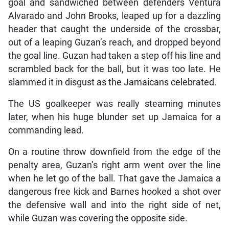
goal and sandwiched between defenders Ventura
Alvarado and John Brooks, leaped up for a dazzling
header that caught the underside of the crossbar,
out of a leaping Guzan’s reach, and dropped beyond
the goal line. Guzan had taken a step off his line and
scrambled back for the ball, but it was too late. He
slammed it in disgust as the Jamaicans celebrated.
The US goalkeeper was really steaming minutes
later, when his huge blunder set up Jamaica for a
commanding lead.
On a routine throw downfield from the edge of the
penalty area, Guzan’s right arm went over the line
when he let go of the ball. That gave the Jamaica a
dangerous free kick and Barnes hooked a shot over
the defensive wall and into the right side of net,
while Guzan was covering the opposite side.