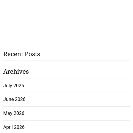
Recent Posts
Archives
July 2026
June 2026
May 2026
April 2026