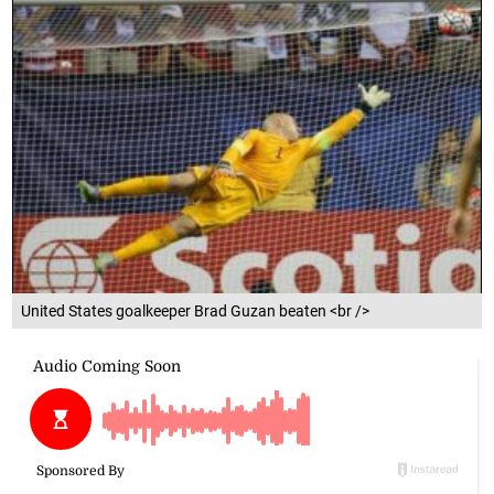
United States goalkeeper Brad Guzan beaten <br />