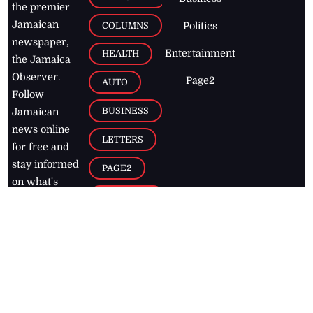
the premier
Jamaican
COLUMNS
Politics
newspaper,
Entertainment
HEALTH
the Jamaica
Observer.
Page2
AUTO
Follow
BUSINESS
Jamaican
news online
LETTERS
for free and
stay informed
PAGE2
on what's
FOOTBALL
happening in
the
Caribbean
Jamaica Observer,
2026
© All
Rights Reserved
Home
Contact Us