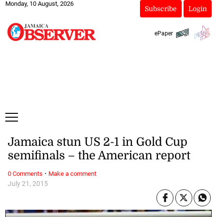
Monday, 10 August, 2026
Subscribe
Login
ePaper
Jamaica stun US 2-1 in Gold Cup
semifinals – the American report
·
0 Comments
Make a comment
July 21, 2015