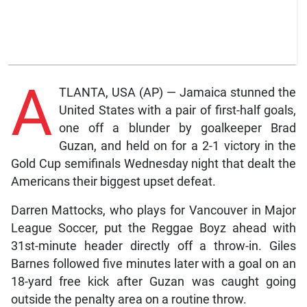
A
TLANTA, USA (AP) — Jamaica stunned the
United States with a pair of first-half goals,
one off a blunder by goalkeeper Brad
Guzan, and held on for a 2-1 victory in the
Gold Cup semifinals Wednesday night that dealt the
Americans their biggest upset defeat.
Darren Mattocks, who plays for Vancouver in Major
League Soccer, put the Reggae Boyz ahead with
31st-minute header directly off a throw-in. Giles
Barnes followed five minutes later with a goal on an
18-yard free kick after Guzan was caught going
outside the penalty area on a routine throw.