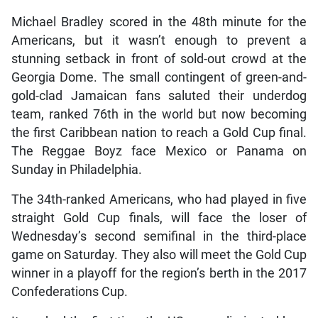
Michael Bradley scored in the 48th minute for the
Americans, but it wasn’t enough to prevent a
stunning setback in front of sold-out crowd at the
Georgia Dome. The small contingent of green-and-
gold-clad Jamaican fans saluted their underdog
team, ranked 76th in the world but now becoming
the first Caribbean nation to reach a Gold Cup final.
The Reggae Boyz face Mexico or Panama on
Sunday in Philadelphia.
The 34th-ranked Americans, who had played in five
straight Gold Cup finals, will face the loser of
Wednesday’s second semifinal in the third-place
game on Saturday. They also will meet the Gold Cup
winner in a playoff for the region’s berth in the 2017
Confederations Cup.