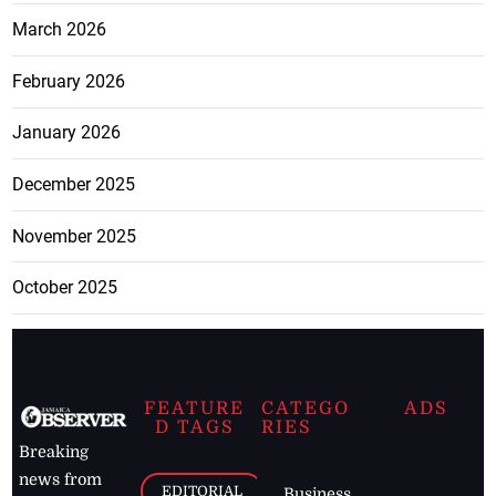
March 2026
February 2026
January 2026
December 2025
November 2025
October 2025
FEATURE
CATEGO
ADS
D TAGS
RIES
Breaking
news from
EDITORIAL
Business