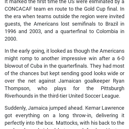
It marked the first time the US were eliminated by a
CONCACAF team en route to the Gold Cup final. In
the era when teams outside the region were invited
guests, the Americans lost semifinals to Brazil in
1996 and 2003, and a quarterfinal to Colombia in
2000.
In the early going, it looked as though the Americans
might romp to another impressive win after a 6-0
blowout of Cuba in the quarterfinals. They had most
of the chances but kept sending good looks wide or
over the net against Jamaican goalkeeper Ryan
Thompson, who plays for the Pittsburgh
Riverhounds in the third-tier United Soccer League.
Suddenly, Jamaica jumped ahead. Kemar Lawrence
got everything on a long throw-in, delivering it
perfectly into the box. Mattocks, with his back to the