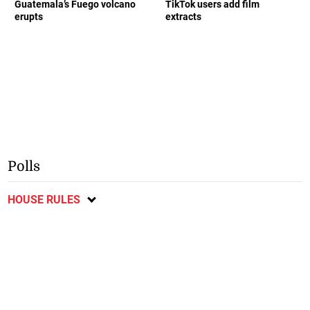
Guatemala’s Fuego volcano
TikTok users add film
erupts
extracts
Polls
HOUSE RULES