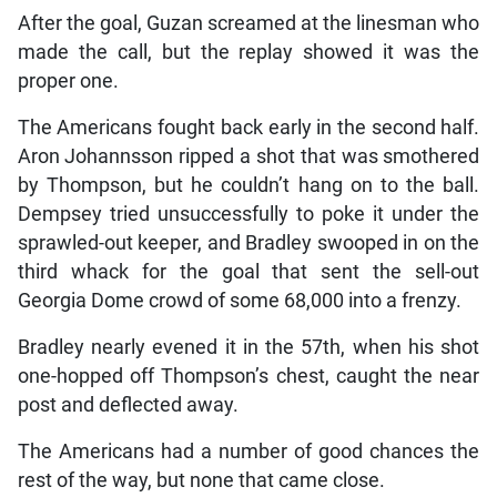
After the goal, Guzan screamed at the linesman who
made the call, but the replay showed it was the
proper one.
The Americans fought back early in the second half.
Aron Johannsson ripped a shot that was smothered
by Thompson, but he couldn’t hang on to the ball.
Dempsey tried unsuccessfully to poke it under the
sprawled-out keeper, and Bradley swooped in on the
third whack for the goal that sent the sell-out
Georgia Dome crowd of some 68,000 into a frenzy.
Bradley nearly evened it in the 57th, when his shot
one-hopped off Thompson’s chest, caught the near
post and deflected away.
The Americans had a number of good chances the
rest of the way, but none that came close.