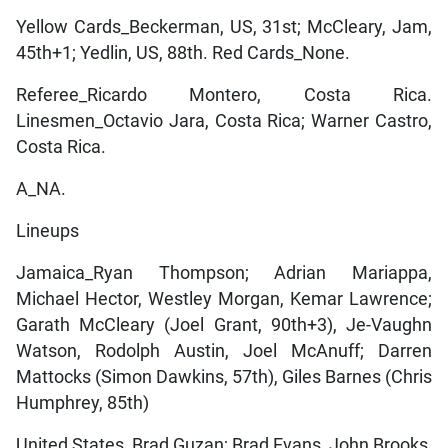
Yellow Cards_Beckerman, US, 31st; McCleary, Jam,
45th+1; Yedlin, US, 88th. Red Cards_None.
Referee_Ricardo Montero, Costa Rica.
Linesmen_Octavio Jara, Costa Rica; Warner Castro,
Costa Rica.
A_NA.
Lineups
Jamaica_Ryan Thompson; Adrian Mariappa,
Michael Hector, Westley Morgan, Kemar Lawrence;
Garath McCleary (Joel Grant, 90th+3), Je-Vaughn
Watson, Rodolph Austin, Joel McAnuff; Darren
Mattocks (Simon Dawkins, 57th), Giles Barnes (Chris
Humphrey, 85th)
United States_Brad Guzan; Brad Evans, John Brooks,