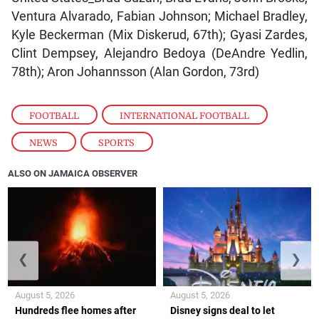
Ventura Alvarado, Fabian Johnson; Michael Bradley,
Kyle Beckerman (Mix Diskerud, 67th); Gyasi Zardes,
Clint Dempsey, Alejandro Bedoya (DeAndre Yedlin,
78th); Aron Johannsson (Alan Gordon, 73rd)
FOOTBALL
,
INTERNATIONAL FOOTBALL
,
NEWS
,
SPORTS
ALSO ON JAMAICA OBSERVER
❮
❯
August 5, 2026
August 5, 2026
Hundreds flee homes after
Disney signs deal to let