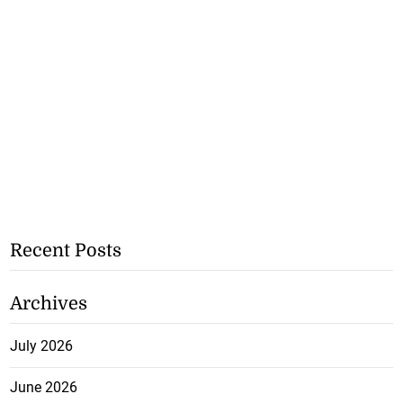
Recent Posts
Archives
July 2026
June 2026