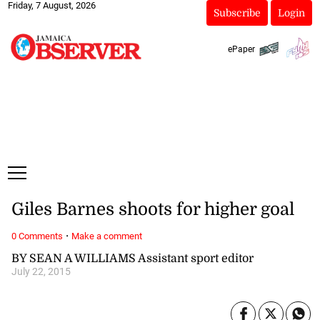
Friday, 7 August, 2026
Subscribe
Login
ePaper
Giles Barnes shoots for higher goal
·
0 Comments
Make a comment
BY SEAN A WILLIAMS Assistant sport editor
July 22, 2015