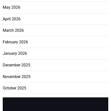
May 2026
April 2026
March 2026
February 2026
January 2026
December 2025
November 2025
October 2025