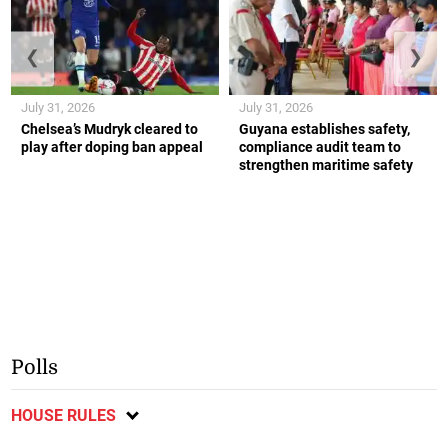
❮
❯
July 31, 2026
July 31, 2026
Chelsea’s Mudryk cleared to
Guyana establishes safety,
play after doping ban appeal
compliance audit team to
strengthen maritime safety
Polls
HOUSE RULES