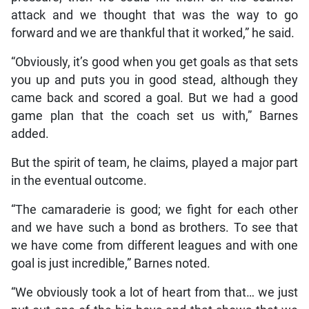
attack and we thought that was the way to go
forward and we are thankful that it worked,” he said.
“Obviously, it’s good when you get goals as that sets
you up and puts you in good stead, although they
came back and scored a goal. But we had a good
game plan that the coach set us with,” Barnes
added.
But the spirit of team, he claims, played a major part
in the eventual outcome.
“The camaraderie is good; we fight for each other
and we have such a bond as brothers. To see that
we have come from different leagues and with one
goal is just incredible,” Barnes noted.
“We obviously took a lot of heart from that… we just