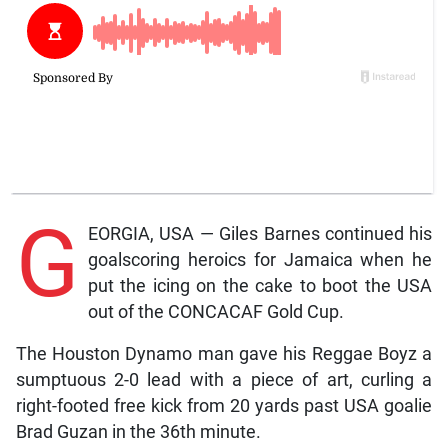
G
EORGIA, USA — Giles Barnes continued his
goalscoring heroics for Jamaica when he
put the icing on the cake to boot the USA
out of the CONCACAF Gold Cup.
The Houston Dynamo man gave his Reggae Boyz a
sumptuous 2-0 lead with a piece of art, curling a
right-footed free kick from 20 yards past USA goalie
Brad Guzan in the 36th minute.