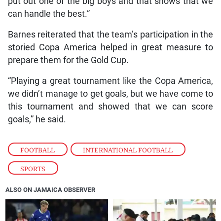
put out one of the big boys and that shows that we
can handle the best.”
Barnes reiterated that the team’s participation in the
storied Copa America helped in great measure to
prepare them for the Gold Cup.
“Playing a great tournament like the Copa America,
we didn’t manage to get goals, but we have come to
this tournament and showed that we can score
goals,” he said.
FOOTBALL
,
INTERNATIONAL FOOTBALL
,
SPORTS
ALSO ON JAMAICA OBSERVER