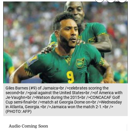
Giles Barnes (#9) of Jamaica<br />celebrates scoring the
second<br />goal against the United States<br />of America with
Je-Vaughn<br />Watson during the 2015<br />CONCACAF Golf
Cup semi-final<br />match at Georgia Dome on<br />Wednesday
in Atlanta, Georgia.<br />Jamaica won the match 2-1.<br />
(PHOTO: AFP)