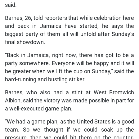
said.
Barnes, 26, told reporters that while celebration here
and back in Jamaica have started, he says the
biggest party of them all will unfold after Sunday’s
final showdown.
“Back in Jamaica, right now, there has got to be a
party somewhere. Everyone will be happy and it will
be greater when we lift the cup on Sunday,” said the
hard-running and bustling striker.
Barnes, who also had a stint at West Bromwich
Albion, said the victory was made possible in part for
a well-executed game plan.
“We had a game plan, as the United States is a good
team. So we thought if we could soak up the
pressure, then we could hit them on the counter-