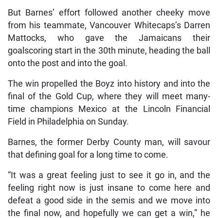
But Barnes’ effort followed another cheeky move
from his teammate, Vancouver Whitecaps’s Darren
Mattocks, who gave the Jamaicans their
goalscoring start in the 30th minute, heading the ball
onto the post and into the goal.
The win propelled the Boyz into history and into the
final of the Gold Cup, where they will meet many-
time champions Mexico at the Lincoln Financial
Field in Philadelphia on Sunday.
Barnes, the former Derby County man, will savour
that defining goal for a long time to come.
“It was a great feeling just to see it go in, and the
feeling right now is just insane to come here and
defeat a good side in the semis and we move into
the final now, and hopefully we can get a win,” he