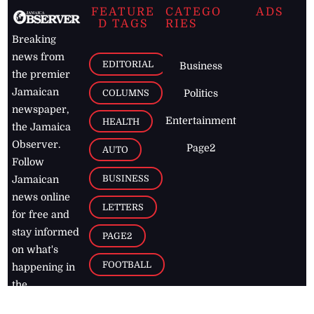
FEATURE
CATEGO
ADS
D TAGS
RIES
Breaking
news from
EDITORIAL
Business
the premier
Jamaican
COLUMNS
Politics
newspaper,
Entertainment
HEALTH
the Jamaica
Observer.
Page2
AUTO
Follow
BUSINESS
Jamaican
news online
LETTERS
for free and
stay informed
PAGE2
on what's
FOOTBALL
happening in
the
Caribbean