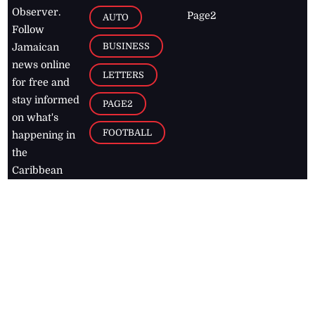
Observer.
Page2
AUTO
Follow
BUSINESS
Jamaican
news online
LETTERS
for free and
stay informed
PAGE2
on what's
FOOTBALL
happening in
the
Caribbean
Jamaica Observer,
2026
© All
Rights Reserved
Home
Contact Us
RSS Feeds
Feedback
Privacy Policy
Editorial Code of
Conduct