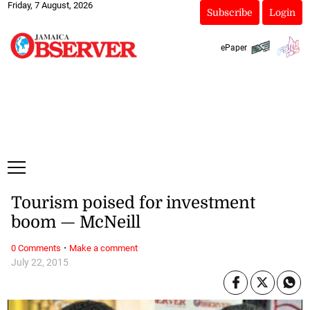
Friday, 7 August, 2026
Subscribe
Login
ePaper
Tourism poised for investment
boom — McNeill
·
0 Comments
Make a comment
July 22, 2015