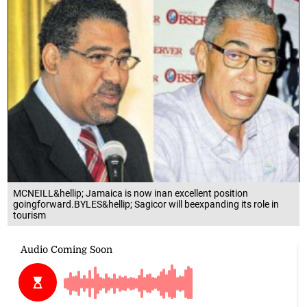
MCNEILL&hellip; Jamaica is now inan excellent position
goingforward.BYLES&hellip; Sagicor will beexpanding its role in
tourism