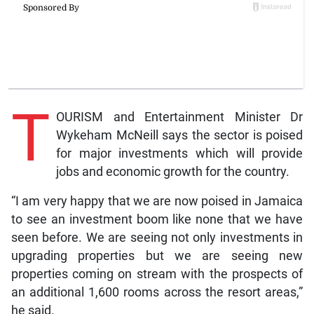
T
OURISM and Entertainment Minister Dr
Wykeham McNeill says the sector is poised
for major investments which will provide
jobs and economic growth for the country.
“I am very happy that we are now poised in Jamaica
to see an investment boom like none that we have
seen before. We are seeing not only investments in
upgrading properties but we are seeing new
properties coming on stream with the prospects of
an additional 1,600 rooms across the resort areas,”
he said.