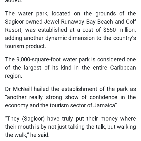
added.
The water park, located on the grounds of the
Sagicor-owned Jewel Runaway Bay Beach and Golf
Resort, was established at a cost of $550 million,
adding another dynamic dimension to the country’s
tourism product.
The 9,000-square-foot water park is considered one
of the largest of its kind in the entire Caribbean
region.
Dr McNeill hailed the establishment of the park as
“another really strong show of confidence in the
economy and the tourism sector of Jamaica”.
“They (Sagicor) have truly put their money where
their mouth is by not just talking the talk, but walking
the walk,” he said.