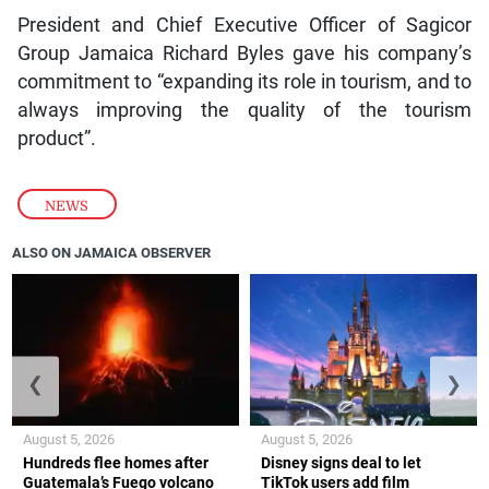
President and Chief Executive Officer of Sagicor
Group Jamaica Richard Byles gave his company’s
commitment to “expanding its role in tourism, and to
always improving the quality of the tourism
product”.
NEWS
ALSO ON JAMAICA OBSERVER
❮
❯
August 5, 2026
August 5, 2026
Hundreds flee homes after
Disney signs deal to let
Guatemala’s Fuego volcano
TikTok users add film