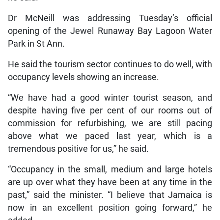
Dr McNeill was addressing Tuesday’s official
opening of the Jewel Runaway Bay Lagoon Water
Park in St Ann.
He said the tourism sector continues to do well, with
occupancy levels showing an increase.
“We have had a good winter tourist season, and
despite having five per cent of our rooms out of
commission for refurbishing, we are still pacing
above what we paced last year, which is a
tremendous positive for us,” he said.
“Occupancy in the small, medium and large hotels
are up over what they have been at any time in the
past,” said the minister. “I believe that Jamaica is
now in an excellent position going forward,” he