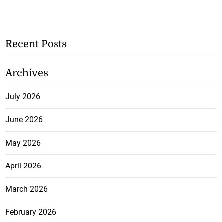
Recent Posts
Archives
July 2026
June 2026
May 2026
April 2026
March 2026
February 2026