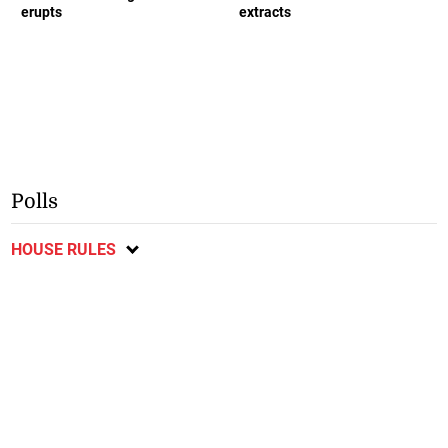
erupts
extracts
Polls
HOUSE RULES