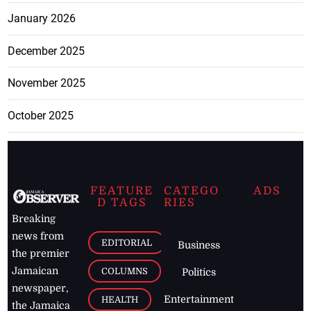
January 2026
December 2025
November 2025
October 2025
FEATURE
CATEGO
ADS
D TAGS
RIES
Breaking
news from
EDITORIAL
Business
the premier
Jamaican
COLUMNS
Politics
newspaper,
Entertainment
HEALTH
the Jamaica