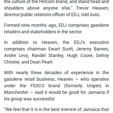
the culture of the Petcom brand, and stand head and
shoulders above anyone else,” Trevor Heaven,
director/public relations officer of EDJ, told Auto.
Formed nine months ago, EDJ comprises gasolene
retailers and stakeholders in the sector.
In addition to Heaven, the EDJ’s executive
comprises chairman Ewart Scott, Jeremy Barnes,
Andre Levy, Randel Stanley, Hugh Coore, Delroy
Christie, and Dean Peart.
With nearly three decades of experience in the
gasolene retail business, Heaven — who operates
under the FESCO brand (formerly Unipet) in
Manchester — said it would be good for Jamaica if
his group was successful.
“We feel that it is in the best interest of Jamaica that