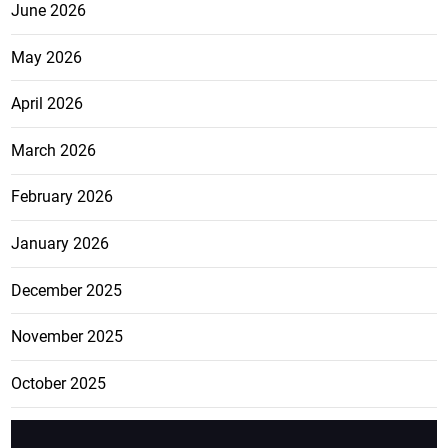
June 2026
May 2026
April 2026
March 2026
February 2026
January 2026
December 2025
November 2025
October 2025