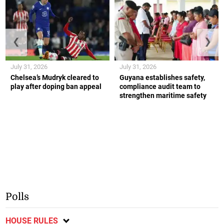
❮
❯
July 31, 2026
July 31, 2026
Chelsea’s Mudryk cleared to
Guyana establishes safety,
play after doping ban appeal
compliance audit team to
strengthen maritime safety
Polls
HOUSE RULES