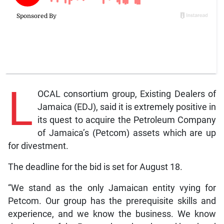
L
OCAL consortium group, Existing Dealers of
Jamaica (EDJ), said it is extremely positive in
its quest to acquire the Petroleum Company
of Jamaica’s (Petcom) assets which are up
for divestment.
The deadline for the bid is set for August 18.
“We stand as the only Jamaican entity vying for
Petcom. Our group has the prerequisite skills and
experience, and we know the business. We know