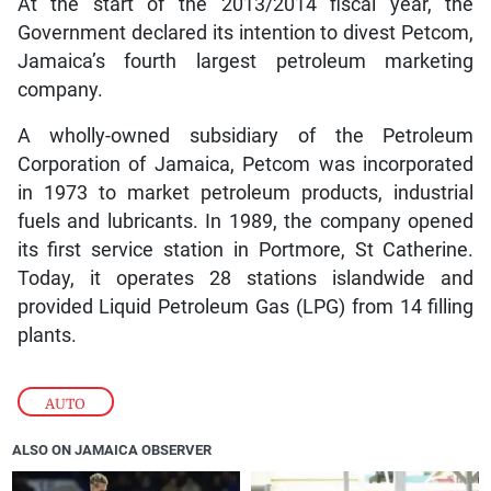
At the start of the 2013/2014 fiscal year, the
Government declared its intention to divest Petcom,
Jamaica’s fourth largest petroleum marketing
company.
A wholly-owned subsidiary of the Petroleum
Corporation of Jamaica, Petcom was incorporated
in 1973 to market petroleum products, industrial
fuels and lubricants. In 1989, the company opened
its first service station in Portmore, St Catherine.
Today, it operates 28 stations islandwide and
provided Liquid Petroleum Gas (LPG) from 14 filling
plants.
AUTO
ALSO ON JAMAICA OBSERVER