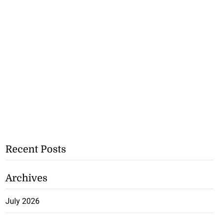
Recent Posts
Archives
July 2026