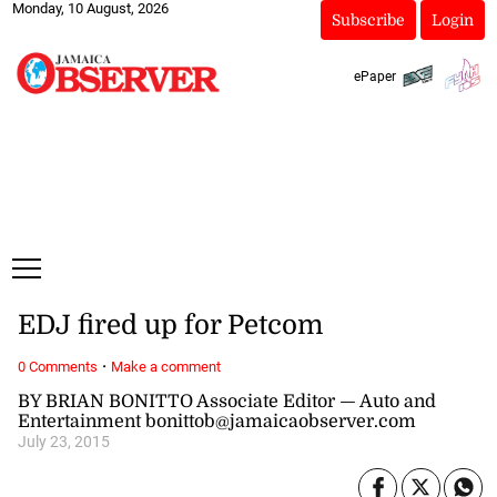
Monday, 10 August, 2026
Subscribe
Login
ePaper
EDJ fired up for Petcom
·
0 Comments
Make a comment
BY BRIAN BONITTO Associate Editor — Auto and
Entertainment bonittob@jamaicaobserver.com
July 23, 2015