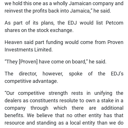
we hold this one as a wholly Jamaican company and
reinvest the profits back into Jamaica,” he said.
As part of its plans, the EDJ would list Petcom
shares on the stock exchange.
Heaven said part funding would come from Proven
Investments Limited.
“They [Proven] have come on board,” he said.
The director, however, spoke of the EDJ’s
competitive advantage.
“Our competitive strength rests in unifying the
dealers as constituents resolute to own a stake in a
company through which there are additional
benefits. We believe that no other entity has that
resource and standing as a local entity than we do