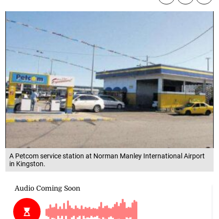
A Petcom service station at Norman Manley International Airport
in Kingston.