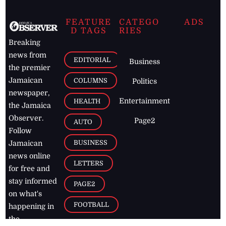
FEATURE
CATEGO
ADS
D TAGS
RIES
Breaking
news from
EDITORIAL
Business
the premier
Jamaican
COLUMNS
Politics
newspaper,
Entertainment
HEALTH
the Jamaica
Observer.
Page2
AUTO
Follow
BUSINESS
Jamaican
news online
LETTERS
for free and
stay informed
PAGE2
on what's
FOOTBALL
happening in
the