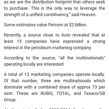
as we are the distribution footprint that others seek
to purchase. This is the only way to leverage the
strength of a unified constituency,” said Heaven.
Some estimates value Petcom at $2 billion.
Recently, a source close to Auto revealed that at
least 15 companies have expressed a strong
interest in the petroleum marketing company.
According to the source, “all the multinationals”
operating locally are interested.
A total of 12 marketing companies operate locally.
Of that number, three are multinationals which
dominate with a combined share of approx 73 per
cent. These are RUBiS, TOTAL, and Texaco/GB
Group.