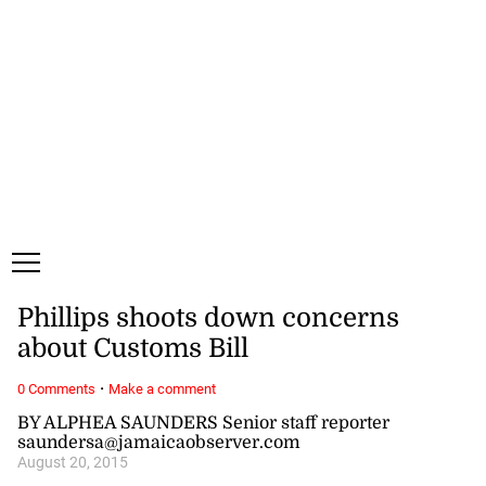
Saturday, 8 August, 2026
Subscribe
Login
ePaper
Phillips shoots down concerns
about Customs Bill
·
0 Comments
Make a comment
BY ALPHEA SAUNDERS Senior staff reporter
saundersa@jamaicaobserver.com
August 20, 2015