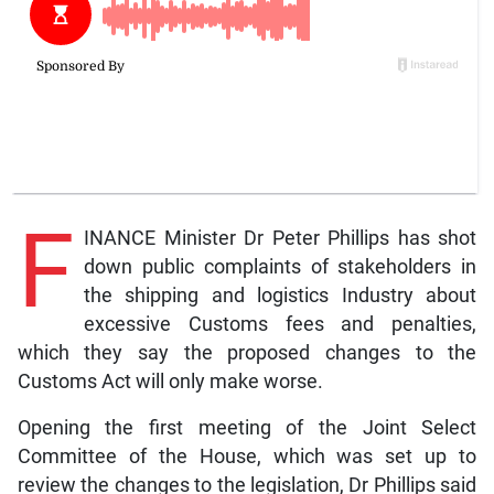
F
INANCE Minister Dr Peter Phillips has shot
down public complaints of stakeholders in
the shipping and logistics Industry about
excessive Customs fees and penalties,
which they say the proposed changes to the
Customs Act will only make worse.
Opening the first meeting of the Joint Select
Committee of the House, which was set up to
review the changes to the legislation, Dr Phillips said