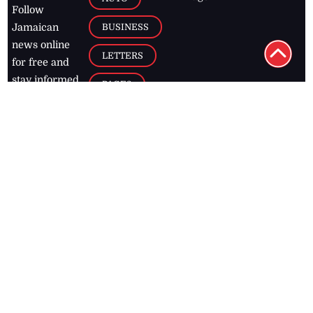
Follow
BUSINESS
Jamaican
news online
LETTERS
for free and
stay informed
PAGE2
on what's
FOOTBALL
happening in
the
Caribbean
Jamaica Observer,
2026
© All
Rights Reserved
Home
Contact Us
RSS Feeds
Feedback
Privacy Policy
Editorial Code of
Conduct