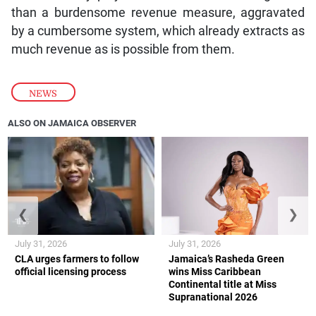
than a burdensome revenue measure, aggravated
by a cumbersome system, which already extracts as
much revenue as is possible from them.
NEWS
ALSO ON JAMAICA OBSERVER
❮
❯
July 31, 2026
July 31, 2026
CLA urges farmers to follow
Jamaica’s Rasheda Green
official licensing process
wins Miss Caribbean
Continental title at Miss
Supranational 2026