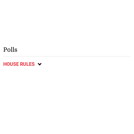
Polls
HOUSE RULES