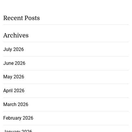
Recent Posts
Archives
July 2026
June 2026
May 2026
April 2026
March 2026
February 2026
January 2026