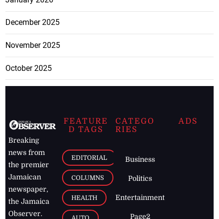
December 2025
November 2025
October 2025
FEATURE
CATEGO
ADS
D TAGS
RIES
Breaking
news from
EDITORIAL
Business
the premier
Jamaican
COLUMNS
Politics
newspaper,
Entertainment
HEALTH
the Jamaica
Observer.
Page2
AUTO