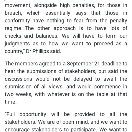
movement, alongside high penalties, for those in
breach, which essentially says that those in
conformity have nothing to fear from the penalty
regime…The other approach is to have lots of
checks and balances. We will have to form our
judgments as to how we want to proceed as a
country,” Dr Phillips said.
The members agreed to a September 21 deadline to
hear the submissions of stakeholders, but said the
discussions would not be delayed to await the
submission of all views, and would commence in
two weeks, with whatever is on the table at that
time.
“Full opportunity will be provided to all the
stakeholders. We are of open mind, and we want to
encourage stakeholders to participate. We want to