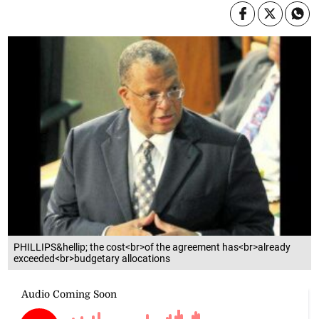
PHILLIPS&hellip; the cost<br>of the agreement has<br>already
exceeded<br>budgetary allocations