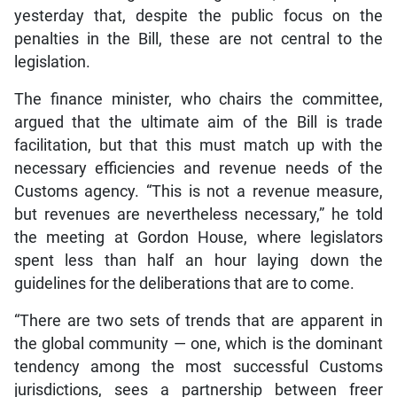
yesterday that, despite the public focus on the
penalties in the Bill, these are not central to the
legislation.
The finance minister, who chairs the committee,
argued that the ultimate aim of the Bill is trade
facilitation, but that this must match up with the
necessary efficiencies and revenue needs of the
Customs agency. “This is not a revenue measure,
but revenues are nevertheless necessary,” he told
the meeting at Gordon House, where legislators
spent less than half an hour laying down the
guidelines for the deliberations that are to come.
“There are two sets of trends that are apparent in
the global community — one, which is the dominant
tendency among the most successful Customs
jurisdictions, sees a partnership between freer