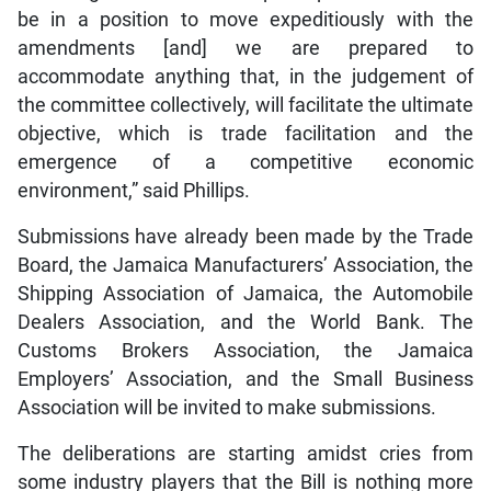
be in a position to move expeditiously with the
amendments [and] we are prepared to
accommodate anything that, in the judgement of
the committee collectively, will facilitate the ultimate
objective, which is trade facilitation and the
emergence of a competitive economic
environment,” said Phillips.
Submissions have already been made by the Trade
Board, the Jamaica Manufacturers’ Association, the
Shipping Association of Jamaica, the Automobile
Dealers Association, and the World Bank. The
Customs Brokers Association, the Jamaica
Employers’ Association, and the Small Business
Association will be invited to make submissions.
The deliberations are starting amidst cries from
some industry players that the Bill is nothing more