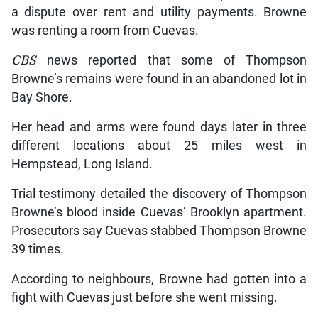
a dispute over rent and utility payments. Browne
was renting a room from Cuevas.
CBS
news reported that some of Thompson
Browne’s remains were found in an abandoned lot in
Bay Shore.
Her head and arms were found days later in three
different locations about 25 miles west in
Hempstead, Long Island.
Trial testimony detailed the discovery of Thompson
Browne’s blood inside Cuevas’ Brooklyn apartment.
Prosecutors say Cuevas stabbed Thompson Browne
39 times.
According to neighbours, Browne had gotten into a
fight with Cuevas just before she went missing.