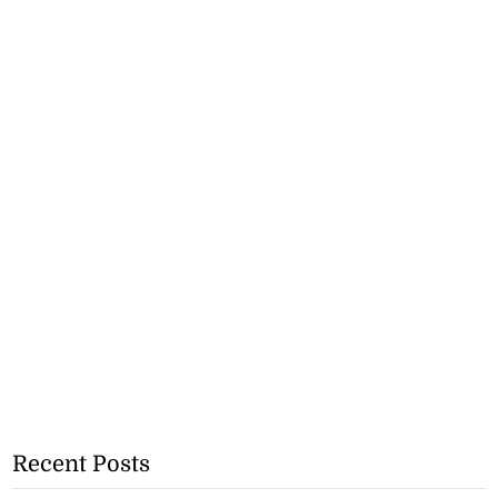
Recent Posts