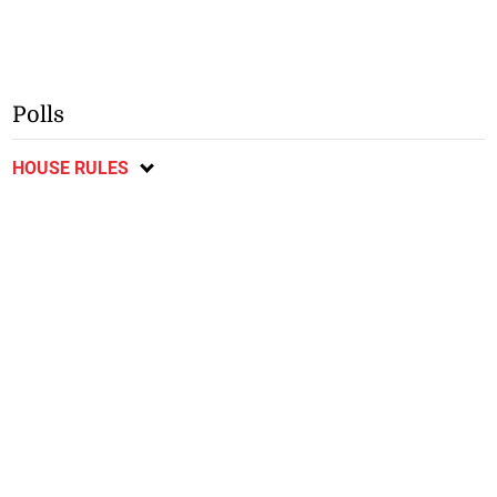
Polls
HOUSE RULES