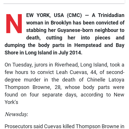
N
EW YORK, USA (CMC) — A Trinidadian
woman in Brooklyn has been convicted of
stabbing her Guyanese-born neighbour to
death, cutting her into pieces and
dumping the body parts in Hempstead and Bay
Shore in Long Island in July 2014.
On Tuesday, jurors in Riverhead, Long Island, took a
few hours to convict Leah Cuevas, 44, of second-
degree murder in the death of Chinelle Latoya
Thompson Browne, 28, whose body parts were
found on four separate days, according to New
York’s
Newsday.
Prosecutors said Cuevas killed Thompson Browne in