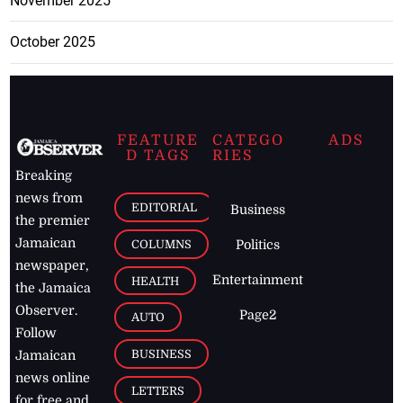
November 2025
October 2025
FEATURE
CATEGO
ADS
D TAGS
RIES
Breaking
news from
EDITORIAL
Business
the premier
Jamaican
COLUMNS
Politics
newspaper,
Entertainment
HEALTH
the Jamaica
Observer.
Page2
AUTO
Follow
BUSINESS
Jamaican
news online
LETTERS
for free and