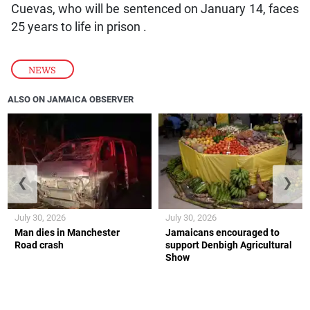
Cuevas, who will be sentenced on January 14, faces
25 years to life in prison .
NEWS
ALSO ON JAMAICA OBSERVER
❮
❯
July 30, 2026
July 30, 2026
Man dies in Manchester
Jamaicans encouraged to
Road crash
support Denbigh Agricultural
Show