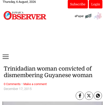
Thursday, 6 August, 2026
Subscribe
Login
ePaper
Trinidadian woman convicted of
dismembering Guyanese woman
·
0 Comments
Make a comment
December 17, 2015