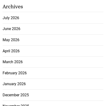
Archives
July 2026
June 2026
May 2026
April 2026
March 2026
February 2026
January 2026
December 2025