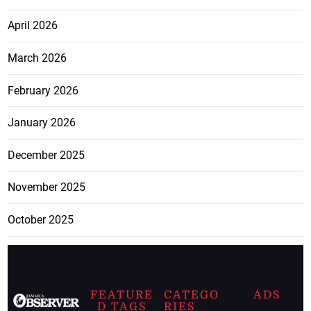
April 2026
March 2026
February 2026
January 2026
December 2025
November 2025
October 2025
FEATURE
CATEGO
ADS
D TAGS
RIES