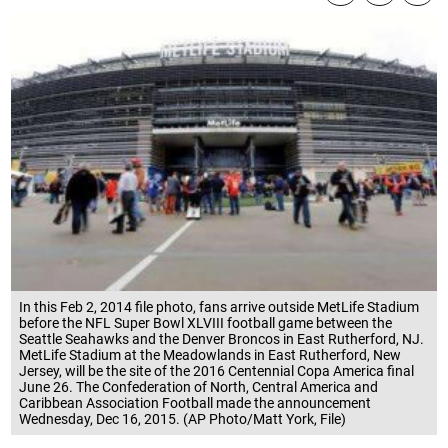
In this Feb 2, 2014 file photo, fans arrive outside MetLife Stadium
before the NFL Super Bowl XLVIII football game between the
Seattle Seahawks and the Denver Broncos in East Rutherford, NJ.
MetLife Stadium at the Meadowlands in East Rutherford, New
Jersey, will be the site of the 2016 Centennial Copa America final
June 26. The Confederation of North, Central America and
Caribbean Association Football made the announcement
Wednesday, Dec 16, 2015. (AP Photo/Matt York, File)