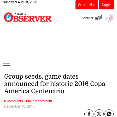
Sunday, 9 August, 2026
Subscribe
Login
ePaper
Group seeds, game dates
announced for historic 2016 Copa
America Centenario
·
0 Comments
Make a comment
December 18, 2015