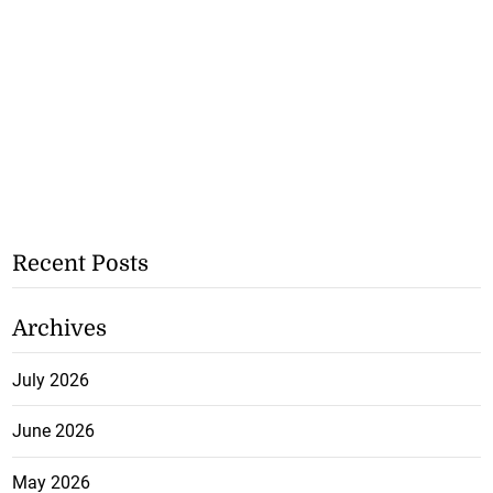
Recent Posts
Archives
July 2026
June 2026
May 2026