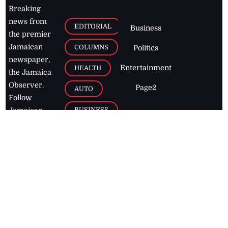
Breaking
news from
EDITORIAL
Business
the premier
Jamaican
COLUMNS
Politics
newspaper,
Entertainment
HEALTH
the Jamaica
Observer.
Page2
AUTO
Follow
BUSINESS
Jamaican
news online
LETTERS
for free and
stay informed
PAGE2
on what's
FOOTBALL
happening in
the
Caribbean