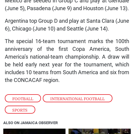
Mexico are seeded in Group C and play at Glendale
(June 5), Pasadena (June 9) and Houston (June 13).
Argentina top Group D and play at Santa Clara (June
6), Chicago (June 10) and Seattle (June 14).
The special 16-team tournament marks the 100th
anniversary of the first Copa America, South
America’s national-team championship. A draw will
be held early next year for the tournament, which
includes 10 teams from South America and six from
the CONCACAF region.
FOOTBALL
,
INTERNATIONAL FOOTBALL
,
SPORTS
ALSO ON JAMAICA OBSERVER