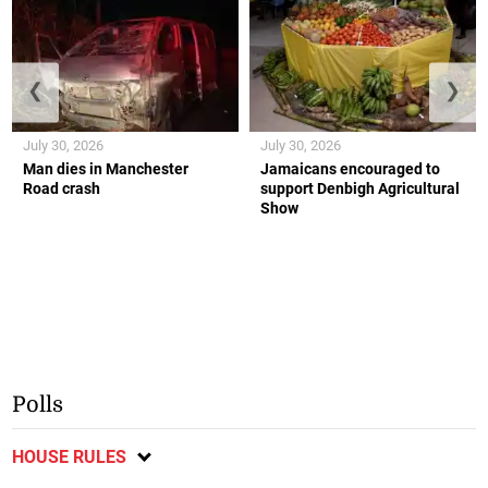
❮
❯
July 30, 2026
July 30, 2026
Man dies in Manchester
Jamaicans encouraged to
Road crash
support Denbigh Agricultural
Show
Polls
HOUSE RULES