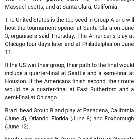
Massachusetts, and at Santa Clara, California.
The United States is the top seed in Group A and will
host the tournament opener at Santa Clara on June
3, organisers said Thursday. The Americans play at
Chicago four days later and at Philadelphia on June
11.
If the US win their group, their path to the final would
include a quarter-final at Seattle and a semi-final at
Houston. If the Americans finish second, their route
would be a quarter-final at East Rutherford and a
semi-final at Chicago.
Brazil head Group B and play at Pasadena, California
(June 4), Orlando, Florida (June 8) and Foxborough
(June 12).