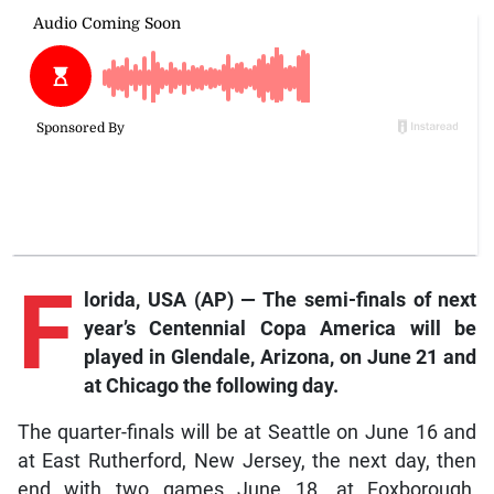
F
lorida, USA (AP) — The semi-finals of next
year’s Centennial Copa America will be
played in Glendale, Arizona, on June 21 and
at Chicago the following day.
The quarter-finals will be at Seattle on June 16 and
at East Rutherford, New Jersey, the next day, then
end with two games June 18, at Foxborough,