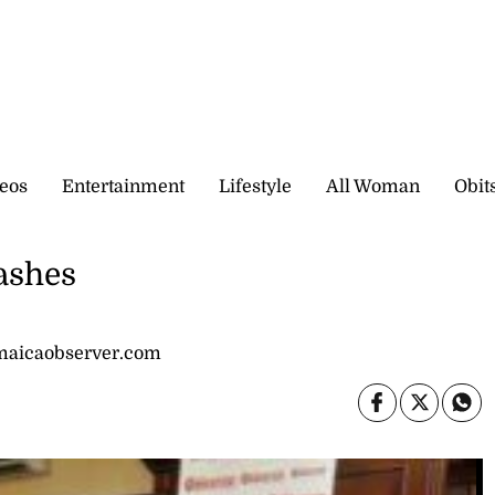
eos
Entertainment
Lifestyle
All Woman
Obit
ashes
amaicaobserver.com