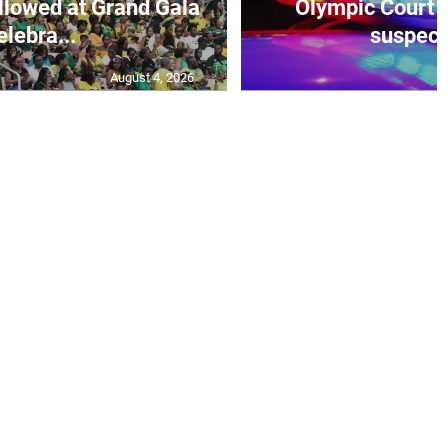
elebra...
suspecte
August 4, 2026