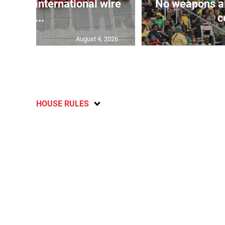
tr...
c
August 4, 2026
HOUSE RULES