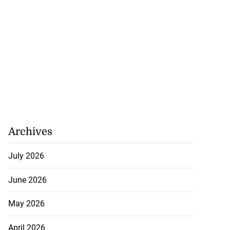
Archives
July 2026
June 2026
May 2026
April 2026
woman dies in