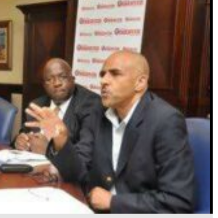
t the <InfoBold>Jamaica Observer's </InfoBold>Beechwood Avenue