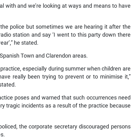
al with and we’re looking at ways and means to have
 the police but sometimes we are hearing it after the
adio station and say ‘I went to this party down there
ear’,” he stated.
in Spanish Town and Clarendon areas.
he practice, especially during summer when children are
ave really been trying to prevent or to minimise it,”
stated.
practice poses and warned that such occurrences need
 tragic incidents as a result of the practice because
e policed, the corporate secretary discouraged persons
es.