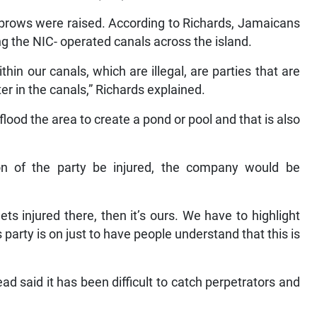
ebrows were raised. According to Richards, Jamaicans
ng the NIC- operated canals across the island.
hin our canals, which are illegal, are parties that are
er in the canals,” Richards explained.
flood the area to create a pond or pool and that is also
on of the party be injured, the company would be
ets injured there, then it’s ours. We have to highlight
is party is on just to have people understand that this is
ad said it has been difficult to catch perpetrators and