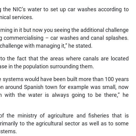
 the NIC’s water to set up car washes according to
nical services.
ming in it but now you seeing the additional challenge
ing commercialising – car washes and canal splashes.
 challenge with managing it,” he stated.
 to the fact that the areas where canals are located
e in the population surrounding them.
e systems would have been built more than 100 years
ion around Spanish town for example was small, now
n with the water is always going to be there,” he
 the ministry of agriculture and fisheries that is
primarily to the agricultural sector as well as to some
systems.