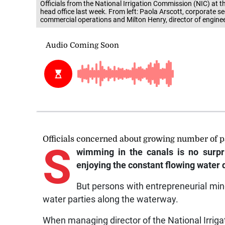
head office last week. From left: Paola Arscott, corporate s
commercial operations and Milton Henry, director of enginee
Officials concerned about growing number of p
S
wimming in the canals is no surpr
enjoying the constant flowing water
But persons with entrepreneurial min
water parties along the waterway.
When managing director of the National Irrig