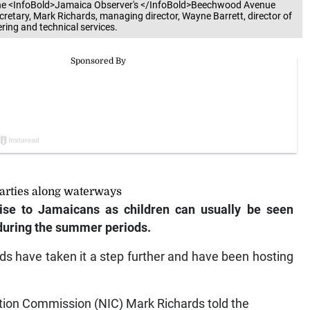
ecretary, Mark Richards, managing director, Wayne Barrett, director of
ring and technical services.
arties along waterways
ise to Jamaicans as children can usually be seen
 during the summer periods.
ds have taken it a step further and have been hosting
ation Commission (NIC) Mark Richards told the