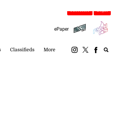
Subscribe
Login
ePaper
s
Classifieds
More