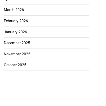
d s...
March 2026
August 4, 2026
February 2026
January 2026
December 2025
November 2025
October 2025