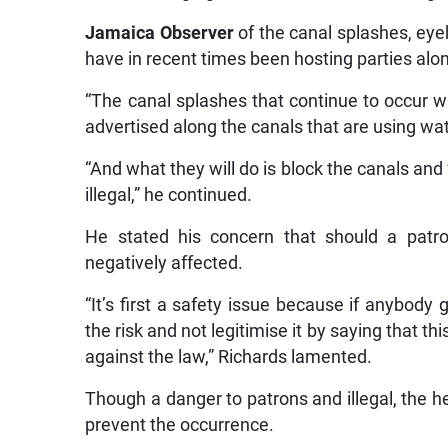
Jamaica Observer
of the canal splashes, ey
have in recent times been hosting parties alo
“The canal splashes that continue to occur wit
advertised along the canals that are using wat
“And what they will do is block the canals and 
illegal,” he continued.
He stated his concern that should a patr
negatively affected.
“It’s first a safety issue because if anybody g
the risk and not legitimise it by saying that th
against the law,” Richards lamented.
Though a danger to patrons and illegal, the he
prevent the occurrence.