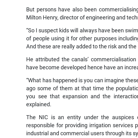
But persons have also been commercialising
Milton Henry, director of engineering and tech
“So I suspect kids will always have been swim
of people using it for other purposes includ
And these are really added to the risk and the
He attributed the canals’ commercialisation
have become developed hence have an increas
“What has happened is you can imagine thes
ago some of them at that time the populat
you see that expansion and the interactio
explained.
The NIC is an entity under the auspices of
responsible for providing irrigation services 
industrial and commercial users through its 