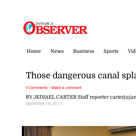
Friday, 7 August, 2026
Home
News
Business
Sports
Vid
Those dangerous canal spl
·
0 Comments
Make a comment
BY JEDIAEL CARTER Staff reporter carterj@j
December 18, 2015