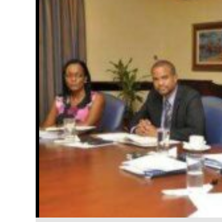
Officials from the National Irrigation Commission (NIC) a