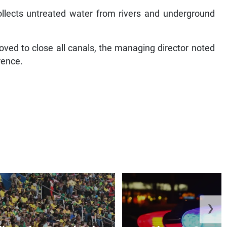
ollects untreated water from rivers and underground
ed to close all canals, the managing director noted
rence.
❯
lowed at Grand Gala
Olympic Court 