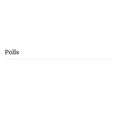
Polls