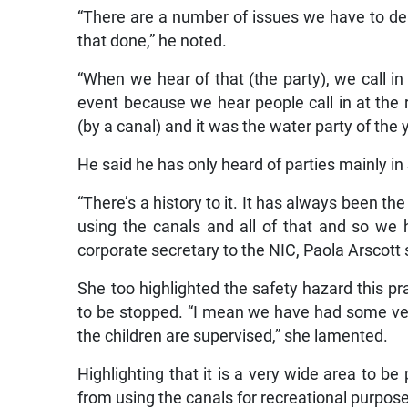
“There are a number of issues we have to de
that done,” he noted.
“When we hear of that (the party), we call in
event because we hear people call in at the r
(by a canal) and it was the water party of the y
He said he has only heard of parties mainly 
“There’s a history to it. It has always been t
using the canals and all of that and so we h
corporate secretary to the NIC, Paola Arscott 
She too highlighted the safety hazard this 
to be stopped. “I mean we have had some very
the children are supervised,” she lamented.
Highlighting that it is a very wide area to b
from using the canals for recreational purpos