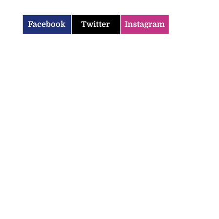
Facebook
Twitter
Instagram