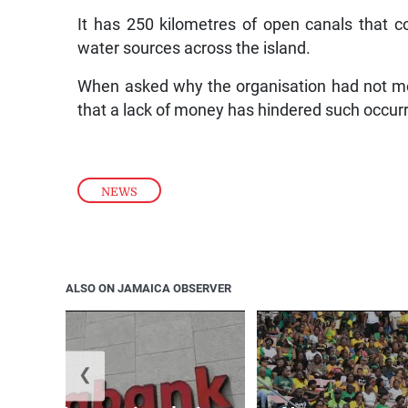
It has 250 kilometres of open canals that c
water sources across the island.
When asked why the organisation had not mov
that a lack of money has hindered such occur
NEWS
ALSO ON JAMAICA OBSERVER
❮
k adds international wire
No weapons al