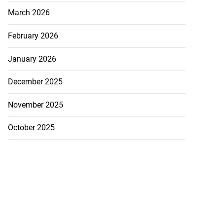
March 2026
February 2026
January 2026
December 2025
November 2025
October 2025