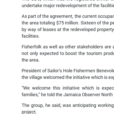
undertake major redevelopment of the faciliti
As part of the agreement, the current occupant
the area totaling $75 million. Sixteen of the
by way of leases at the redeveloped property
facilities.
Fisherfolk as well as other stakeholders are
not only expected to boost the tourism produ
the area.
President of Sailor’s Hole Fishermen Benevolen
the village welcomed the initiative which is ex
“We welcome this initiative which is expe
families,” he told the Jamaica Observer North
The group, he said, was anticipating working
project.