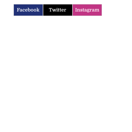
Facebook
Twitter
Instagram