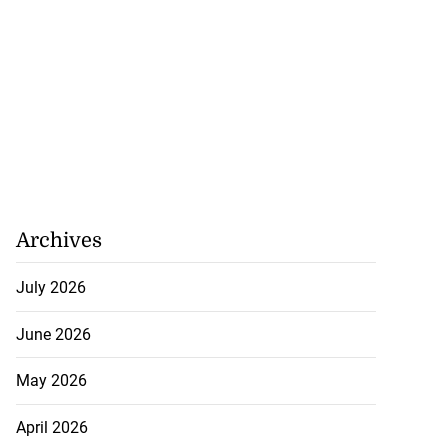
d infant escape
...
Archives
July 30, 2026
July 2026
June 2026
May 2026
April 2026