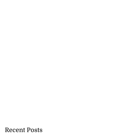
Recent Posts