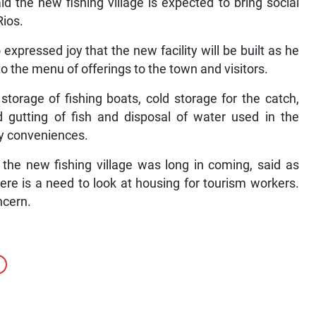
 the new fishing village is expected to bring social
Rios.
pressed joy that the new facility will be built as he
to the menu of offerings to the town and visitors.
storage of fishing boats, cold storage for the catch,
and gutting of fish and disposal of water used in the
ary conveniences.
the new fishing village was long in coming, said as
re is a need to look at housing for tourism workers.
ncern.