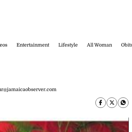
eos
Entertainment
Lifestyle
All Woman
Obit
onr@jamaicaobserver.com