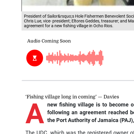
President of Sailor&rsquo;s Hole Fishermen Benevolent Socie
Chris Lue, vice- president; Eltores Geddes, treasurer; and Ma
agreement for a new fishing village in Ocho Rios.
‘Fishing village long in coming’ — Davies
A
new fishing village is to become 
following an agreement reached b
the Port Authority of Jamaica (PAJ)
The UDC, which was the registered owner of 