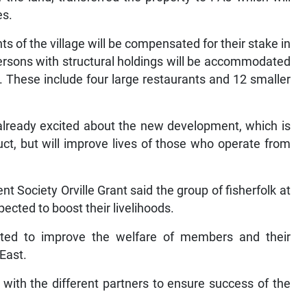
es.
s of the village will be compensated for their stake in
 persons with structural holdings will be accommodated
. These include four large restaurants and 12 smaller
 already excited about the new development, which is
ct, but will improve lives of those who operate from
t Society Orville Grant said the group of fisherfolk at
pected to boost their livelihoods.
cted to improve the welfare of members and their
 East.
 with the different partners to ensure success of the