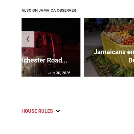
ALSO ON JAMAICA OBSERVER
❮
Jamaicans en
s in Manchester Road...
D
July 30, 2026
HOUSE RULES