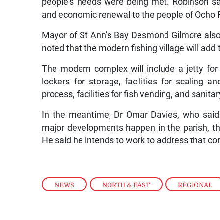
people’s needs were being met. Robinson said
and economic renewal to the people of Ocho 
Mayor of St Ann’s Bay Desmond Gilmore also ex
noted that the modern fishing village will add 
The modern complex will include a jetty for 
lockers for storage, facilities for scaling 
process, facilities for fish vending, and sanit
In the meantime, Dr Omar Davies, who said 
major developments happen in the parish, the
He said he intends to work to address that co
NEWS
,
NORTH & EAST
,
REGIONAL