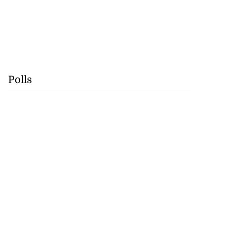
Polls