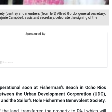
ty (centre) and members (from left) Alfred Gordo, general secretary;
rjorie Campbell, assistant secretary, celebrate the signing of the
operational soon at Fisherman’s Beach in Ocho Rios
etween the Urban Development Corporation (UDC),
, and the Sailor’s Hole Fishermen Benevolent Society.
the land, transferred the property to PAJ which will