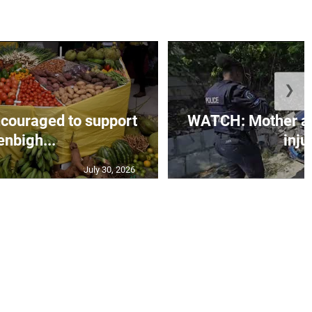
❯
couraged to support
WATCH: Mother an
enbigh...
injur
July 30, 2026