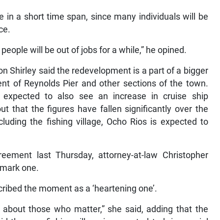
 in a short time span, since many individuals will be
ce.
people will be out of jobs for a while,” he opined.
 Shirley said the redevelopment is a part of a bigger
nt of Reynolds Pier and other sections of the town.
 expected to also see an increase in cruise ship
t that the figures have fallen significantly over the
uding the fishing village, Ocho Rios is expected to
ement last Thursday, attorney-at-law Christopher
dmark one.
ribed the moment as a ‘heartening one’.
is about those who matter,” she said, adding that the