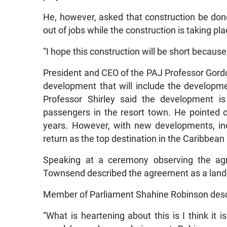
He, however, asked that construction be done
out of jobs while the construction is taking pla
“I hope this construction will be short because 
President and CEO of the PAJ Professor Gordon
development that will include the developme
Professor Shirley said the development is
passengers in the resort town. He pointed ou
years. However, with new developments, incl
return as the top destination in the Caribbean
Speaking at a ceremony observing the agre
Townsend described the agreement as a lan
Member of Parliament Shahine Robinson desc
“What is heartening about this is I think it 