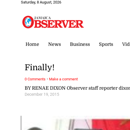
Saturday, 8 August, 2026
Home
News
Business
Sports
Vid
Finally!
·
0 Comments
Make a comment
BY RENAE DIXON Observer staff reporter dix
December 19, 2015