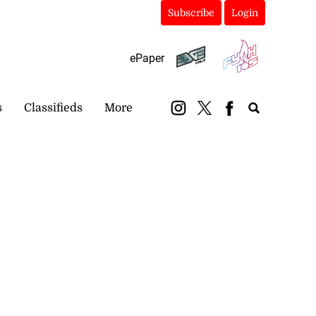
Subscribe
Login
ePaper
s
Classifieds
More