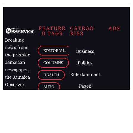
FEATURE
CATEGO
ADS
D TAGS
RIES
Breaking
news from
EDITORIAL
Business
the premier
Jamaican
COLUMNS
Politics
newspaper,
Entertainment
HEALTH
the Jamaica
Observer.
Page2
AUTO
Follow
BUSINESS
Jamaican
news online
LETTERS
for free and
stay informed
PAGE2
on what's