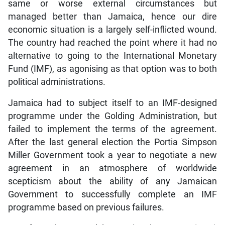
same or worse external circumstances but
managed better than Jamaica, hence our dire
economic situation is a largely self-inflicted wound.
The country had reached the point where it had no
alternative to going to the International Monetary
Fund (IMF), as agonising as that option was to both
political administrations.
Jamaica had to subject itself to an IMF-designed
programme under the Golding Administration, but
failed to implement the terms of the agreement.
After the last general election the Portia Simpson
Miller Government took a year to negotiate a new
agreement in an atmosphere of worldwide
scepticism about the ability of any Jamaican
Government to successfully complete an IMF
programme based on previous failures.