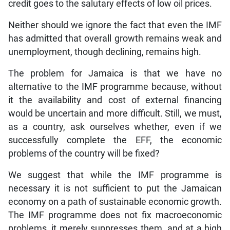
credit goes to the salutary effects of low oil prices.
Neither should we ignore the fact that even the IMF
has admitted that overall growth remains weak and
unemployment, though declining, remains high.
The problem for Jamaica is that we have no
alternative to the IMF programme because, without
it the availability and cost of external financing
would be uncertain and more difficult. Still, we must,
as a country, ask ourselves whether, even if we
successfully complete the EFF, the economic
problems of the country will be fixed?
We suggest that while the IMF programme is
necessary it is not sufficient to put the Jamaican
economy on a path of sustainable economic growth.
The IMF programme does not fix macroeconomic
problems, it merely suppresses them, and at a high