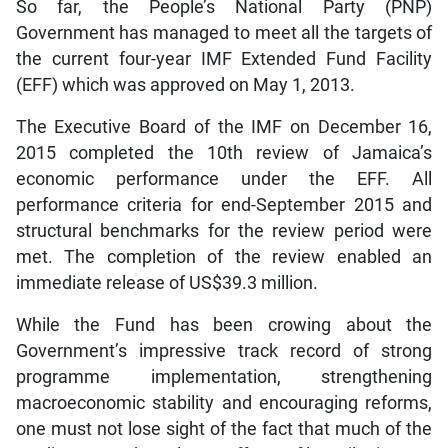
So far, the People’s National Party (PNP)
Government has managed to meet all the targets of
the current four-year IMF Extended Fund Facility
(EFF) which was approved on May 1, 2013.
The Executive Board of the IMF on December 16,
2015 completed the 10th review of Jamaica’s
economic performance under the EFF. All
performance criteria for end-September 2015 and
structural benchmarks for the review period were
met. The completion of the review enabled an
immediate release of US$39.3 million.
While the Fund has been crowing about the
Government’s impressive track record of strong
programme implementation, strengthening
macroeconomic stability and encouraging reforms,
one must not lose sight of the fact that much of the