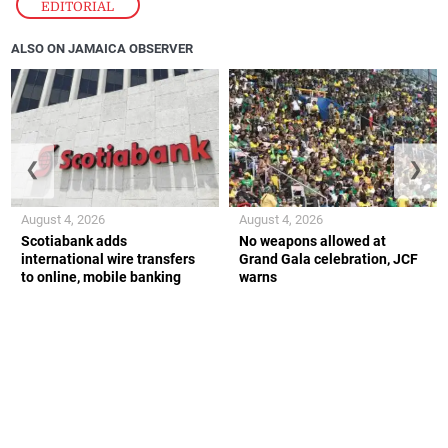
EDITORIAL
ALSO ON JAMAICA OBSERVER
❮
❯
August 4, 2026
August 4, 2026
Scotiabank adds
No weapons allowed at
international wire transfers
Grand Gala celebration, JCF
to online, mobile banking
warns