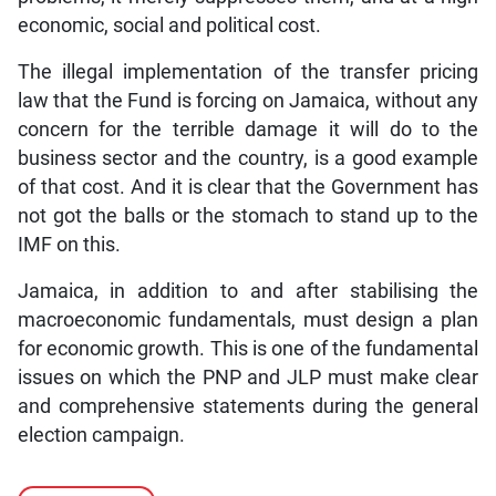
economic, social and political cost.
The illegal implementation of the transfer pricing
law that the Fund is forcing on Jamaica, without any
concern for the terrible damage it will do to the
business sector and the country, is a good example
of that cost. And it is clear that the Government has
not got the balls or the stomach to stand up to the
IMF on this.
Jamaica, in addition to and after stabilising the
macroeconomic fundamentals, must design a plan
for economic growth. This is one of the fundamental
issues on which the PNP and JLP must make clear
and comprehensive statements during the general
election campaign.