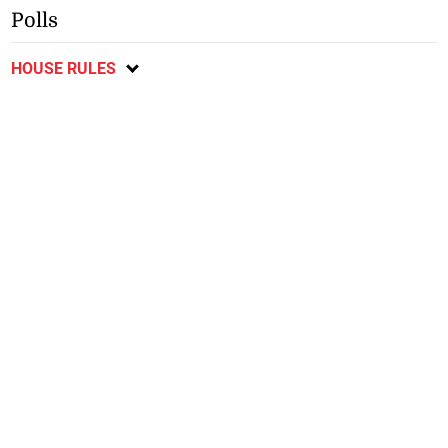
Polls
HOUSE RULES