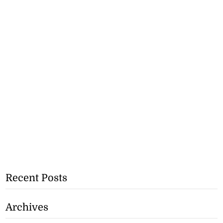
Recent Posts
Archives