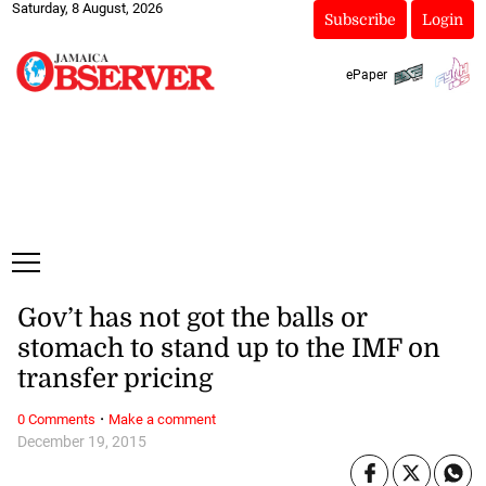
Saturday, 8 August, 2026
Subscribe
Login
ePaper
Gov’t has not got the balls or
stomach to stand up to the IMF on
transfer pricing
·
0 Comments
Make a comment
December 19, 2015