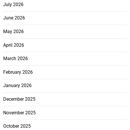
July 2026
June 2026
May 2026
April 2026
March 2026
February 2026
January 2026
December 2025
November 2025
October 2025