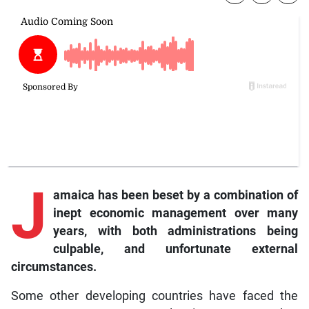
J
amaica has been beset by a combination of
inept economic management over many
years, with both administrations being
culpable, and unfortunate external
circumstances.
Some other developing countries have faced the