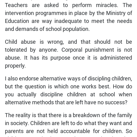
Teachers are asked to perform miracles. The
intervention programmes in place by the Ministry of
Education are way inadequate to meet the needs
and demands of school population.
Child abuse is wrong, and that should not be
tolerated by anyone. Corporal punishment is not
abuse. It has its purpose once it is administered
properly.
I also endorse alternative ways of discipling children,
but the question is which one works best. How do
you actually discipline children at school when
alternative methods that are left have no success?
The reality is that there is a breakdown of the family
in society. Children are left to do what they want and
parents are not held accountable for children. So