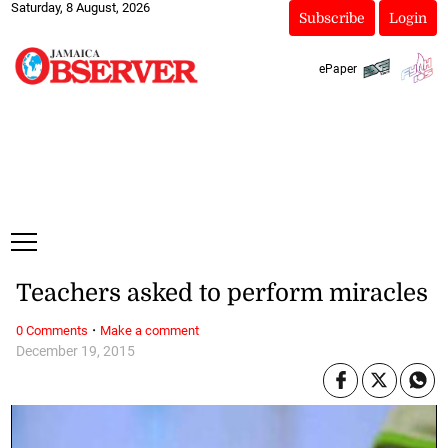
Saturday, 8 August, 2026
Subscribe
Login
ePaper
Teachers asked to perform miracles
·
0 Comments
Make a comment
December 19, 2015