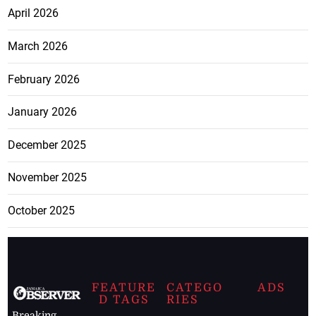
April 2026
March 2026
February 2026
January 2026
December 2025
November 2025
October 2025
FEATURE
CATEGO
ADS
D TAGS
RIES
Breaking