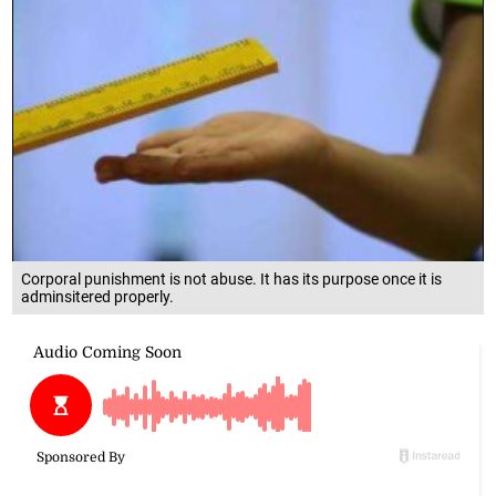
Corporal punishment is not abuse. It has its purpose once it is
adminsitered properly.