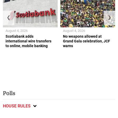
❮
❯
August 4, 2026
August 4, 2026
Scotiabank adds
No weapons allowed at
international wire transfers
Grand Gala celebration, JCF
to online, mobile banking
warns
Polls
HOUSE RULES