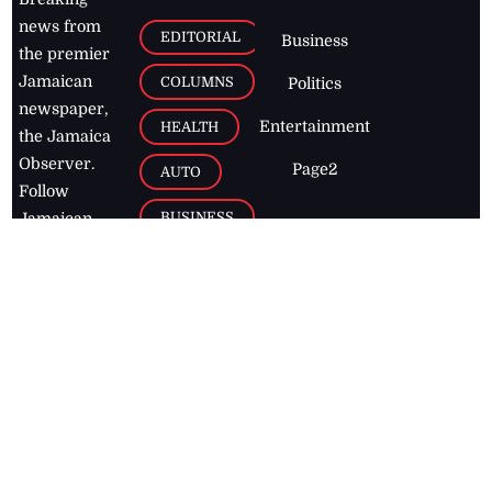
news from
EDITORIAL
Business
the premier
Jamaican
COLUMNS
Politics
newspaper,
Entertainment
HEALTH
the Jamaica
Observer.
Page2
AUTO
Follow
BUSINESS
Jamaican
news online
LETTERS
for free and
stay informed
PAGE2
on what's
FOOTBALL
happening in
the
Caribbean
Jamaica Observer,
2026
© All
Rights Reserved