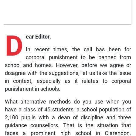
D
ear Editor,
In recent times, the call has been for
corporal punishment to be banned from
school and homes. However, before we agree or
disagree with the suggestions, let us take the issue
in context, especially as it relates to corporal
punishment in schools.
What alternative methods do you use when you
have a class of 45 students, a school population of
2,100 pupils with a dean of discipline and three
guidance counsellors. That is the situation that
faces a prominent high school in Clarendon.