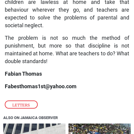
children are lawless at home and take that
behaviour wherever they go, and teachers are
expected to solve the problems of parental and
societal neglect.
The problem is not so much the method of
punishment, but more so that discipline is not
maintained at home. What are teachers to do? What
double standards!
Fabian Thomas
Fabesthomas1st@yahoo.com
LETTERS
ALSO ON JAMAICA OBSERVER