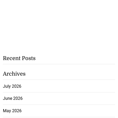
Recent Posts
Archives
July 2026
June 2026
May 2026