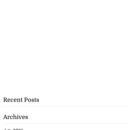
Recent Posts
Archives