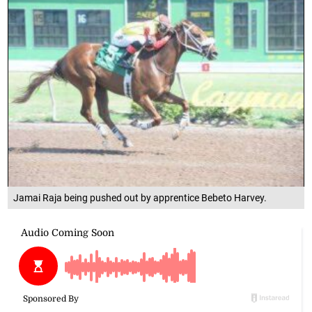
Jamai Raja being pushed out by apprentice Bebeto Harvey.