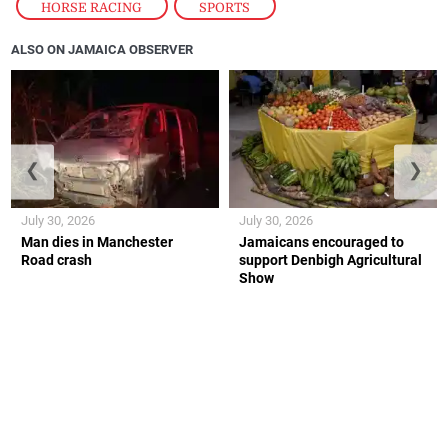
HORSE RACING
,
SPORTS
ALSO ON JAMAICA OBSERVER
❮
❯
July 30, 2026
July 30, 2026
Man dies in Manchester
Jamaicans encouraged to
Road crash
support Denbigh Agricultural
Show