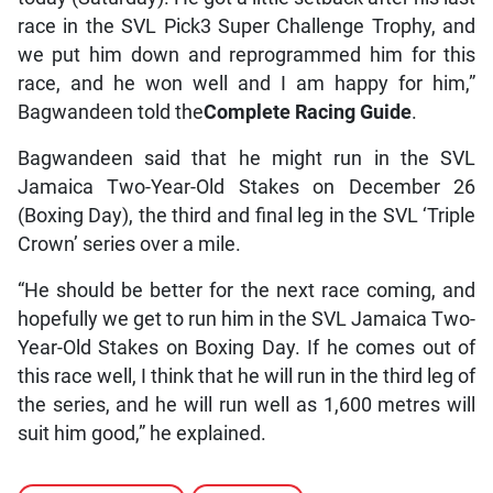
race in the SVL Pick3 Super Challenge Trophy, and
we put him down and reprogrammed him for this
race, and he won well and I am happy for him,”
Bagwandeen told the
Complete Racing Guide
.
Bagwandeen said that he might run in the SVL
Jamaica Two-Year-Old Stakes on December 26
(Boxing Day), the third and final leg in the SVL ‘Triple
Crown’ series over a mile.
“He should be better for the next race coming, and
hopefully we get to run him in the SVL Jamaica Two-
Year-Old Stakes on Boxing Day. If he comes out of
this race well, I think that he will run in the third leg of
the series, and he will run well as 1,600 metres will
suit him good,” he explained.