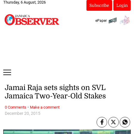
Thursday, 6 August, 2026
Subscribe
Login
ePaper
Jamai Raja sets sights on SVL
Jamaica Two-Year-Old Stakes
·
0 Comments
Make a comment
December 20, 2015