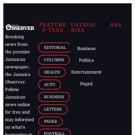
FEATURE
CATEGO
ADS
D TAGS
RIES
Breaking
news from
EDITORIAL
Business
the premier
Jamaican
COLUMNS
Politics
newspaper,
Entertainment
HEALTH
the Jamaica
Observer.
Page2
AUTO
Follow
BUSINESS
Jamaican
news online
LETTERS
for free and
stay informed
PAGE2
on what's
FOOTBALL
happening in