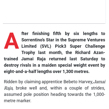
A
fter finishing fifth by six lengths to
Sorrentino’s Star in the Supreme Ventures
Limited (SVL) Pick3 Super Challenge
Trophy last month, the Richard Azan-
trained Jamai Raja returned last Saturday to
destroy rivals in a maiden special weight event by
eight-and-a-half lengths over 1,300 metres.
Ridden by claiming apprentice Bebeto Harvey,
Jamai
Raja
, broke well and, within a couple of strides,
assumed pole position heading towards the 1,000-
metre marker.