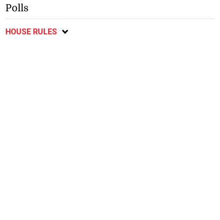
Polls
HOUSE RULES