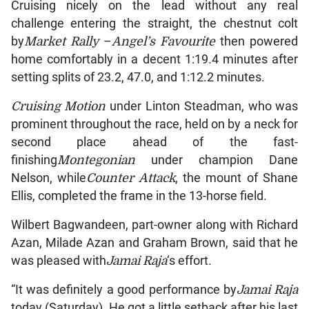
Cruising nicely on the lead without any real
challenge entering the straight, the chestnut colt
by
Market Rally
–
Angel’s Favourite
then powered
home comfortably in a decent 1:19.4 minutes after
setting splits of 23.2, 47.0, and 1:12.2 minutes.
Cruising Motion
under Linton Steadman, who was
prominent throughout the race, held on by a neck for
second place ahead of the fast-
finishing
Montegonian
under champion Dane
Nelson, while
Counter Attack
, the mount of Shane
Ellis, completed the frame in the 13-horse field.
Wilbert Bagwandeen, part-owner along with Richard
Azan, Milade Azan and Graham Brown, said that he
was pleased with
Jamai Raja
‘s effort.
“It was definitely a good performance by
Jamai Raja
today (Saturday). He got a little setback after his last