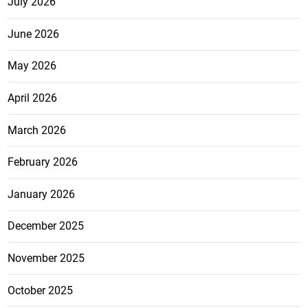
July 2026
June 2026
May 2026
April 2026
March 2026
February 2026
January 2026
December 2025
November 2025
October 2025