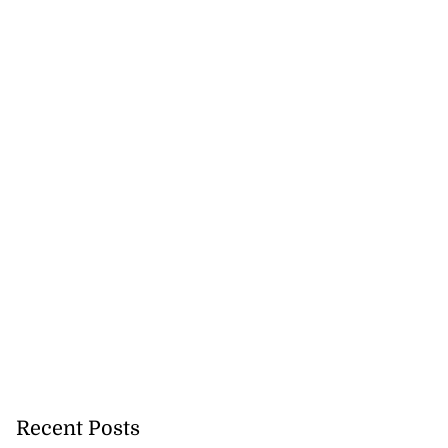
Recent Posts