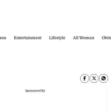
eos
Entertainment
Lifestyle
All Woman
Obit