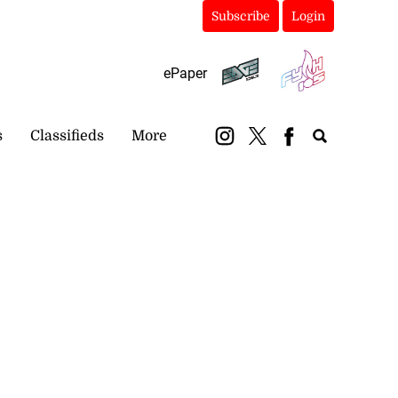
Subscribe
Login
ePaper
s
Classifieds
More