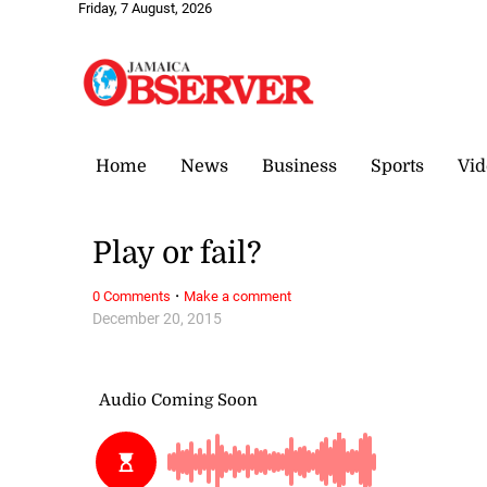
Friday, 7 August, 2026
Home
News
Business
Sports
Vid
Play or fail?
·
0 Comments
Make a comment
December 20, 2015