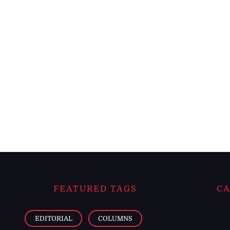
FEATURED TAGS
CA
EDITORIAL
COLUMNS