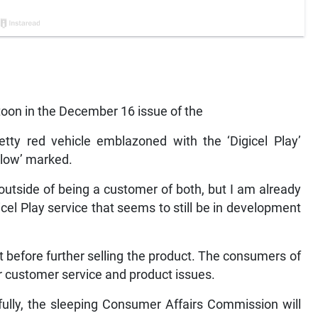
artoon in the December 16 issue of the
pretty red vehicle emblazoned with the ‘Digicel Play’
‘Flow’ marked.
 outside of being a customer of both, but I am already
igicel Play service that seems to still be in development
ut before further selling the product. The consumers of
r customer service and product issues.
efully, the sleeping Consumer Affairs Commission will