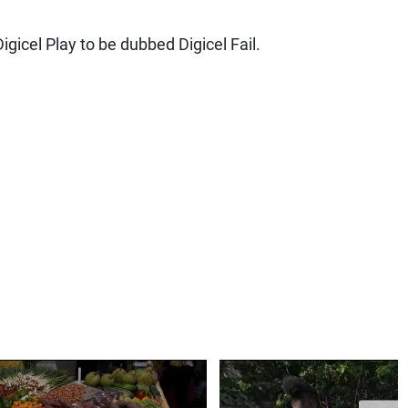
igicel Play to be dubbed Digicel Fail.