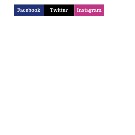
Facebook
Twitter
Instagram