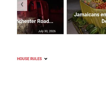
❮
Jamaicans en
s in Manchester Road...
D
July 30, 2026
HOUSE RULES