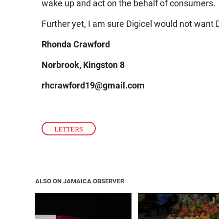
wake up and act on the behalf of consumers.
Further yet, I am sure Digicel would not want D
Rhonda Crawford
Norbrook, Kingston 8
rhcrawford19@gmail.com
LETTERS
ALSO ON JAMAICA OBSERVER