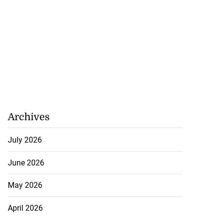
Archives
July 2026
June 2026
May 2026
April 2026