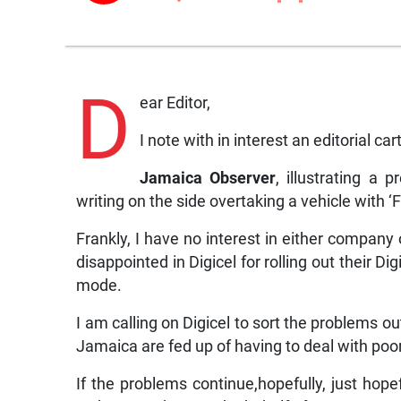
D
ear Editor,
I note with in interest an editorial c
Jamaica Observer
, illustrating a 
writing on the side overtaking a vehicle with 
Frankly, I have no interest in either company
disappointed in Digicel for rolling out their D
mode.
I am calling on Digicel to sort the problems o
Jamaica are fed up of having to deal with poo
If the problems continue,hopefully, just hop