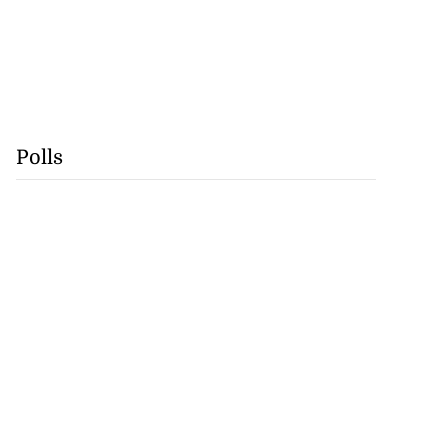
Polls