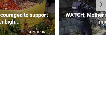
❯
couraged to support
WATCH: Mother an
enbigh...
injur
July 30, 2026