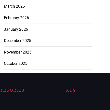
March 2026
February 2026
January 2026
December 2025
November 2025
October 2025
TEGORIES
ADS