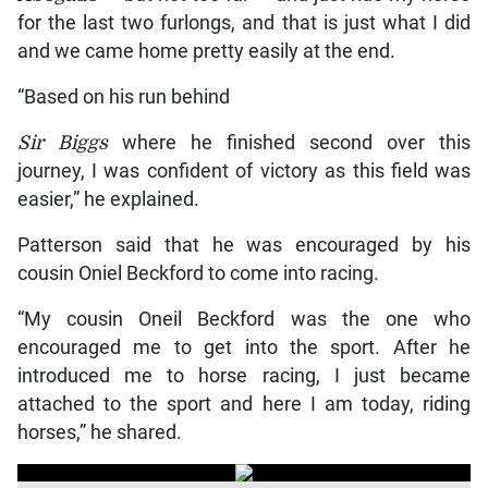
for the last two furlongs, and that is just what I did
and we came home pretty easily at the end.
“Based on his run behind
Sir Biggs
where he finished second over this
journey, I was confident of victory as this field was
easier,” he explained.
Patterson said that he was encouraged by his
cousin Oniel Beckford to come into racing.
“My cousin Oneil Beckford was the one who
encouraged me to get into the sport. After he
introduced me to horse racing, I just became
attached to the sport and here I am today, riding
horses,” he shared.