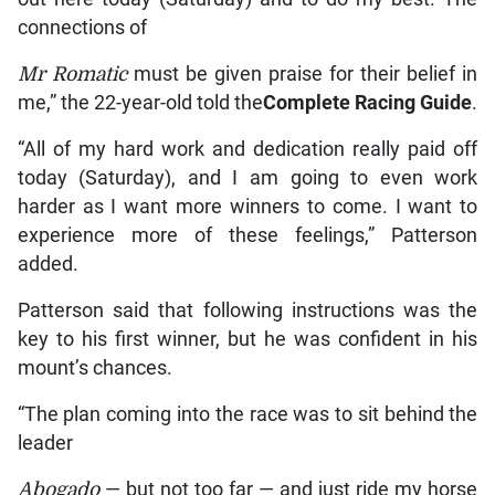
connections of
Mr Romatic
must be given praise for their belief in
me,” the 22-year-old told the
Complete Racing Guide
.
“All of my hard work and dedication really paid off
today (Saturday), and I am going to even work
harder as I want more winners to come. I want to
experience more of these feelings,” Patterson
added.
Patterson said that following instructions was the
key to his first winner, but he was confident in his
mount’s chances.
“The plan coming into the race was to sit behind the
leader
Abogado
— but not too far — and just ride my horse