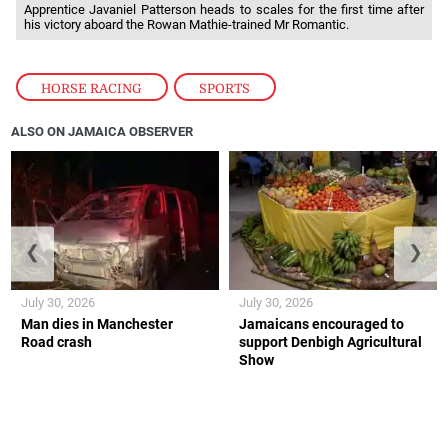
Apprentice Javaniel Patterson heads to scales for the first time after
his victory aboard the Rowan Mathie-trained Mr Romantic.
HORSE RACING
,
SPORTS
ALSO ON JAMAICA OBSERVER
❮
❯
July 30, 2026
July 30, 2026
Man dies in Manchester
Jamaicans encouraged to
Road crash
support Denbigh Agricultural
Show