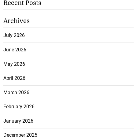
Recent Posts
Archives
July 2026
June 2026
May 2026
April 2026
March 2026
February 2026
January 2026
December 2025