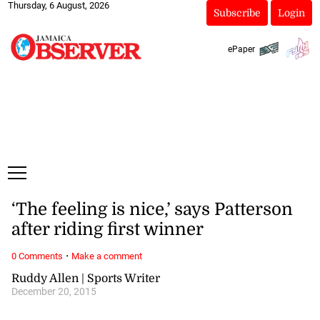
Thursday, 6 August, 2026
Subscribe
Login
ePaper
‘The feeling is nice,’ says Patterson
after riding first winner
·
0 Comments
Make a comment
Ruddy Allen | Sports Writer
December 20, 2015