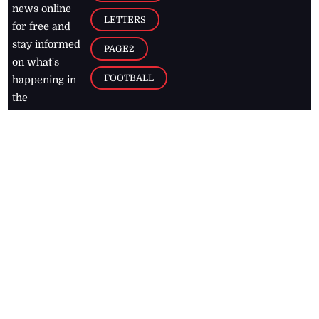
news online
LETTERS
for free and
stay informed
PAGE2
on what's
FOOTBALL
happening in
the
Caribbean
Jamaica Observer,
2026
© All
Rights Reserved
Home
Contact Us
RSS Feeds
Feedback
Privacy Policy
Editorial Code of
Conduct