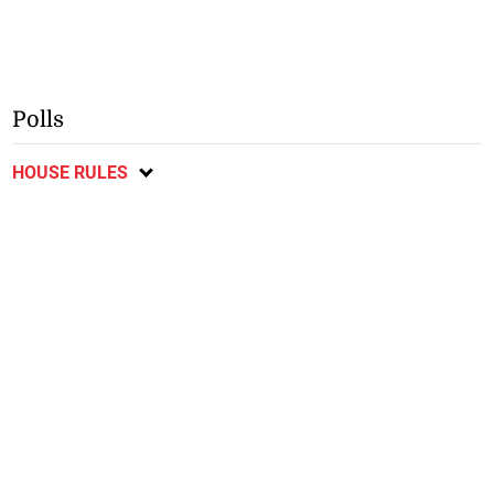
Polls
HOUSE RULES