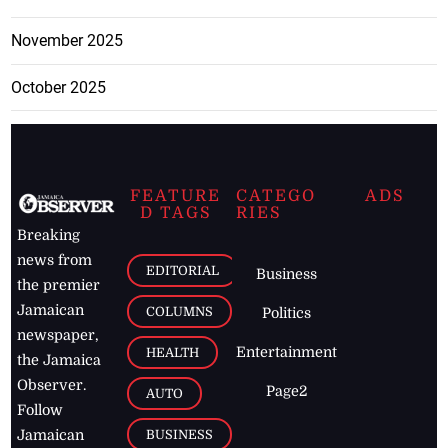
November 2025
October 2025
FEATURE
CATEGO
ADS
D TAGS
RIES
Breaking
news from
EDITORIAL
Business
the premier
Jamaican
COLUMNS
Politics
newspaper,
Entertainment
HEALTH
the Jamaica
Observer.
Page2
AUTO
Follow
BUSINESS
Jamaican