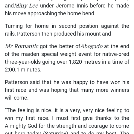
and
Miny Lee
under Jerome Innis before he made
his move approaching the home bend.
Turning for home in second position against the
rails, Patterson then produced his mount and
Mr Romantic
got the better of
Abogado
at the end
of the maiden special weight event for native-bred
three-year-olds going over 1,820 metres in a time of
2:00.1 minutes.
Patterson said that he was happy to have won his
first race and was hoping that many more winners
will come.
“The feeling is nice…it is a very, very nice feeling to
win my first race. I must first give thanks to the
Almighty God for the strength and courage to come
out here today (Saturday) and to do my best. The