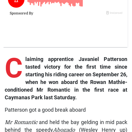
C
laiming
apprentice Javaniel Patterson
tasted victory for the first time since
starting his riding career on September 26,
when he won aboard the Rowan Mathie-
conditioned
Mr Romantic
in the first race at
Caymanas Park last Saturday.
Patterson got a good break aboard
Mr Romantic
and held the bay gelding in mid pack
behind the speedy
Abogado
(Wesley Henry up)