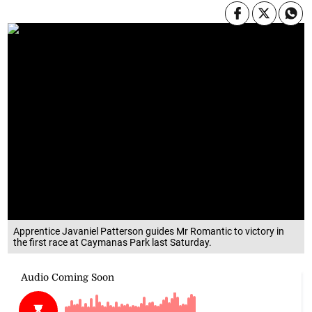
Apprentice Javaniel Patterson guides Mr Romantic to victory in
the first race at Caymanas Park last Saturday.