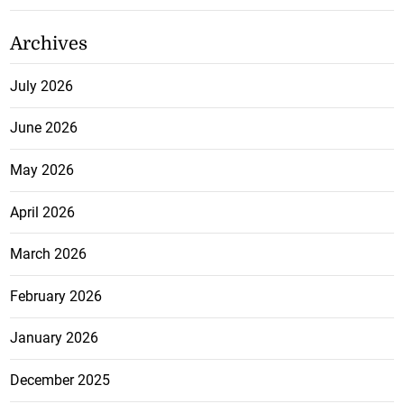
Archives
July 2026
June 2026
May 2026
April 2026
March 2026
February 2026
January 2026
December 2025