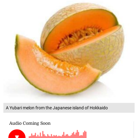
A Yubari melon from the Japanese island of Hokkaido