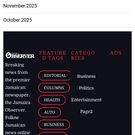
November 2025
October 2025
FEATURE
CATEGO
ADS
D TAGS
RIES
Breaking
news from
EDITORIAL
Business
the premier
Jamaican
COLUMNS
Politics
newspaper,
Entertainment
HEALTH
the Jamaica
Observer.
Page2
AUTO
Follow
BUSINESS
Jamaican
news online