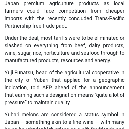
Japan premium agriculture products as local
farmers could face competition from cheaper
imports with the recently concluded Trans-Pacific
Partnership free trade pact.
Under the deal, most tariffs were to be eliminated or
slashed on everything from beef, dairy products,
wine, sugar, rice, horticulture and seafood through to
manufactured products, resources and energy.
Yuji Funatsu, head of the agricultural cooperative in
the city of Yubari that applied for a geographic
indication, told AFP ahead of the announcement
that earning such a designation means “quite a lot of
pressure” to maintain quality.
Yubari melons are considered a status symbol in
Japan — something akin to a fine wine — with many