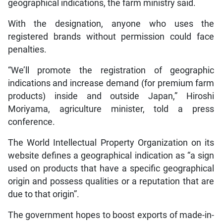
geographical indications, the farm ministry said.
With the designation, anyone who uses the
registered brands without permission could face
penalties.
“We’ll promote the registration of geographic
indications and increase demand (for premium farm
products) inside and outside Japan,” Hiroshi
Moriyama, agriculture minister, told a press
conference.
The World Intellectual Property Organization on its
website defines a geographical indication as “a sign
used on products that have a specific geographical
origin and possess qualities or a reputation that are
due to that origin”.
The government hopes to boost exports of made-in-