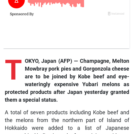
T
OKYO, Japan (AFP) — Champagne, Melton
Mowbray pork pies and Gorgonzola cheese
are to be joined by Kobe beef and eye-
wateringly expensive Yubari melons as
protected products after Japan yesterday granted
them a special status.
A total of seven products including Kobe beef and
the melons from the northern part of Island of
Hokkaido were added to a list of Japanese