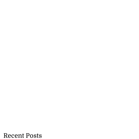
Recent Posts