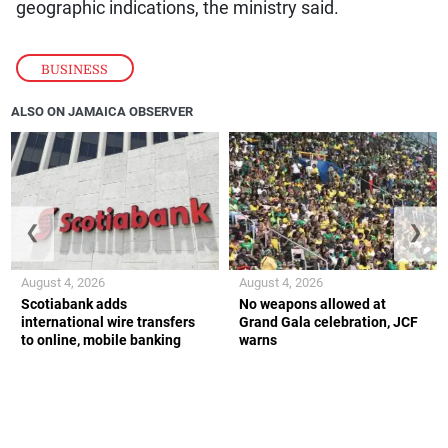
geographic indications, the ministry said.
BUSINESS
ALSO ON JAMAICA OBSERVER
❮
❯
August 4, 2026
August 4, 2026
Scotiabank adds
No weapons allowed at
international wire transfers
Grand Gala celebration, JCF
to online, mobile banking
warns