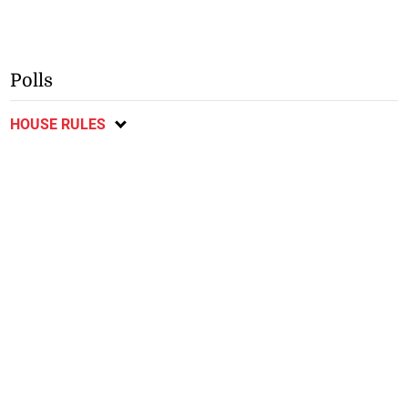
Polls
HOUSE RULES