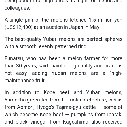
being bought for high prices as a gift for friends and
colleagues.
A single pair of the melons fetched 1.5 million yen
(US$12,400) at an auction in Japan in May.
The best-quality Yubari melons are perfect spheres
with a smooth, evenly patterned rind.
Funatsu, who has been a melon farmer for more
than 30 years, said maintaining quality and brand is
not easy, adding Yubari melons are a “high-
maintenance fruit”.
In addition to Kobe beef and Yubari melons,
Yamecha green tea from Fukuoka prefecture, cassis
from Aomori, Hyogo’s Tajima-gyu cattle — some of
which become Kobe beef — pumpkins from Ibaraki
and black vinegar from Kagoshima also received