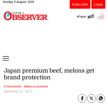
Sunday, 9 August, 2026
Subscribe
Login
ePaper
Japan premium beef, melons get
brand protection
·
0 Comments
Make a comment
December 21, 2015