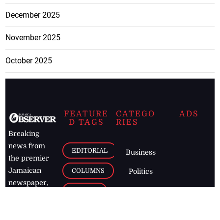
December 2025
November 2025
October 2025
FEATURE
CATEGO
ADS
D TAGS
RIES
Breaking
news from
EDITORIAL
Business
the premier
Jamaican
COLUMNS
Politics
newspaper,
Entertainment
HEALTH
the Jamaica
Observer.
Page2
AUTO
Follow