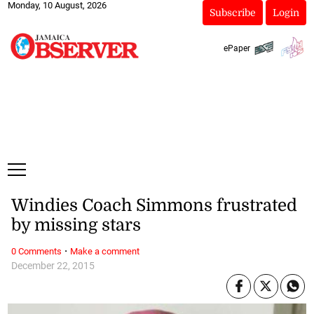
Monday, 10 August, 2026
Subscribe
Login
ePaper
Windies Coach Simmons frustrated
by missing stars
·
0 Comments
Make a comment
December 22, 2015