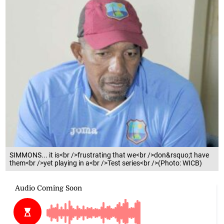
SIMMONS... it is<br />frustrating that we<br />don&rsquo;t have
them<br />yet playing in a<br />Test series<br />(Photo: WICB)