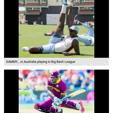
SAMMY… in Australia playing in Big Bash League