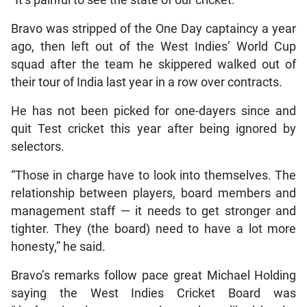
Bravo was stripped of the One Day captaincy a year
ago, then left out of the West Indies’ World Cup
squad after the team he skippered walked out of
their tour of India last year in a row over contracts.
He has not been picked for one-dayers since and
quit Test cricket this year after being ignored by
selectors.
“Those in charge have to look into themselves. The
relationship between players, board members and
management staff — it needs to get stronger and
tighter. They (the board) need to have a lot more
honesty,” he said.
Bravo’s remarks follow pace great Michael Holding
saying the West Indies Cricket Board was