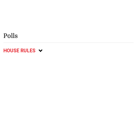
Polls
HOUSE RULES