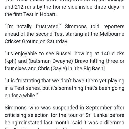
and 212 runs by the home side inside three days in
the first Test in Hobart.
“I’m totally frustrated,” Simmons told reporters
ahead of the second Test starting at the Melbourne
Cricket Ground on Saturday.
“It’s enjoyable to see Russell bowling at 140 clicks
(kph) and (batsman Dwayne) Bravo hitting three or
four sixes and Chris (Gayle) in [the Big Bash].
“It is frustrating that we don’t have them yet playing
in a Test series, but it’s something that’s been going
on for a while.”
Simmons, who was suspended in September after
criticising selection for the tour of Sri Lanka before
being reinstated last month, said it was a dilemma