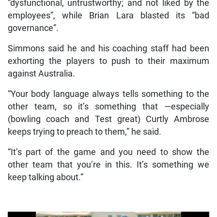
“dysfunctional, untrustworthy; and not liked by the
employees”, while Brian Lara blasted its “bad
governance”.
Simmons said he and his coaching staff had been
exhorting the players to push to their maximum
against Australia.
“Your body language always tells something to the
other team, so it’s something that —especially
(bowling coach and Test great) Curtly Ambrose
keeps trying to preach to them,” he said.
“It’s part of the game and you need to show the
other team that you’re in this. It’s something we
keep talking about.”