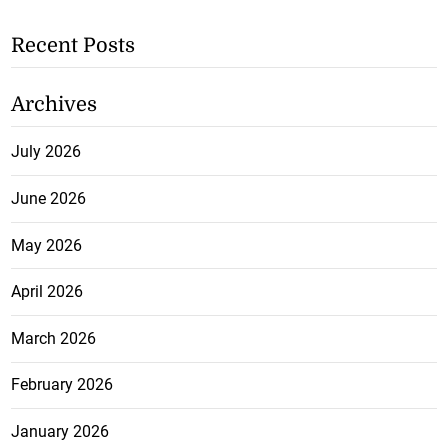
Recent Posts
Archives
July 2026
June 2026
May 2026
April 2026
March 2026
February 2026
January 2026