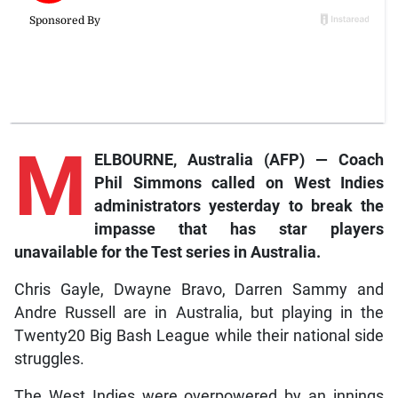
M
ELBOURNE, Australia (AFP) — Coach
Phil Simmons called on West Indies
administrators yesterday to break the
impasse that has star players
unavailable for the Test series in Australia.
Chris Gayle, Dwayne Bravo, Darren Sammy and
Andre Russell are in Australia, but playing in the
Twenty20 Big Bash League while their national side
struggles.
The West Indies were overpowered by an innings