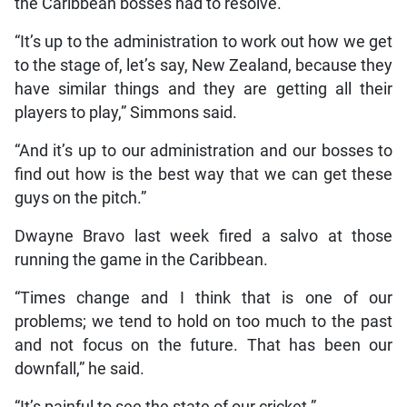
the Caribbean bosses had to resolve.
“It’s up to the administration to work out how we get
to the stage of, let’s say, New Zealand, because they
have similar things and they are getting all their
players to play,” Simmons said.
“And it’s up to our administration and our bosses to
find out how is the best way that we can get these
guys on the pitch.”
Dwayne Bravo last week fired a salvo at those
running the game in the Caribbean.
“Times change and I think that is one of our
problems; we tend to hold on too much to the past
and not focus on the future. That has been our
downfall,” he said.
“It’s painful to see the state of our cricket.”