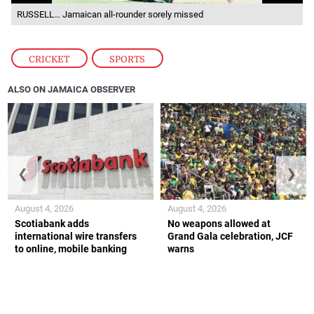
RUSSELL… Jamaican all-rounder sorely missed
CRICKET
,
SPORTS
ALSO ON JAMAICA OBSERVER
❮
❯
August 4, 2026
August 4, 2026
Scotiabank adds
No weapons allowed at
international wire transfers
Grand Gala celebration, JCF
to online, mobile banking
warns