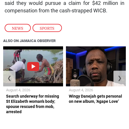
said they would pursue a claim for $42 million in
compensation from the cash-strapped WICB.
NEWS
,
SPORTS
ALSO ON JAMAICA OBSERVER
❮
❯
August 4, 2026
August 4, 2026
Search underway for missing
Wingy Danejah gets personal
St Elizabeth woman’s body;
on new album, ‘Agape Love’
spouse rescued from mob,
arrested