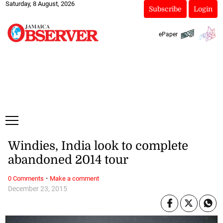
Saturday, 8 August, 2026
Subscribe
Login
ePaper
Windies, India look to complete
abandoned 2014 tour
·
0 Comments
Make a comment
December 23, 2015