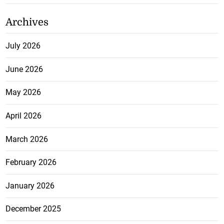
Archives
July 2026
June 2026
May 2026
April 2026
March 2026
February 2026
January 2026
December 2025