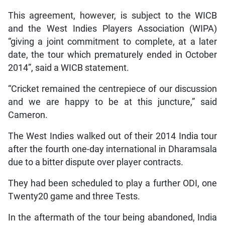
This agreement, however, is subject to the WICB
and the West Indies Players Association (WIPA)
“giving a joint commitment to complete, at a later
date, the tour which prematurely ended in October
2014”, said a WICB statement.
“Cricket remained the centrepiece of our discussion
and we are happy to be at this juncture,” said
Cameron.
The West Indies walked out of their 2014 India tour
after the fourth one-day international in Dharamsala
due to a bitter dispute over player contracts.
They had been scheduled to play a further ODI, one
Twenty20 game and three Tests.
In the aftermath of the tour being abandoned, India