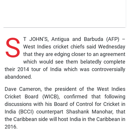
S
T JOHN’S, Antigua and Barbuda (AFP) –
West Indies cricket chiefs said Wednesday
that they are edging closer to an agreement
which would see them belatedly complete
their 2014 tour of India which was controversially
abandoned.
Dave Cameron, the president of the West Indies
Cricket Board (WICB), confirmed that following
discussions with his Board of Control for Cricket in
India (BCCI) counterpart Shashank Manohar, that
the Caribbean side will host India in the Caribbean in
2016.