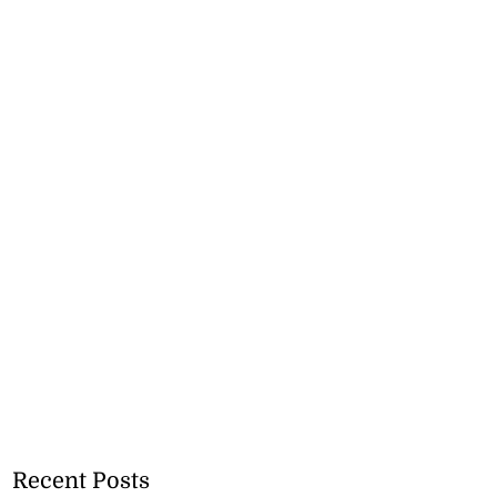
Recent Posts