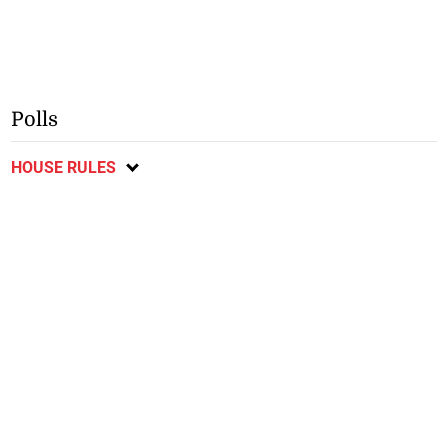
Polls
HOUSE RULES