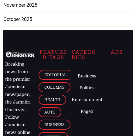
November 2025
October 2025
FEATURE
CATEGO
ADS
D TAGS
RIES
Breaking
news from
EDITORIAL
Business
the premier
Jamaican
COLUMNS
Politics
newspaper,
Entertainment
HEALTH
the Jamaica
Observer.
Page2
AUTO
Follow
BUSINESS
Jamaican
news online