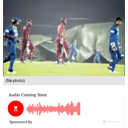
(file photo)