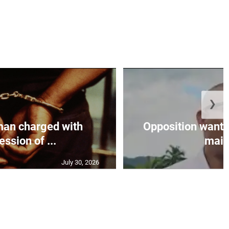
❯
an charged with
Opposition wants
ssion of ...
maint
July 30, 2026