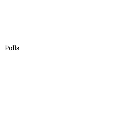
Polls