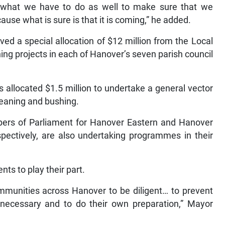
g what we have to do as well to make sure that we
ause what is sure is that it is coming,” he added.
ved a special allocation of $12 million from the Local
ng projects in each of Hanover’s seven parish council
s allocated $1.5 million to undertake a general vector
leaning and bushing.
bers of Parliament for Hanover Eastern and Hanover
pectively, are also undertaking programmes in their
nts to play their part.
ommunities across Hanover to be diligent… to prevent
 necessary and to do their own preparation,” Mayor