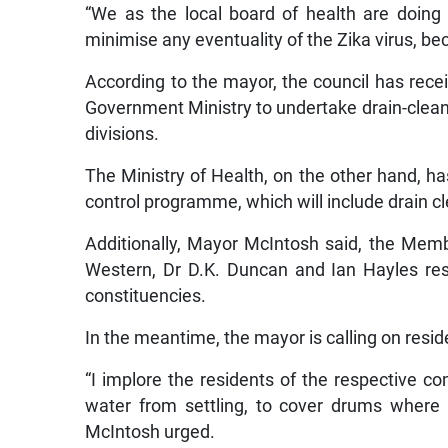
“We as the local board of health are doin
minimise any eventuality of the Zika virus, bec
According to the mayor, the council has recei
Government Ministry to undertake drain-cleani
divisions.
The Ministry of Health, on the other hand, ha
control programme, which will include drain c
Additionally, Mayor McIntosh said, the Mem
Western, Dr D.K. Duncan and Ian Hayles res
constituencies.
In the meantime, the mayor is calling on reside
“I implore the residents of the respective c
water from settling, to cover drums where
McIntosh urged.