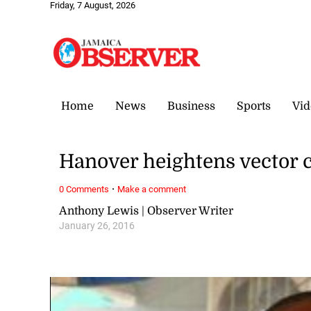
Friday, 7 August, 2026
Home
News
Business
Sports
Vid
Hanover heightens vector c
·
0 Comments
Make a comment
Anthony Lewis | Observer Writer
January 26, 2016