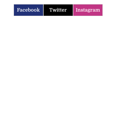
Facebook
Twitter
Instagram