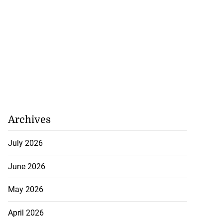
Archives
July 2026
June 2026
May 2026
April 2026