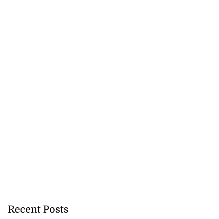
Recent Posts