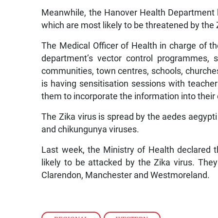
Meanwhile, the Hanover Health Department h
which are most likely to be threatened by the 
The Medical Officer of Health in charge of t
department’s vector control programmes, s
communities, town centres, schools, churches
is having sensitisation sessions with teache
them to incorporate the information into their
The Zika virus is spread by the aedes aegypti
and chikungunya viruses.
Last week, the Ministry of Health declared 
likely to be attacked by the Zika virus. The
Clarendon, Manchester and Westmoreland.