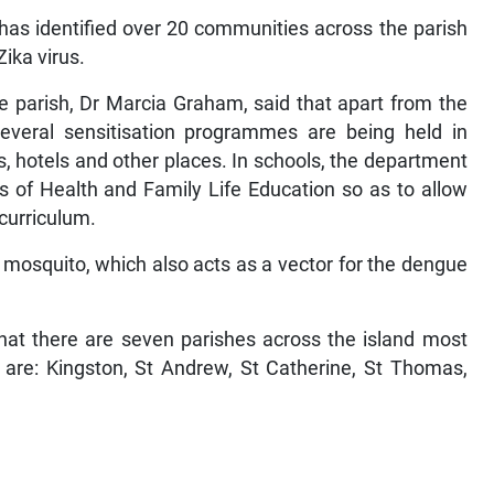
as identified over 20 communities across the parish
Zika virus.
he parish, Dr Marcia Graham, said that apart from the
everal sensitisation programmes are being held in
, hotels and other places. In schools, the department
rs of Health and Family Life Education so as to allow
 curriculum.
 mosquito, which also acts as a vector for the dengue
that there are seven parishes across the island most
y are: Kingston, St Andrew, St Catherine, St Thomas,