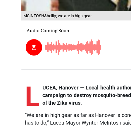
MCINTOSH&hellip; we are in high gear
L
UCEA, Hanover — Local health authori
campaign to destroy mosquito-breedin
of the Zika virus.
“We are in high gear as far as Hanover is con
has to do,” Lucea Mayor Wynter McIntosh sai