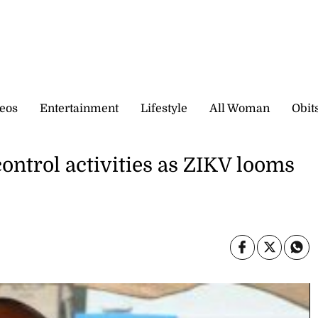
eos
Entertainment
Lifestyle
All Woman
Obit
ontrol activities as ZIKV looms