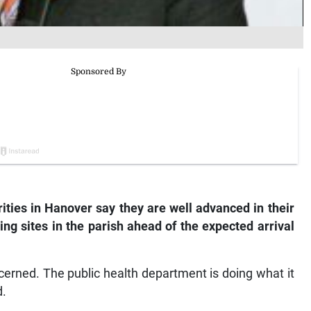
ties in Hanover say they are well advanced in their
g sites in the parish ahead of the expected arrival
cerned. The public health department is doing what it
d.