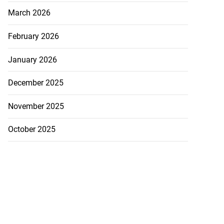
March 2026
February 2026
January 2026
December 2025
November 2025
October 2025