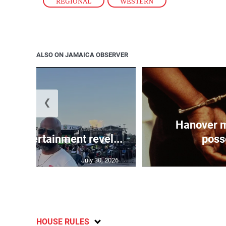
REGIONAL
,
WESTERN
ALSO ON JAMAICA OBSERVER
❮
Hanover m
ay Entertainment revel...
posse
July 30, 2026
HOUSE RULES