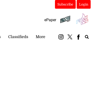
Subscribe
Login
ePaper
s
Classifieds
More