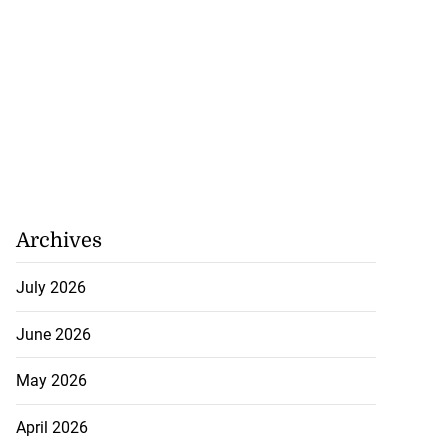
 assurances on
Archives
...
July 2026
July 30, 2026
June 2026
May 2026
April 2026