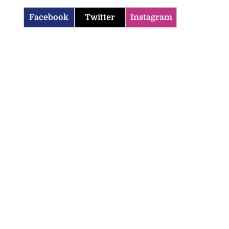
Facebook
Twitter
Instagram