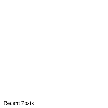
Recent Posts