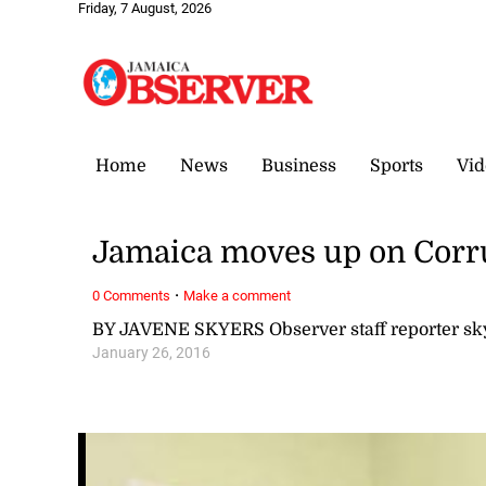
Friday, 7 August, 2026
Home
News
Business
Sports
Vid
Jamaica moves up on Corru
·
0 Comments
Make a comment
BY JAVENE SKYERS Observer staff reporter s
January 26, 2016