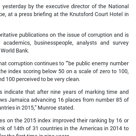
yesterday by the executive director of the National
e, at a press briefing at the Knutsford Court Hotel in
tative publications on the issue of corruption and is
 academics, businesspeople, analysts and survey
e World Bank.
that corruption continues to “’be public enemy number
 the index scoring below 50 on a scale of zero to 100,
nd 100 perceived to be very clean.
s indicate that after nine years of marking time and
shows Jamaica advancing 16 places from number 85 of
ntries in 2015,” Munroe stated.
ies on the 2015 index improved their ranking by 16 or
k of 14th of 31 countries in the Americas in 2014 to