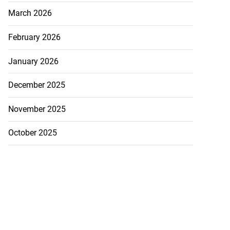
March 2026
February 2026
January 2026
December 2025
November 2025
October 2025