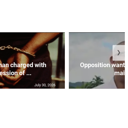
❯
an charged with
Opposition wants
ssion of ...
maint
July 30, 2026