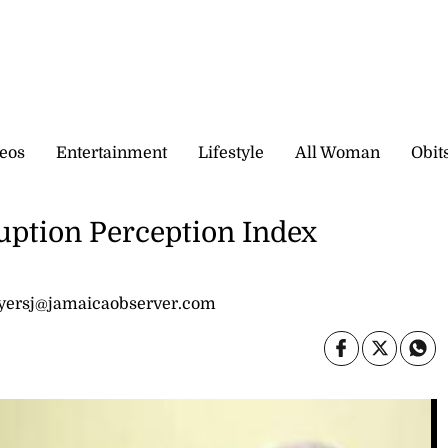
eos
Entertainment
Lifestyle
All Woman
Obit
ption Perception Index
kyersj@jamaicaobserver.com