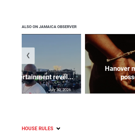
ALSO ON JAMAICA OBSERVER
❮
Hanover m
ay Entertainment revel...
posse
July 30, 2026
HOUSE RULES