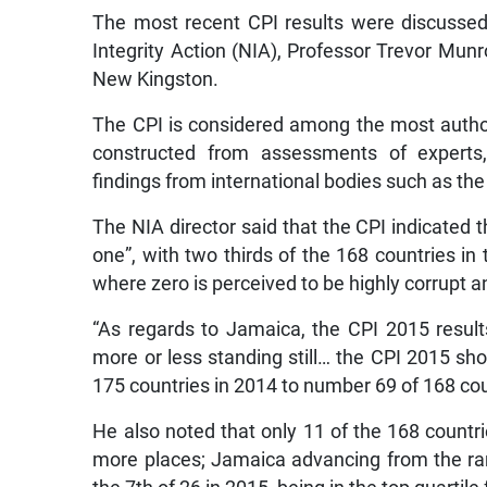
The most recent CPI results were discussed 
Integrity Action (NIA), Professor Trevor Munro
New Kingston.
The CPI is considered among the most authori
constructed from assessments of experts,
findings from international bodies such as th
The NIA director said that the CPI indicated 
one”, with two thirds of the 168 countries in
where zero is perceived to be highly corrupt a
“As regards to Jamaica, the CPI 2015 result
more or less standing still… the CPI 2015 
175 countries in 2014 to number 69 of 168 cou
He also noted that only 11 of the 168 countr
more places; Jamaica advancing from the ran