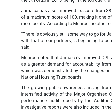
the 7th of 26 in 2015, being in the top quartile 
Jamaica has also improved its score from 38 p
of a maximum score of 100, making it one of 
more points. According to Munroe, no other 
“There is obviously still some way to go for Ja
with that of our partners, is beginning to bea
said.
Munroe noted that Jamaica’s improved CPI ra
as a greater demand for accountability fr
which was demonstrated by the changes on 
National Housing Trust boards.
The growing public awareness arising from 
intensified activity of the Major Organised
performance audit reports by the Auditor 
investigative reports were also included in the