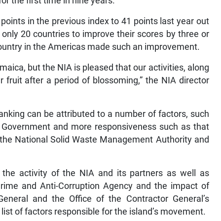
for the first time in nine years.
oints in the previous index to 41 points last year out
only 20 countries to improve their scores by three or
country in the Americas made such an improvement.
maica, but the NIA is pleased that our activities, along
r fruit after a period of blossoming,” the NIA director
nking can be attributed to a number of factors, such
om Government and more responsiveness such as that
the National Solid Waste Management Authority and
the activity of the NIA and its partners as well as
 Crime and Anti-Corruption Agency and the impact of
General and the Office of the Contractor General’s
 list of factors responsible for the island’s movement.