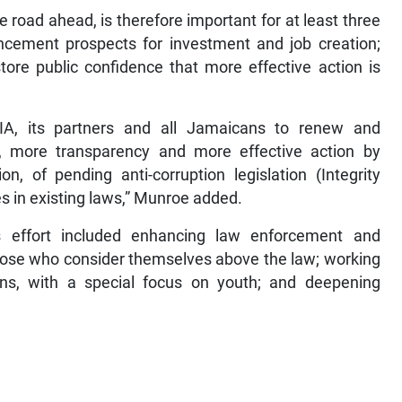
road ahead, is therefore important for at least three
ncement prospects for investment and job creation;
tore public confidence that more effective action is
IA, its partners and all Jamaicans to renew and
ty, more transparency and more effective action by
n, of pending anti-corruption legislation (Integrity
s in existing laws,” Munroe added.
s effort included enhancing law enforcement and
y those who consider themselves above the law; working
ns, with a special focus on youth; and deepening