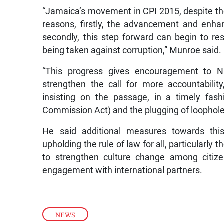
“Jamaica’s movement in CPI 2015, despite the 
reasons, firstly, the advancement and enha
secondly, this step forward can begin to res
being taken against corruption,” Munroe said.
“This progress gives encouragement to N
strengthen the call for more accountabili
insisting on the passage, in a timely fashio
Commission Act) and the plugging of loophole
He said additional measures towards thi
upholding the rule of law for all, particularl
to strengthen culture change among citize
engagement with international partners.
NEWS