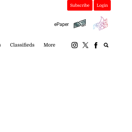
Subscribe
Login
ePaper
s
Classifieds
More