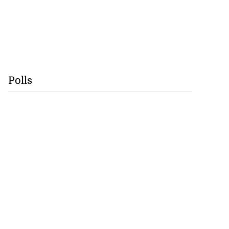
Polls