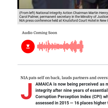
(From left) National Integrity Action Chairman Martin Henry
Carol Palmer, permanent secretary in the Minsitry of Justic
NIA press conference held at Knutsford Court Hotel in New 
NIA pats self on back, lauds partners and overs
J
AMAICA is now being perceived as m
integrity after nine years of essentia
Corruption Perception Index (CPI) w
assessed in 2015 — 16 places higher t