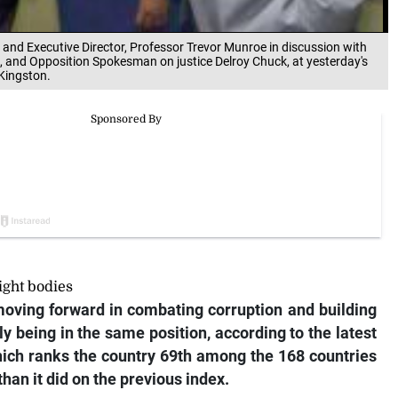
 and Executive Director, Professor Trevor Munroe in discussion with
e, and Opposition Spokesman on justice Delroy Chuck, at yesterday's
Kingston.
ight bodies
oving forward in combating corruption and building
lly being in the same position, according to the latest
hich ranks the country 69th among the 168 countries
han it did on the previous index.