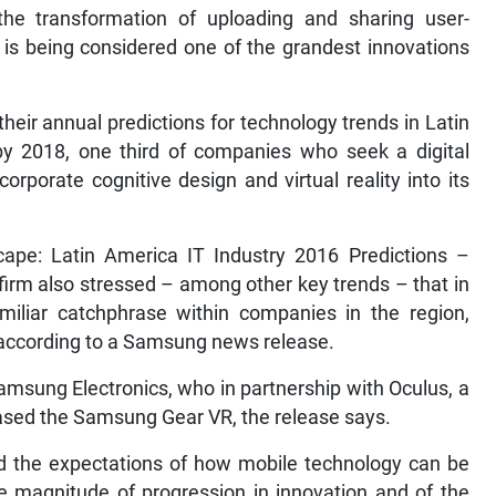
 the transformation of uploading and sharing user-
 is being considered one of the grandest innovations
their annual predictions for technology trends in Latin
y 2018, one third of companies who seek a digital
corporate cognitive design and virtual reality into its
cape: Latin America IT Industry 2016 Predictions –
 firm also stressed – among other key trends – that in
amiliar catchphrase within companies in the region,
, according to a Samsung news release.
msung Electronics, who in partnership with Oculus, a
eleased the Samsung Gear VR, the release says.
nd the expectations of how mobile technology can be
e magnitude of progression in innovation and of the