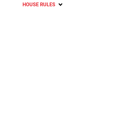
HOUSE RULES