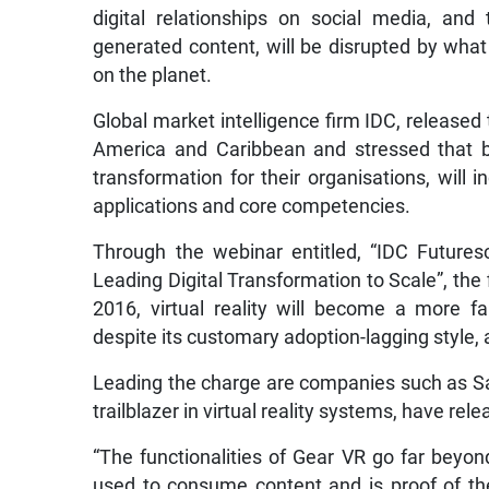
digital relationships on social media, and
generated content, will be disrupted by what
on the planet.
Global market intelligence firm IDC, released 
America and Caribbean and stressed that b
transformation for their organisations, will in
applications and core competencies.
Through the webinar entitled, “IDC Futures
Leading Digital Transformation to Scale”, the
2016, virtual reality will become a more f
despite its customary adoption-lagging style
Leading the charge are companies such as Sa
trailblazer in virtual reality systems, have r
“The functionalities of Gear VR go far beyo
used to consume content and is proof of th