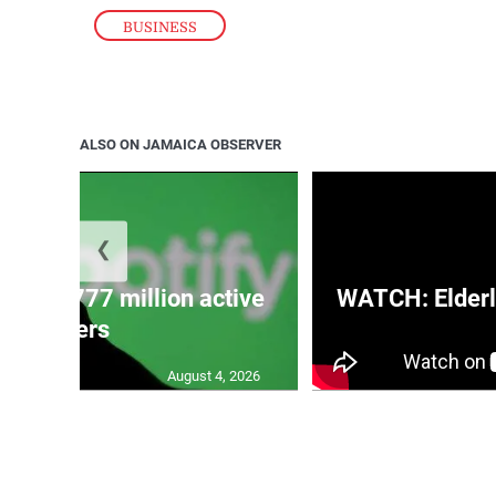
BUSINESS
ALSO ON JAMAICA OBSERVER
❮
eaches 777 million active
WATCH: Elderl
users
August 4, 2026