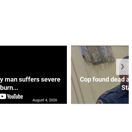
❯
y man suffers severe
Cop found dead at
burn...
Sta.
August 4, 2026