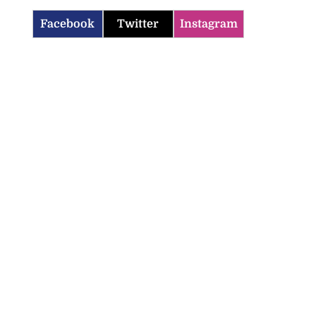
Facebook
Twitter
Instagram