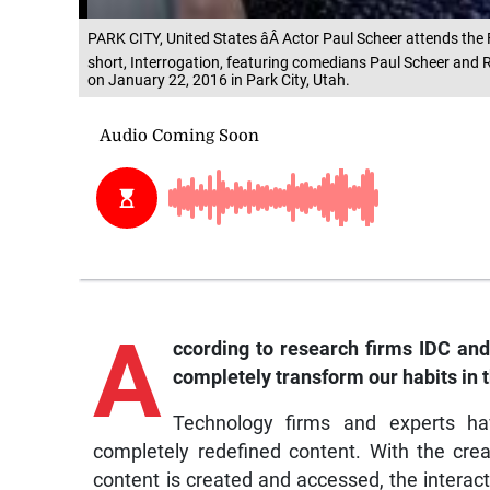
PARK CITY, United States âÂ Actor Paul Scheer attends the F
short, Interrogation, featuring comedians Paul Scheer and
on January 22, 2016 in Park City, Utah.
A
ccording to research firms IDC and
completely transform our habits in t
Technology firms and experts hav
completely redefined content. With the crea
content is created and accessed, the intera