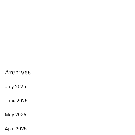
Archives
July 2026
June 2026
May 2026
April 2026