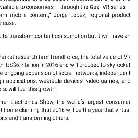
available to consumers – through the Gear VR series –
rm mobile content,” Jorge Lopez, regional product
elease.
to transform content consumption but it will have an
market research firm TrendForce, the total value of VR
ch US$6.7 billion in 2016 and will proceed to skyrocket
 the ongoing expansion of social networks, independent
gh applications, wearable devices, video games, and
, will fuel this growth.
mer Electronics Show, the world’s largest consumer
t home claiming that 2016 will be the year that virtual
abits and transforming others.