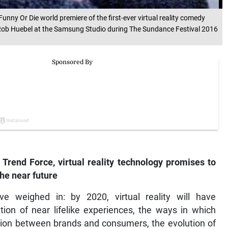
unny Or Die world premiere of the first-ever virtual reality comedy
 Rob Huebel at the Samsung Studio during The Sundance Festival 2016
 Trend Force, virtual reality technology promises to
he near future
e weighed in: by 2020, virtual reality will have
tion of near lifelike experiences, the ways in which
ction between brands and consumers, the evolution of