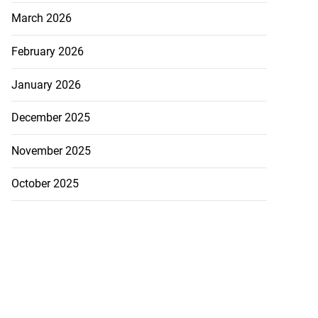
March 2026
February 2026
January 2026
December 2025
November 2025
October 2025