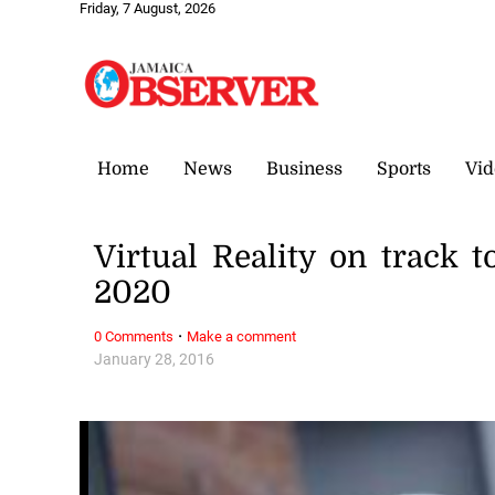
Friday, 7 August, 2026
Home
News
Business
Sports
Vid
Virtual Reality on track 
2020
·
0 Comments
Make a comment
January 28, 2016