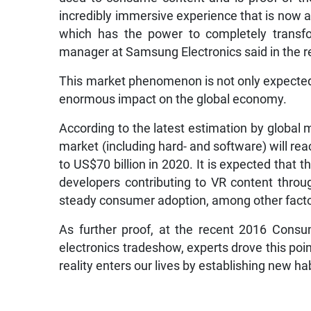
incredibly immersive experience that is now 
which has the power to completely transfo
manager at Samsung Electronics said in the r
This market phenomenon is not only expected 
enormous impact on the global economy.
According to the latest estimation by global 
market (including hard- and software) will rea
to US$70 billion in 2020. It is expected that
developers contributing to VR content throu
steady consumer adoption, among other factors
As further proof, at the recent 2016 Consu
electronics tradeshow, experts drove this poin
reality enters our lives by establishing new h