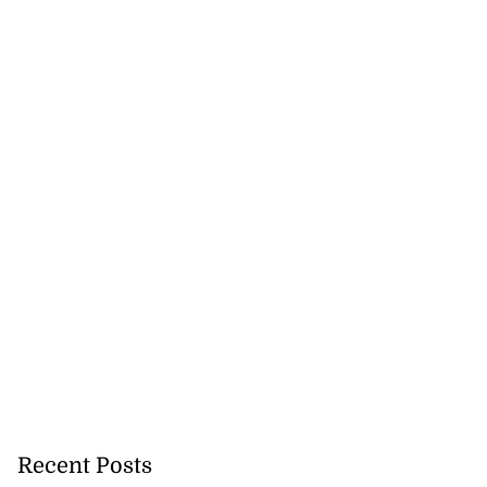
Recent Posts