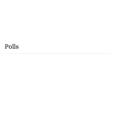
Polls