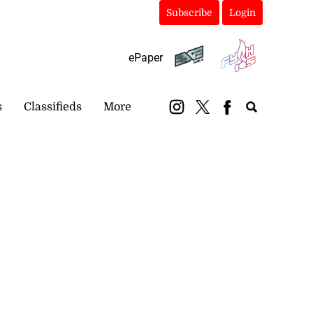
Subscribe
Login
ePaper
s
Classifieds
More