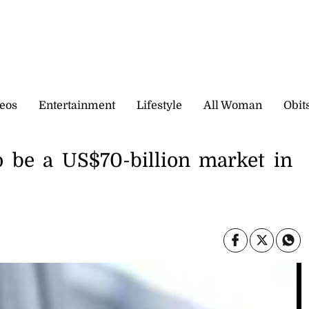
eos
Entertainment
Lifestyle
All Woman
Obit
to be a US$70-billion market in