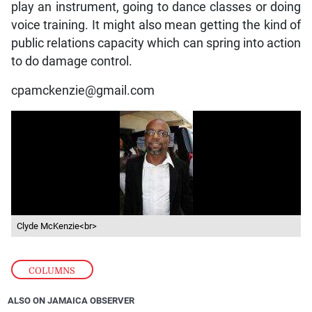
play an instrument, going to dance classes or doing
voice training. It might also mean getting the kind of
public relations capacity which can spring into action
to do damage control.
cpamckenzie@gmail.com
Clyde McKenzie<br>
COLUMNS
ALSO ON JAMAICA OBSERVER