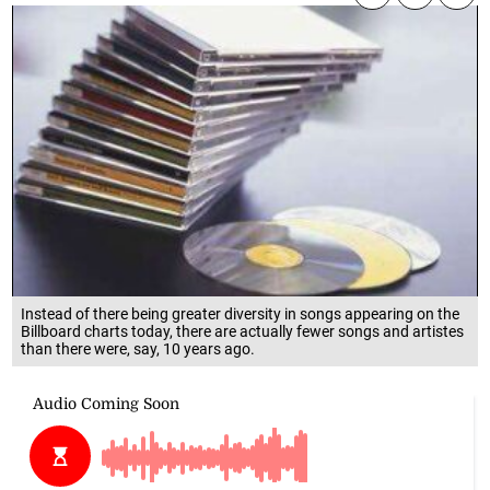
Instead of there being greater diversity in songs appearing on the
Billboard charts today, there are actually fewer songs and artistes
than there were, say, 10 years ago.