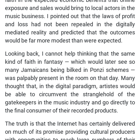
exposure and sales would bring to local actors in the
music business. I pointed out that the laws of profit
and loss had not been repealed in the digitally
mediated reality and predicted that the outcomes
would be far more modest than were expected.
Looking back, I cannot help thinking that the same
kind of faith in fantasy — which would later see so
many Jamaicans being bilked in Ponzi schemes —
was palpably present in the room on that day. Many
thought that, in the digital paradigm, artistes would
be able to circumvent the stranglehold of the
gatekeepers in the music industry and go directly to
the final consumer of their recorded products.
The truth is that the Internet has certainly delivered
on much of its promise providing cultural producers
with opportunities to reach large numbers of their