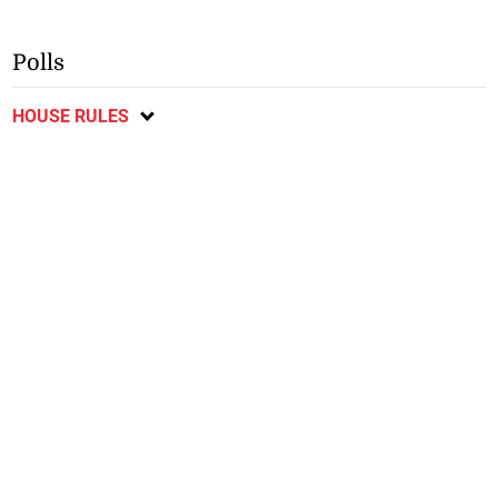
Polls
HOUSE RULES