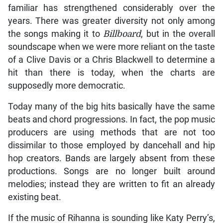
familiar has strengthened considerably over the
years. There was greater diversity not only among
the songs making it to
Billboard
, but in the overall
soundscape when we were more reliant on the taste
of a Clive Davis or a Chris Blackwell to determine a
hit than there is today, when the charts are
supposedly more democratic.
Today many of the big hits basically have the same
beats and chord progressions. In fact, the pop music
producers are using methods that are not too
dissimilar to those employed by dancehall and hip
hop creators. Bands are largely absent from these
productions. Songs are no longer built around
melodies; instead they are written to fit an already
existing beat.
If the music of Rihanna is sounding like Katy Perry’s,