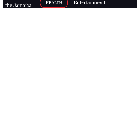
Entertainment
HEALTH
the Jamaica
Observer.
Page2
AUTO
Follow
BUSINESS
Jamaican
news online
LETTERS
for free and
stay informed
PAGE2
on what's
FOOTBALL
happening in
the
Caribbean
Jamaica Observer,
2026
© All
Rights Reserved
Home
Contact Us
RSS Feeds
Feedback
Privacy Policy