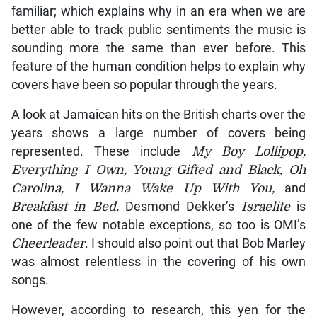
familiar; which explains why in an era when we are
better able to track public sentiments the music is
sounding more the same than ever before. This
feature of the human condition helps to explain why
covers have been so popular through the years.
A look at Jamaican hits on the British charts over the
years shows a large number of covers being
represented. These include
My Boy Lollipop,
Everything I Own, Young Gifted and Black, Oh
Carolina, I Wanna Wake Up With You,
and
Breakfast in Bed.
Desmond Dekker’s
Israelite
is
one of the few notable exceptions, so too is OMI’s
Cheerleader
. I should also point out that Bob Marley
was almost relentless in the covering of his own
songs.
However, according to research, this yen for the