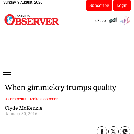
Sunday, 9 August, 2026
Subscribe
Login
ePaper
When gimmickry trumps quality
·
0 Comments
Make a comment
Clyde McKenzie
January 30, 2016