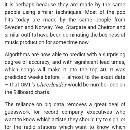
it is perhaps because they are made by the same
people using similar techniques. Most of the pop
hits today are made by the same people from
Sweden and Norway. Yes, Stargate and Cheiron and
similar outfits have been dominating the business of
music production for some time now.
Algorithms are now able to predict with a surprising
degree of accuracy, and with significant lead times,
which songs will make it into the top 40. It was
predicted weeks before — almost to the exact date
— that OMI ‘s
Cheerleader
would be number one on
the Billboard charts.
The reliance on big data removes a great deal of
guesswork for record company executives who
want to know which artiste they should try to sign, or
for the radio stations which want to know which