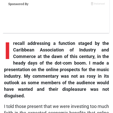
I
recall addressing a function staged by the
Caribbean Association of Industry and
Commerce at the dawn of this century, in the
heady days of the dot-com boom. I made a
presentation on the online prospects for the music
industry. My commentary was not as rosy in its
outlook as some members of the audience would
have wanted and their displeasure was not
disguised.
I told those present that we were investing too much
faith in the expected economic benefits that online