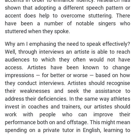
shown that adopting a different speech pattern or
accent does help to overcome stuttering. There
have been a number of notable singers who
stuttered when they spoke.
Why am I emphasing the need to speak effectively?
Well, through interviews an artiste is able to reach
audiences to which they often would not have
access. Artistes have been known to change
impressions — for better or worse — based on how
they conduct interviews. Artistes should recognise
their weaknesses and seek the assistance to
address their deficiencies. In the same way athletes
invest in coaches and trainers, our artistes should
work with people who can improve their
performance both on and offstage. This might mean
spending on a private tutor in English, learning to