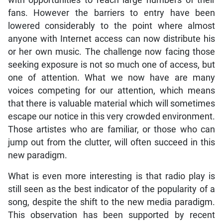
fans. However the barriers to entry have been
lowered considerably to the point where almost
anyone with Internet access can now distribute his
or her own music. The challenge now facing those
seeking exposure is not so much one of access, but
one of attention. What we now have are many
voices competing for our attention, which means
that there is valuable material which will sometimes
escape our notice in this very crowded environment.
Those artistes who are familiar, or those who can
jump out from the clutter, will often succeed in this
new paradigm.
What is even more interesting is that radio play is
still seen as the best indicator of the popularity of a
song, despite the shift to the new media paradigm.
This observation has been supported by recent