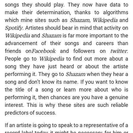
songs they should play. They now have data to
make their determination, thanks to algorithms
which mine sites such as
Shazam, Wikipedia
and
Spotify
. Artistes should bear in mind that activity on
Wikipedia
and
Shazam
is far more important to the
advancement of their songs and careers than
friends on
Facebook
and followers on
twitter
.
People go to
Wikipedia
to find out more about a
song they have just heard or about the artiste
performing it. They go to
Shazam
when they hear a
song and don’t know its name. If you want to know
the title of a song or learn more about who is
performing it, then chances are you have a genuine
interest. This is why these sites are such reliable
predictors of success.
If an artiste is going to speak to a representative of a
record label today it might be necessary for him or