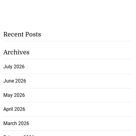
Recent Posts
Archives
July 2026
June 2026
May 2026
April 2026
March 2026