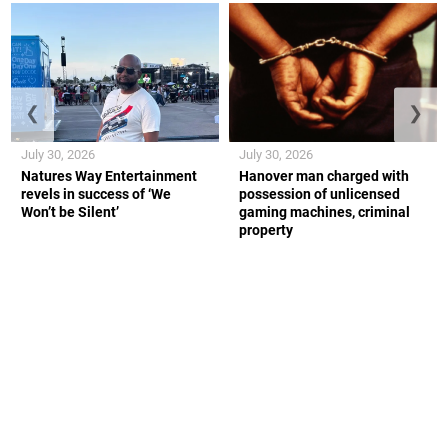
❮
❯
July 30, 2026
July 30, 2026
Natures Way Entertainment
Hanover man charged with
revels in success of ‘We
possession of unlicensed
Won’t be Silent’
gaming machines, criminal
property