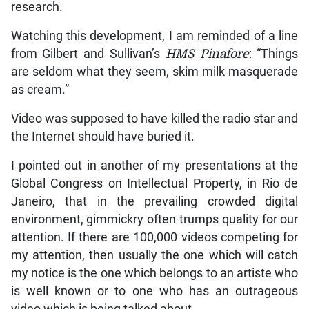
research.
Watching this development, I am reminded of a line
from Gilbert and Sullivan’s
HMS Pinafore
: “Things
are seldom what they seem, skim milk masquerade
as cream.”
Video was supposed to have killed the radio star and
the Internet should have buried it.
I pointed out in another of my presentations at the
Global Congress on Intellectual Property, in Rio de
Janeiro, that in the prevailing crowded digital
environment, gimmickry often trumps quality for our
attention. If there are 100,000 videos competing for
my attention, then usually the one which will catch
my notice is the one which belongs to an artiste who
is well known or to one who has an outrageous
video which is being talked about.