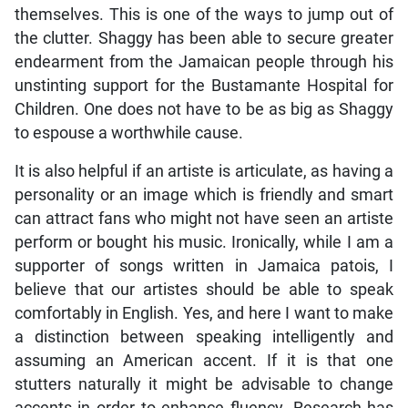
themselves. This is one of the ways to jump out of
the clutter. Shaggy has been able to secure greater
endearment from the Jamaican people through his
unstinting support for the Bustamante Hospital for
Children. One does not have to be as big as Shaggy
to espouse a worthwhile cause.
It is also helpful if an artiste is articulate, as having a
personality or an image which is friendly and smart
can attract fans who might not have seen an artiste
perform or bought his music. Ironically, while I am a
supporter of songs written in Jamaica patois, I
believe that our artistes should be able to speak
comfortably in English. Yes, and here I want to make
a distinction between speaking intelligently and
assuming an American accent. If it is that one
stutters naturally it might be advisable to change
accents in order to enhance fluency. Research has