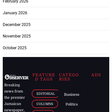
February 2026
January 2026
December 2025
November 2025
October 2025
FEATURE
CATEGO
ADS
D TAGS
RIES
Breaking
news from
EDITORIAL
Business
the premier
Jamaican
COLUMNS
Politics
newspaper,