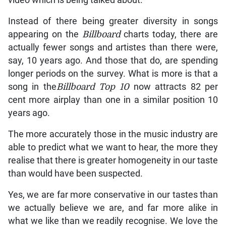
Instead of there being greater diversity in songs
appearing on the
Billboard
charts today, there are
actually fewer songs and artistes than there were,
say, 10 years ago. And those that do, are spending
longer periods on the survey. What is more is that a
song in the
Billboard Top 10
now attracts 82 per
cent more airplay than one in a similar position 10
years ago.
The more accurately those in the music industry are
able to predict what we want to hear, the more they
realise that there is greater homogeneity in our taste
than would have been suspected.
Yes, we are far more conservative in our tastes than
we actually believe we are, and far more alike in
what we like than we readily recognise. We love the