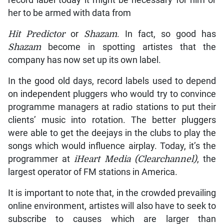
her to be armed with data from
Hit Predictor
or
Shazam
. In fact, so good has
Shazam
become in spotting artistes that the
company has now set up its own label.
In the good old days, record labels used to depend
on independent pluggers who would try to convince
programme managers at radio stations to put their
clients’ music into rotation. The better pluggers
were able to get the deejays in the clubs to play the
songs which would influence airplay. Today, it’s the
programmer at
iHeart Media (Clearchannel)
, the
largest operator of FM stations in America.
It is important to note that, in the crowded prevailing
online environment, artistes will also have to seek to
subscribe to causes which are larger than