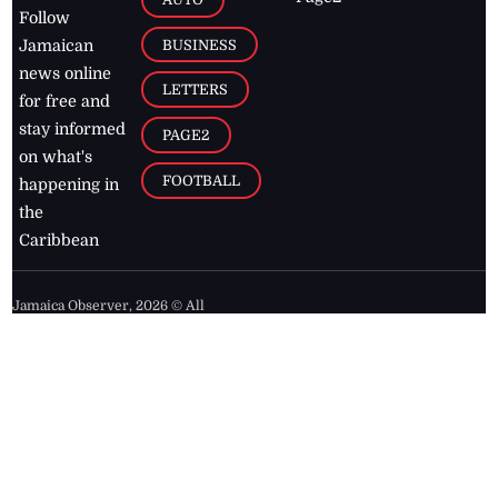
Follow
BUSINESS
Jamaican
news online
LETTERS
for free and
stay informed
PAGE2
on what's
FOOTBALL
happening in
the
Caribbean
Jamaica Observer,
2026
© All
Rights Reserved
Home
Contact Us
RSS Feeds
Feedback
Privacy Policy
Editorial Code of
Conduct