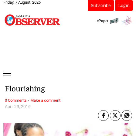
Friday, 7 August, 2026
Subscribe
Login
ePaper
Flourishing
·
0 Comments
Make a comment
April 29, 2016