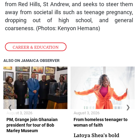
from Red Hills, St Andrew, and seeks to steer them
away from societal ills such as teenage pregnancy,
dropping out of high school, and general
coarseness. (Photos: Kenyon Hemans)
CAREER & EDUCATION
ALSO ON JAMAICA OBSERVER
❮
❯
August 3, 2026
August 3, 2026
PM, Grange join Ghanaian
From homeless teenager to
president for tour of Bob
woman of faith
Marley Museum
Latoya Shea's bold