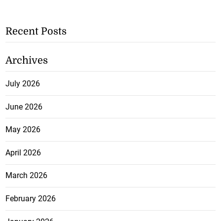
Recent Posts
Archives
July 2026
June 2026
May 2026
April 2026
March 2026
February 2026