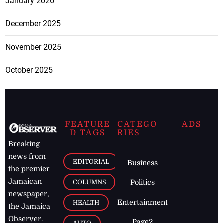
January 2026
December 2025
November 2025
October 2025
FEATURE
CATEGO
ADS
D TAGS
RIES
Breaking
news from
EDITORIAL
Business
the premier
Jamaican
COLUMNS
Politics
newspaper,
Entertainment
HEALTH
the Jamaica
Observer.
Page2
AUTO