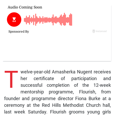
T
welve-year-old Amasherka Nugent receives
her certificate of participation and
successful completion of the 12-week
mentorship programme, Flourish, from
founder and programme director Fiona Burke at a
ceremony at the Red Hills Methodist Church hall,
last week Saturday. Flourish grooms young girls