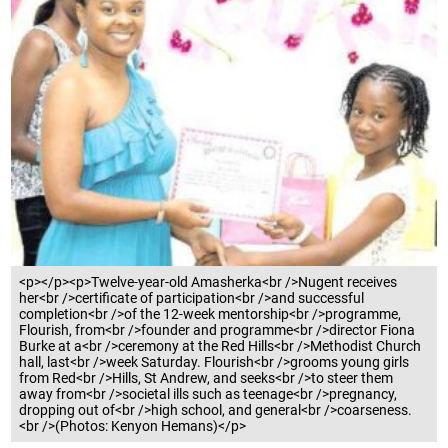
<p></p><p>Twelve-year-old Amasherka<br />Nugent receives
her<br />certificate of participation<br />and successful
completion<br />of the 12-week mentorship<br />programme,
Flourish, from<br />founder and programme<br />director Fiona
Burke at a<br />ceremony at the Red Hills<br />Methodist Church
hall, last<br />week Saturday. Flourish<br />grooms young girls
from Red<br />Hills, St Andrew, and seeks<br />to steer them
away from<br />societal ills such as teenage<br />pregnancy,
dropping out of<br />high school, and general<br />coarseness.
<br />(Photos: Kenyon Hemans)</p>