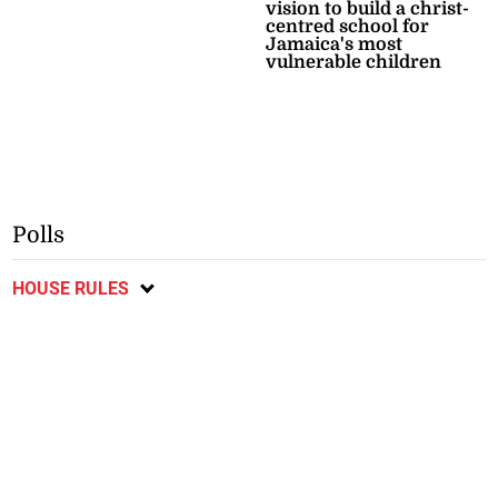
vision to build a christ-
centred school for
Jamaica's most
vulnerable children
Polls
HOUSE RULES