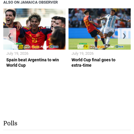
ALSO ON JAMAICA OBSERVER
❮
❯
July 19, 2026
July 19, 2026
Spain beat Argentina to win
World Cup final goes to
World Cup
extra-time
Polls