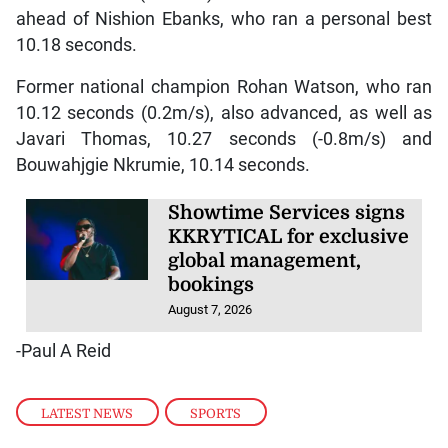
ahead of Nishion Ebanks, who ran a personal best
10.18 seconds.
Former national champion Rohan Watson, who ran
10.12 seconds (0.2m/s), also advanced, as well as
Javari Thomas, 10.27 seconds (-0.8m/s) and
Bouwahjgie Nkrumie, 10.14 seconds.
Showtime Services signs
KKRYTICAL for exclusive
global management,
bookings
August 7, 2026
-Paul A Reid
LATEST NEWS
,
SPORTS