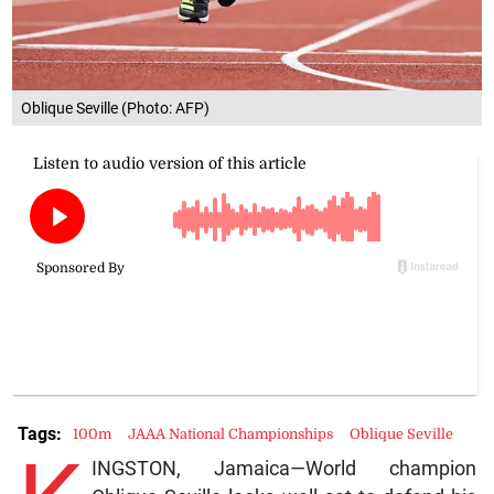
Oblique Seville (Photo: AFP)
Tags:
100m
JAAA National Championships
Oblique Seville
INGSTON, Jamaica—World champion