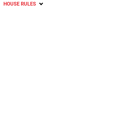
HOUSE RULES