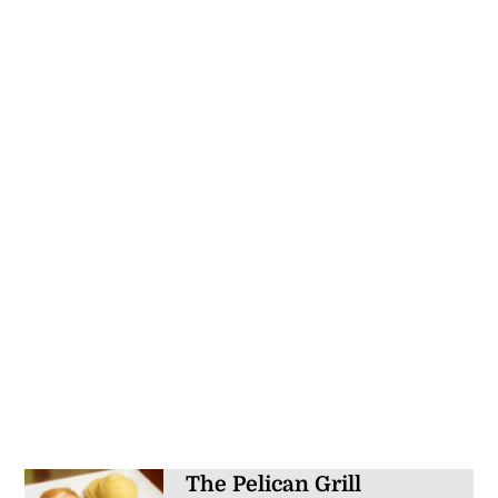
The Pelican Grill