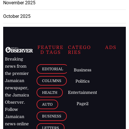
November 2025
October 2025
FEATURE
CATEGO
ADS
D TAGS
RIES
Breaking
news from
EDITORIAL
Business
the premier
Jamaican
COLUMNS
Politics
newspaper,
Entertainment
HEALTH
the Jamaica
Observer.
Page2
AUTO
Follow
BUSINESS
Jamaican
news online
LETTERS