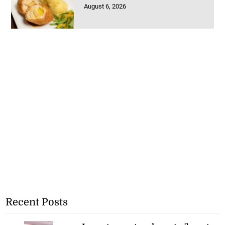
August 6, 2026
Recent Posts