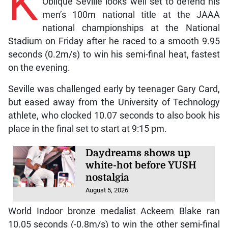
K
Oblique Seville looks well set to defend his
men’s 100m national title at the JAAA
national championships at the National
Stadium on Friday after he raced to a smooth 9.95
seconds (0.2m/s) to win his semi-final heat, fastest
on the evening.
Seville was challenged early by teenager Gary Card,
but eased away from the University of Technology
athlete, who clocked 10.07 seconds to also book his
place in the final set to start at 9:15 pm.
Daydreams shows up
white-hot before YUSH
nostalgia
August 5, 2026
World Indoor bronze medalist Ackeem Blake ran
10.05 seconds (-0.8m/s) to win the other semi-final