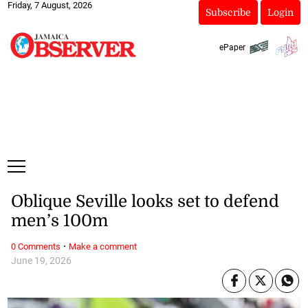
Friday, 7 August, 2026
Subscribe
Login
ePaper
Oblique Seville looks set to defend
men’s 100m
·
0 Comments
Make a comment
June 19, 2026