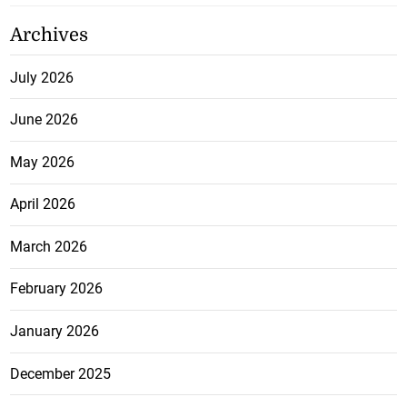
Archives
July 2026
June 2026
May 2026
April 2026
March 2026
February 2026
January 2026
December 2025