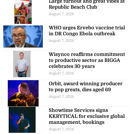
Large turnout and great vibes at
Republic Beach Club
August 7, 2026
WHO urges Ervebo vaccine trial
in DR Congo Ebola outbreak
August 7, 2026
Wisynco reaffirms commitment
to productive sector as BIGGA
celebrates 30 years
August 7, 2026
Orbit, award winning producer
to pop greats, dies aged 69
August 7, 2026
Showtime Services signs
KKRYTICAL for exclusive global
management, bookings
August 7, 2026