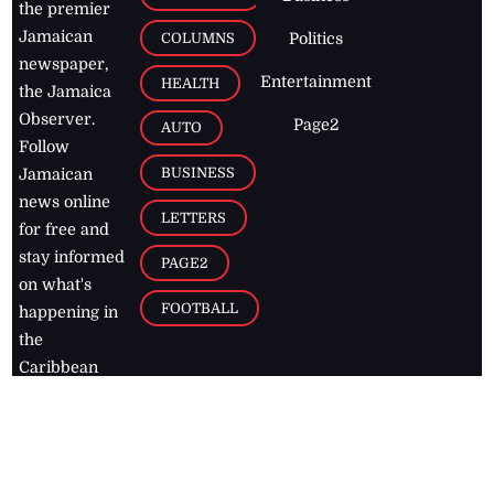
the premier
Jamaican
COLUMNS
Politics
newspaper,
Entertainment
HEALTH
the Jamaica
Observer.
Page2
AUTO
Follow
BUSINESS
Jamaican
news online
LETTERS
for free and
stay informed
PAGE2
on what's
FOOTBALL
happening in
the
Caribbean
Jamaica Observer,
2026
© All
Rights Reserved
Home
Contact Us