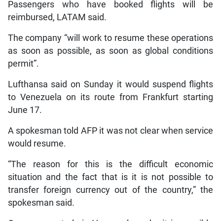
Passengers who have booked flights will be
reimbursed, LATAM said.
The company “will work to resume these operations
as soon as possible, as soon as global conditions
permit”.
Lufthansa said on Sunday it would suspend flights
to Venezuela on its route from Frankfurt starting
June 17.
A spokesman told AFP it was not clear when service
would resume.
“The reason for this is the difficult economic
situation and the fact that is it is not possible to
transfer foreign currency out of the country,” the
spokesman said.