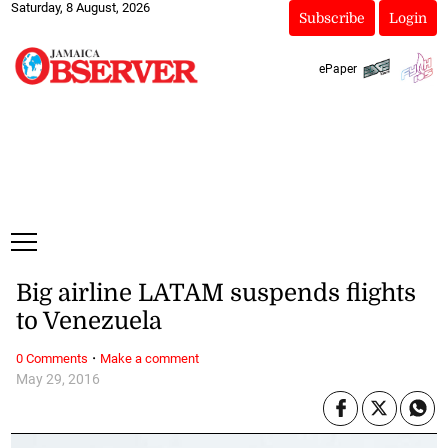
Saturday, 8 August, 2026
Subscribe
Login
ePaper
Big airline LATAM suspends flights
to Venezuela
·
0 Comments
Make a comment
May 29, 2016