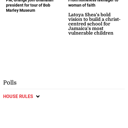
president for tour of Bob
woman of faith
Marley Museum
Latoya Shea's bold
vision to build a christ-
centred school for
Jamaica's most
vulnerable children
Polls
HOUSE RULES