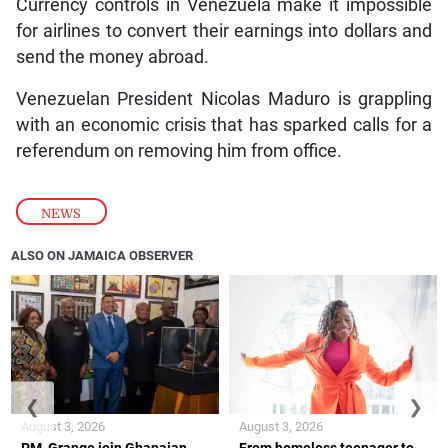
Currency controls in Venezuela make it impossible
for airlines to convert their earnings into dollars and
send the money abroad.
Venezuelan President Nicolas Maduro is grappling
with an economic crisis that has sparked calls for a
referendum on removing him from office.
NEWS
ALSO ON JAMAICA OBSERVER
❮
❯
August 3, 2026
August 3, 2026
PM, Grange join Ghanaian
From homeless teenager to