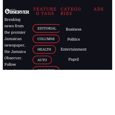
FEATURE
CATEGO
ADS
D TAGS
RIES
Breaking
news from
EDITORIAL
Business
the premier
Jamaican
COLUMNS
Politics
newspaper,
Entertainment
HEALTH
the Jamaica
Observer.
Page2
AUTO
Follow
BUSINESS
Jamaican
news online
LETTERS
for free and
stay informed
PAGE2
on what's
FOOTBALL
happening in
the