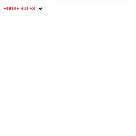
HOUSE RULES