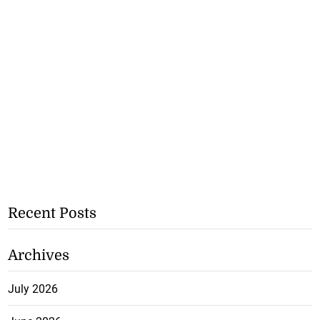
Recent Posts
Archives
July 2026