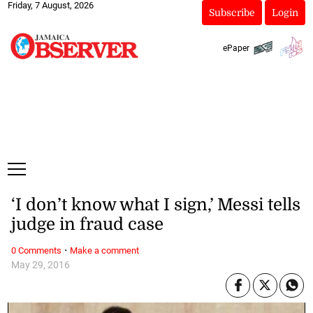
Friday, 7 August, 2026
Subscribe
Login
ePaper
‘I don’t know what I sign,’ Messi tells
judge in fraud case
·
0 Comments
Make a comment
May 29, 2016