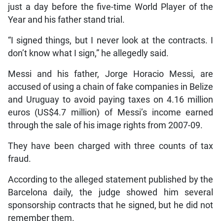
just a day before the five-time World Player of the
Year and his father stand trial.
“I signed things, but I never look at the contracts. I
don’t know what I sign,” he allegedly said.
Messi and his father, Jorge Horacio Messi, are
accused of using a chain of fake companies in Belize
and Uruguay to avoid paying taxes on 4.16 million
euros (US$4.7 million) of Messi’s income earned
through the sale of his image rights from 2007-09.
They have been charged with three counts of tax
fraud.
According to the alleged statement published by the
Barcelona daily, the judge showed him several
sponsorship contracts that he signed, but he did not
remember them.