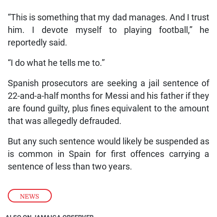
“This is something that my dad manages. And I trust
him. I devote myself to playing football,” he
reportedly said.
“I do what he tells me to.”
Spanish prosecutors are seeking a jail sentence of
22-and-a-half months for Messi and his father if they
are found guilty, plus fines equivalent to the amount
that was allegedly defrauded.
But any such sentence would likely be suspended as
is common in Spain for first offences carrying a
sentence of less than two years.
NEWS