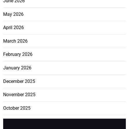
June 2026
May 2026
April 2026
March 2026
February 2026
January 2026
December 2025
November 2025
October 2025