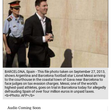
BARCELONA, Spain - This file photo taken on September 27, 2013,
shows Argentina and Barcelona football star Lionel Messi arriving
to the courthouse in the coastal town of Gava near Barcelona to
face judges on tax evasion charges. Messi, one of the world's
highest-paid athletes, goes on trial in Barcelona today for allegedly
defrauding Spain of over four million euros in unpaid taxes.
<b>Photo: AFP</b>