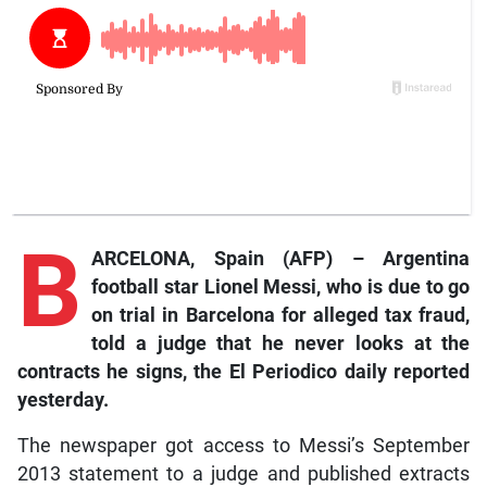
B
ARCELONA, Spain (AFP) – Argentina
football star Lionel Messi, who is due to go
on trial in Barcelona for alleged tax fraud,
told a judge that he never looks at the
contracts he signs, the
El Periodico daily reported
yesterday.
The newspaper got access to Messi’s September
2013 statement to a judge and published extracts