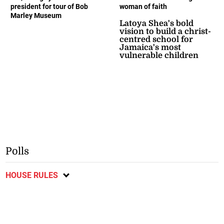
president for tour of Bob
woman of faith
Marley Museum
Latoya Shea's bold
vision to build a christ-
centred school for
Jamaica's most
vulnerable children
Polls
HOUSE RULES