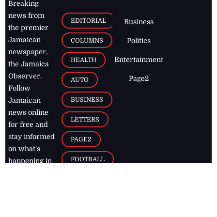
Breaking
news from
EDITORIAL
Business
the premier
Jamaican
COLUMNS
Politics
newspaper,
Entertainment
HEALTH
the Jamaica
Observer.
Page2
AUTO
Follow
BUSINESS
Jamaican
news online
LETTERS
for free and
stay informed
PAGE2
on what's
FOOTBALL
happening in
the
Caribbean
Jamaica Observer,
2026
© All