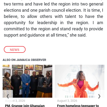
two terms and have led the region into two general
elections and one parish council election. It is time, I
believe, to allow others with talent to have the
opportunity for leadership in the region. I am
committed to the region and stand ready to provide
support and guidance at all times,” she said.
NEWS
ALSO ON JAMAICA OBSERVER
❮
❯
August 3, 2026
August 3, 2026
PM, Grange join Ghanaian
From homeless teenager to