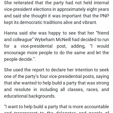
She reiterated that the party had not held internal
vice-president elections in approximately eight years
and said she thought it was important that the PNP
kept its democratic traditions alive and vibrant.
Hanna said she was happy to see that her “friend
and colleague” Wykeham McNeill had decided to run
for a vice-presidental post, adding, “I would
encourage more people to do the same and let the
people decide.”.
She used the report to declare her intention to seek
one of the party’s four vice-presidential posts, saying
that she wanted to help build a party that was strong
and resolute in including all classes, races, and
educational backgrounds.
“I want to help build a party that is more accountable