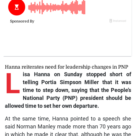
Hanna reiterates need for leadership changes in PNP
L
isa Hanna on Sunday stopped short of
telling Portia Simpson Miller that it was
time to step down, saying that the People’s
National Party (PNP) president should be
allowed time to set her own departure.
At the same time, Hanna pointed to a speech she
said Norman Manley made more than 70 years ago
in which he made it clear that, although he was the