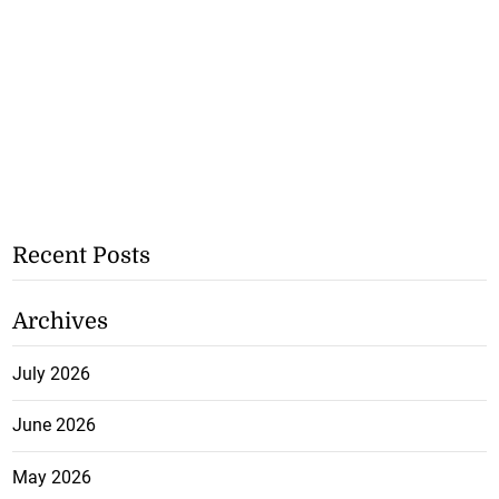
Recent Posts
Archives
July 2026
June 2026
May 2026