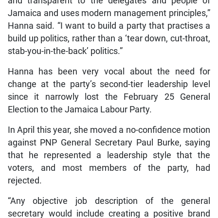
and transparent to the delegates and people of
Jamaica and uses modern management principles,”
Hanna said. “I want to build a party that practises a
build up politics, rather than a ‘tear down, cut-throat,
stab-you-in-the-back’ politics.”
Hanna has been very vocal about the need for
change at the party’s second-tier leadership level
since it narrowly lost the February 25 General
Election to the Jamaica Labour Party.
In April this year, she moved a no-confidence motion
against PNP General Secretary Paul Burke, saying
that he represented a leadership style that the
voters, and most members of the party, had
rejected.
“Any objective job description of the general
secretary would include creating a positive brand