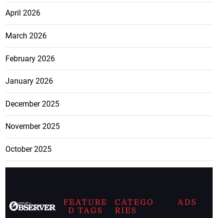
April 2026
March 2026
February 2026
January 2026
December 2025
November 2025
October 2025
FEATURE
CATEGO
ADS
D TAGS
RIES