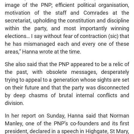
image of the PNP; efficient political organisation,
motivation of the staff and Comrades at the
secretariat, upholding the constitution and discipline
within the party, and most importantly winning
elections… I say without fear of contraction (sic) that
he has mismanaged each and every one of these
areas,” Hanna wrote at the time.
She also said that the PNP appeared to be a relic of
the past, with obsolete messages, desperately
trying to appeal to a generation whose sights are set
on their future and that the party was disconnected
by deep chasms of brutal internal conflicts and
division.
In her report on Sunday, Hanna said that Norman
Manley, one of the PNP’s co-founders and its first
president, declared in a speech in Highgate, St Mary,