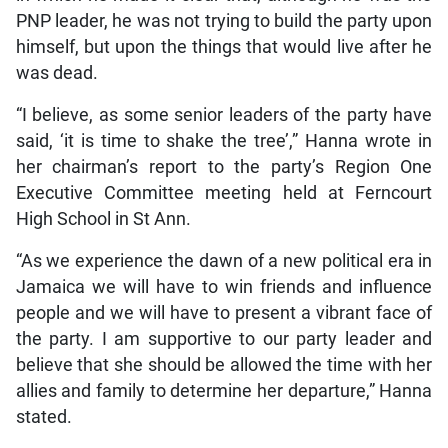
PNP leader, he was not trying to build the party upon
himself, but upon the things that would live after he
was dead.
“I believe, as some senior leaders of the party have
said, ‘it is time to shake the tree’,” Hanna wrote in
her chairman’s report to the party’s Region One
Executive Committee meeting held at Ferncourt
High School in St Ann.
“As we experience the dawn of a new political era in
Jamaica we will have to win friends and influence
people and we will have to present a vibrant face of
the party. I am supportive to our party leader and
believe that she should be allowed the time with her
allies and family to determine her departure,” Hanna
stated.