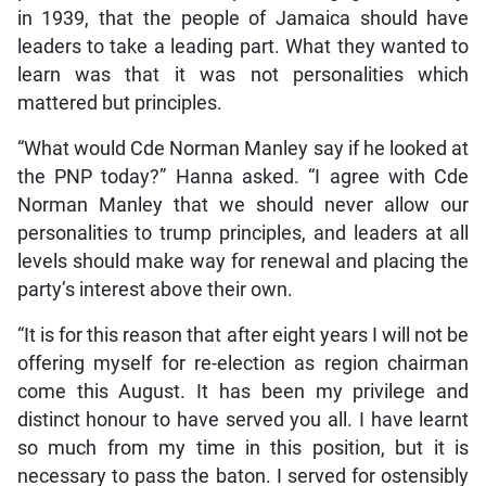
in 1939, that the people of Jamaica should have
leaders to take a leading part. What they wanted to
learn was that it was not personalities which
mattered but principles.
“What would Cde Norman Manley say if he looked at
the PNP today?” Hanna asked. “I agree with Cde
Norman Manley that we should never allow our
personalities to trump principles, and leaders at all
levels should make way for renewal and placing the
party’s interest above their own.
“It is for this reason that after eight years I will not be
offering myself for re-election as region chairman
come this August. It has been my privilege and
distinct honour to have served you all. I have learnt
so much from my time in this position, but it is
necessary to pass the baton. I served for ostensibly