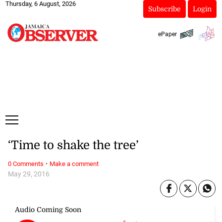
Thursday, 6 August, 2026
Subscribe
Login
ePaper
‘Time to shake the tree’
·
0 Comments
Make a comment
May 29, 2016