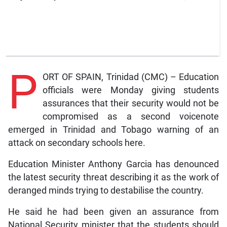
P
ORT OF SPAIN, Trinidad (CMC) – Education
officials were Monday giving students
assurances that their security would not be
compromised as a second voicenote
emerged in Trinidad and Tobago warning of an
attack on secondary schools here.
Education Minister Anthony Garcia has denounced
the latest security threat describing it as the work of
deranged minds trying to destabilise the country.
He said he had been given an assurance from
National Security minister that the students should