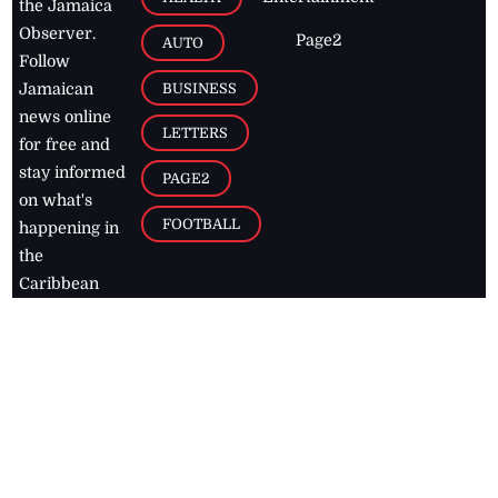
the Jamaica
Observer.
Page2
AUTO
Follow
BUSINESS
Jamaican
news online
LETTERS
for free and
stay informed
PAGE2
on what's
FOOTBALL
happening in
the
Caribbean
Jamaica Observer,
2026
© All
Rights Reserved
Home
Contact Us
RSS Feeds
Feedback
Privacy Policy
Editorial Code of