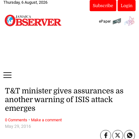
Thursday, 6 August, 2026
Subscribe
Login
ePaper
T&T minister gives assurances as
another warning of ISIS attack
emerges
·
0 Comments
Make a comment
May 29, 2016