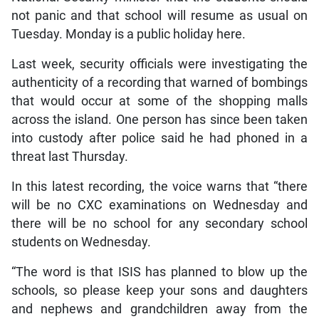
not panic and that school will resume as usual on
Tuesday. Monday is a public holiday here.
Last week, security officials were investigating the
authenticity of a recording that warned of bombings
that would occur at some of the shopping malls
across the island. One person has since been taken
into custody after police said he had phoned in a
threat last Thursday.
In this latest recording, the voice warns that “there
will be no CXC examinations on Wednesday and
there will be no school for any secondary school
students on Wednesday.
“The word is that ISIS has planned to blow up the
schools, so please keep your sons and daughters
and nephews and grandchildren away from the