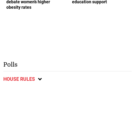
debate women’s higher
education support
obesity rates
Polls
HOUSE RULES