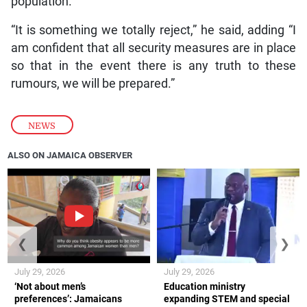
population.
“It is something we totally reject,” he said, adding “I
am confident that all security measures are in place
so that in the event there is any truth to these
rumours, we will be prepared.”
NEWS
ALSO ON JAMAICA OBSERVER
❮
❯
July 29, 2026
July 29, 2026
‘Not about men’s
Education ministry
preferences’: Jamaicans
expanding STEM and special