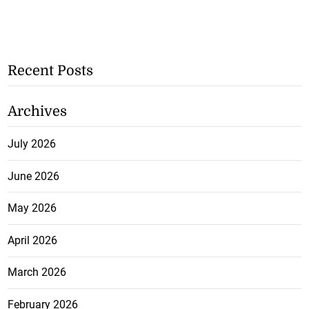
Recent Posts
Archives
July 2026
June 2026
May 2026
April 2026
March 2026
February 2026