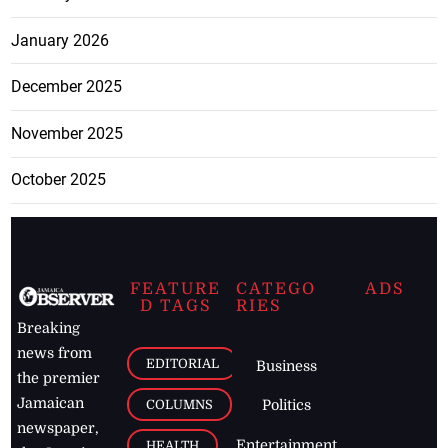
January 2026
December 2025
November 2025
October 2025
FEATURE
CATEGO
ADS
D TAGS
RIES
Breaking
news from
EDITORIAL
Business
the premier
Jamaican
COLUMNS
Politics
newspaper,
Entertainment
HEALTH