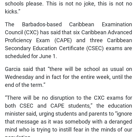
schools please. This is not no joke, this is not no
kicks.”
The Barbados-based Caribbean Examination
Council (CXC) has said that six Caribbean Advanced
Proficiency Exam (CAPE) and three Caribbean
Secondary Education Certificate (CSEC) exams are
scheduled for June 1.
Garcia said that “there will be school as usual on
Wednesday and in fact for the entire week, until the
end of the term.”
“There will be no disruption to the CXC exams for
both CSEC and CAPE students,” the education
minister said, urging students and parents to “ignore
that message as it was somebody with a deranged
mind who is trying to instill fear in the minds of our