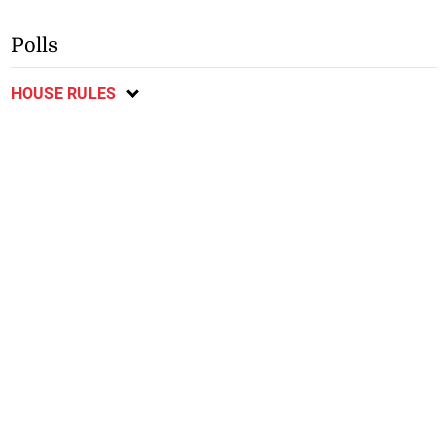
Polls
HOUSE RULES