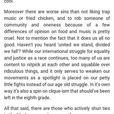
cool.
Moreover there are worse sins than not liking trap
music or fried chicken, and to rob someone of
community and oneness because of a few
differences of opinion on food and music is pretty
cruel. Not to mention the fact that it does us all no
good. Haven’t you heard ‘united we stand, divided
we fall’? While our international struggle for equality
and justice as a race continues, too many of us are
content to nitpick at each other and squabble over
ridiculous things, and it only serves to weaken our
movements as a spotlight is placed on our petty
little fights instead of our age old struggle. In it’s own
way it’s also a spin on clique-ism that should’ve been
left in the eighth grade.
All that said, there are those who actively shun ties