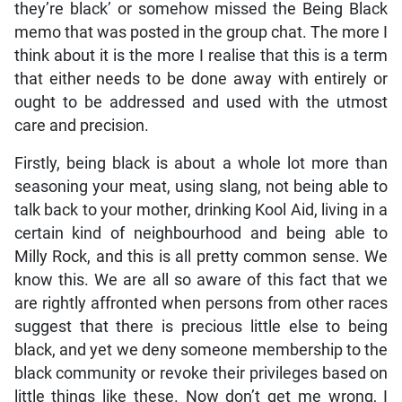
they’re black’ or somehow missed the Being Black
memo that was posted in the group chat. The more I
think about it is the more I realise that this is a term
that either needs to be done away with entirely or
ought to be addressed and used with the utmost
care and precision.
Firstly, being black is about a whole lot more than
seasoning your meat, using slang, not being able to
talk back to your mother, drinking Kool Aid, living in a
certain kind of neighbourhood and being able to
Milly Rock, and this is all pretty common sense. We
know this. We are all so aware of this fact that we
are rightly affronted when persons from other races
suggest that there is precious little else to being
black, and yet we deny someone membership to the
black community or revoke their privileges based on
little things like these. Now don’t get me wrong, I