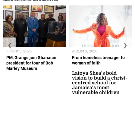
❮
❯
August 3, 2026
August 3, 2026
PM, Grange join Ghanaian
From homeless teenager to
president for tour of Bob
woman of faith
Marley Museum
Latoya Shea's bold
vision to build a christ-
centred school for
Jamaica's most
vulnerable children