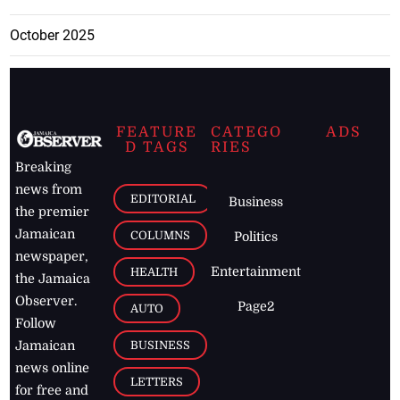
October 2025
FEATURE
CATEGO
ADS
D TAGS
RIES
Breaking
news from
EDITORIAL
Business
the premier
Jamaican
COLUMNS
Politics
newspaper,
Entertainment
HEALTH
the Jamaica
Observer.
Page2
AUTO
Follow
BUSINESS
Jamaican
news online
LETTERS
for free and