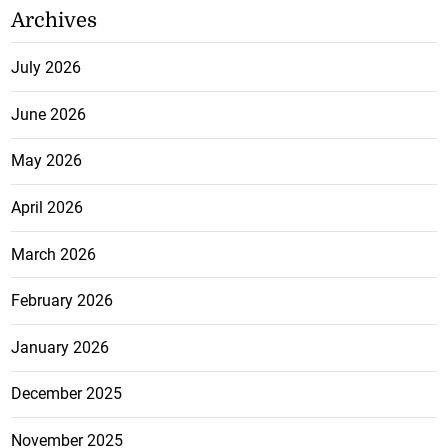
Archives
July 2026
June 2026
May 2026
April 2026
March 2026
February 2026
January 2026
December 2025
November 2025