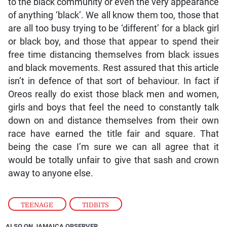
to the black community or even the very appearance
of anything ‘black’. We all know them too, those that
are all too busy trying to be ‘different’ for a black girl
or black boy, and those that appear to spend their
free time distancing themselves from black issues
and black movements. Rest assured that this article
isn’t in defence of that sort of behaviour. In fact if
Oreos really do exist those black men and women,
girls and boys that feel the need to constantly talk
down on and distance themselves from their own
race have earned the title fair and square. That
being the case I’m sure we can all agree that it
would be totally unfair to give that sash and crown
away to anyone else.
TEENAGE
,
TIDBITS
ALSO ON JAMAICA OBSERVER