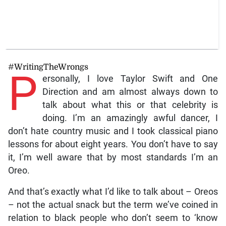
#WritingTheWrongs
P
ersonally, I love Taylor Swift and One
Direction and am almost always down to
talk about what this or that celebrity is
doing. I’m an amazingly awful dancer, I
don’t hate country music and I took classical piano
lessons for about eight years. You don’t have to say
it, I’m well aware that by most standards I’m an
Oreo.
And that’s exactly what I’d like to talk about – Oreos
– not the actual snack but the term we’ve coined in
relation to black people who don’t seem to ‘know