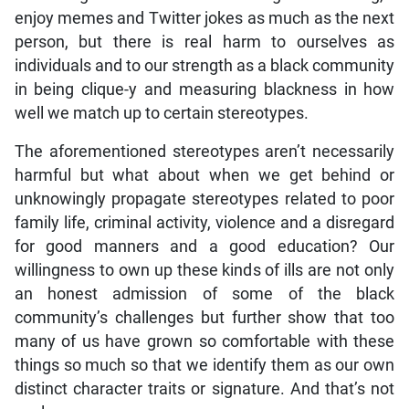
enjoy memes and Twitter jokes as much as the next
person, but there is real harm to ourselves as
individuals and to our strength as a black community
in being clique-y and measuring blackness in how
well we match up to certain stereotypes.
The aforementioned stereotypes aren’t necessarily
harmful but what about when we get behind or
unknowingly propagate stereotypes related to poor
family life, criminal activity, violence and a disregard
for good manners and a good education? Our
willingness to own up these kinds of ills are not only
an honest admission of some of the black
community’s challenges but further show that too
many of us have grown so comfortable with these
things so much so that we identify them as our own
distinct character traits or signature. And that’s not