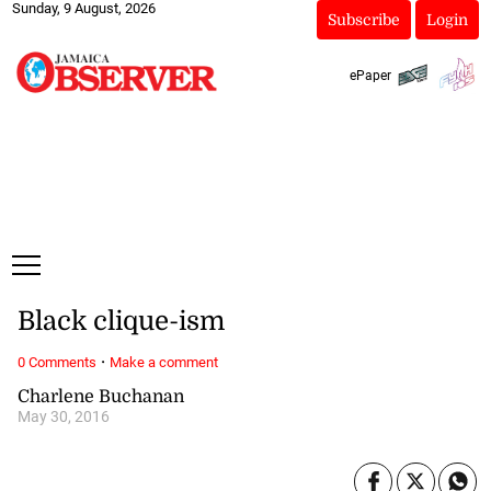
Sunday, 9 August, 2026
Subscribe
Login
ePaper
Black clique-ism
·
0 Comments
Make a comment
Charlene Buchanan
May 30, 2016