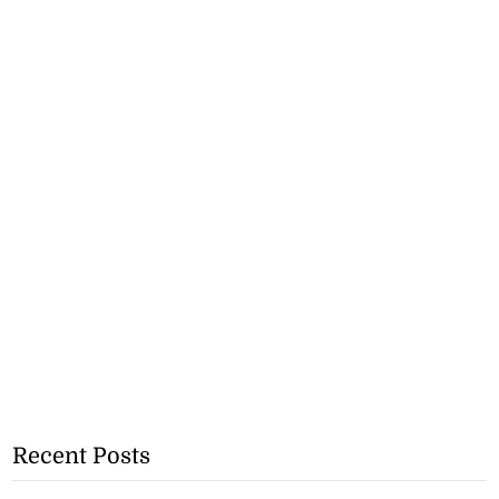
Recent Posts